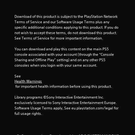
a
Download of this product is subject to the PlayStation Network 
r
Terms of Service and our Software Usage Terms plus any 
specific additional conditions applying to this product. If you do 
s
not wish to accept these terms, do not download this product. 
See Terms of Service for more important information.
f
You can download and play this content on the main PS5 
r
console associated with your account (through the “Console 
Sharing and Offline Play” setting) and on any other PS5 
o
consoles when you login with your same account.
m
See 
Health Warnings
3
 for important health information before using this product.
r
Library programs ©Sony Interactive Entertainment Inc. 
exclusively licensed to Sony Interactive Entertainment Europe. 
a
Software Usage Terms apply, See eu.playstation.com/legal for 
full usage rights.
t
i