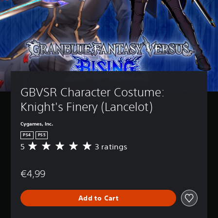
GBVSR Character Costume: 
Knight's Finery (Lancelot)
Cygames, Inc.
PS4
PS5
5
3 ratings
A
v
e
€4,99
r
a
g
Add to Cart
e
r
a