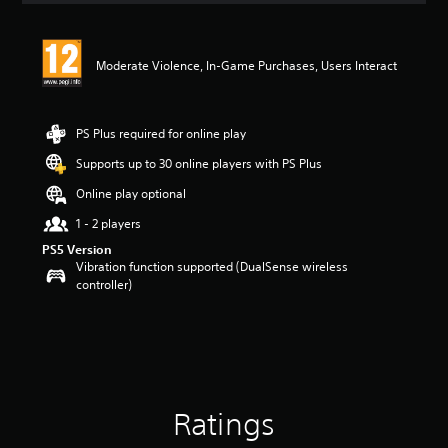
t
i
n
Moderate Violence, In-Game Purchases, Users Interact
g
5
s
t
PS Plus required for online play
a
r
Supports up to 30 online players with PS Plus
s
Online play optional
o
u
1 - 2 players
t
PS5 Version
o
Vibration function supported (DualSense wireless
f
controller)
5
s
t
a
r
s
f
r
Ratings
o
m