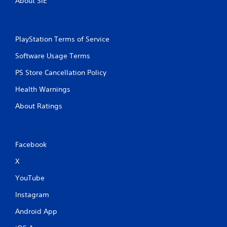
About SIE
PlayStation Terms of Service
Software Usage Terms
PS Store Cancellation Policy
Health Warnings
About Ratings
Facebook
X
YouTube
Instagram
Android App