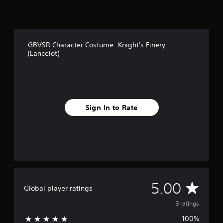
3
r
a
t
GBVSR Character Costume: Knight's Finery
i
(Lancelot)
n
g
s
Sign In to Rate
A
5.00
Global player ratings
v
3 ratings
100%