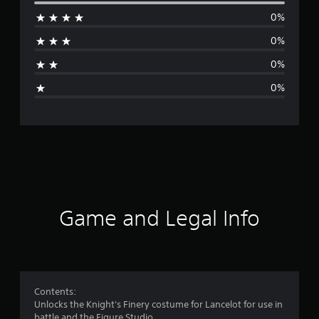
e
0%
r
0%
a
0%
g
0%
e
r
a
t
i
Game and Legal Info
n
g
5
Contents:
Unlocks the Knight's Finery costume for Lancelot for use in
s
battle and the Figure Studio.