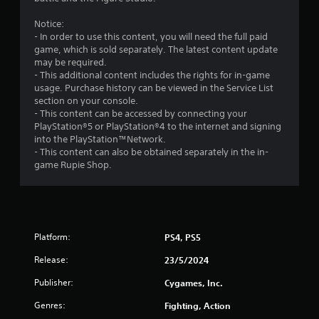
t
Notice:
- In order to use this content, you will need the full paid
a
game, which is sold separately. The latest content update
may be required.
r
- This additional content includes the rights for in-game
usage. Purchase history can be viewed in the Service List
s
section on your console.
- This content can be accessed by connecting your
o
PlayStation®5 or PlayStation®4 to the internet and signing
into the PlayStation™Network.
u
- This content can also be obtained separately in the in-
game Rupie Shop.
t
o
f
Platform:
PS4, PS5
5
Release:
23/5/2024
s
Publisher:
Cygames, Inc.
Genres:
Fighting, Action
t