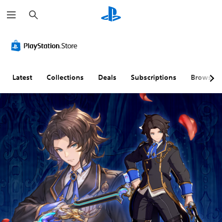
S
e
a
r
c
h
Latest
Collections
Deals
Subscriptions
Browse