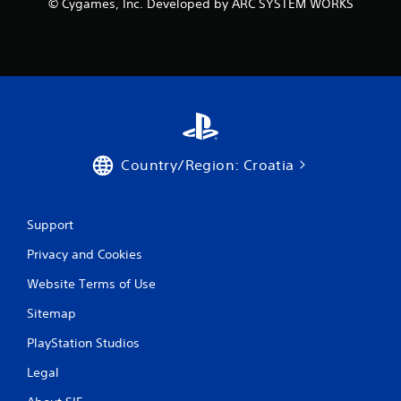
© Cygames, Inc. Developed by ARC SYSTEM WORKS
n
g
s
Country/Region: Croatia
Support
Privacy and Cookies
Website Terms of Use
Sitemap
PlayStation Studios
Legal