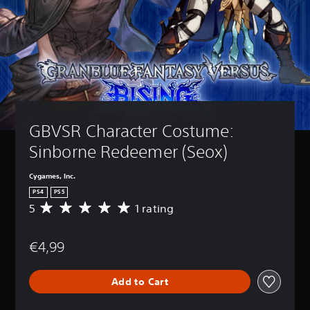
GBVSR Character Costume: 
Sinborne Redeemer (Seox)
Cygames, Inc.
PS4
PS5
5
1 rating
A
v
e
€4,99
r
a
g
Add to Cart
e
r
a