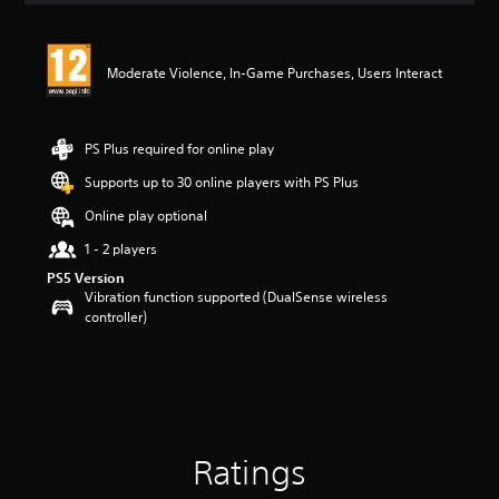
t
i
n
Moderate Violence, In-Game Purchases, Users Interact
g
5
s
t
PS Plus required for online play
a
r
Supports up to 30 online players with PS Plus
s
Online play optional
o
u
1 - 2 players
t
PS5 Version
o
Vibration function supported (DualSense wireless
f
controller)
5
s
t
a
r
s
f
r
Ratings
o
m