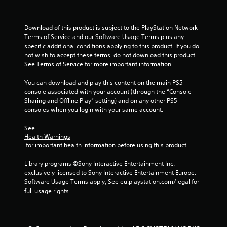
r
Download of this product is subject to the PlayStation Network 
s
Terms of Service and our Software Usage Terms plus any 
specific additional conditions applying to this product. If you do 
f
not wish to accept these terms, do not download this product. 
See Terms of Service for more important information.
r
You can download and play this content on the main PS5 
o
console associated with your account (through the “Console 
Sharing and Offline Play” setting) and on any other PS5 
m
consoles when you login with your same account.
1
See 
Health Warnings
r
 for important health information before using this product.
a
Library programs ©Sony Interactive Entertainment Inc. 
exclusively licensed to Sony Interactive Entertainment Europe. 
t
Software Usage Terms apply, See eu.playstation.com/legal for 
full usage rights.
i
n