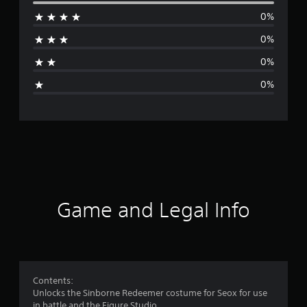
e
0%
r
0%
a
0%
g
0%
e
r
a
t
i
Game and Legal Info
n
g
1
Contents:
Unlocks the Sinborne Redeemer costume for Seox for use
s
in battle and the Figure Studio.