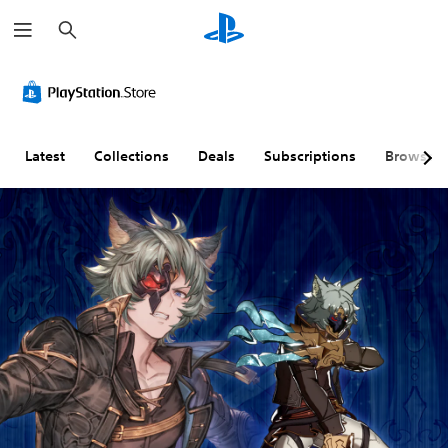
S
e
a
r
c
h
Latest
Collections
Deals
Subscriptions
Browse