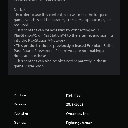
t
Notice:
- In order to use this content, you will need the full paid
a
game, which is sold separately. The latest update may be
required.
r
- This content can be accessed by connecting your
PlayStation®5 or PlayStation®4 to the internet and signing
o
into the PlayStation™Network.
- This product includes previously released Premium Battle
u
Pass Round 3 reward(s). Ensure you are not making a
duplicate purchase.
t
- This content can also be obtained separately in the in-
game Rupie Shop.
o
f
5
Platform:
PS4, PS5
s
Release:
28/5/2025
t
Publisher:
Cygames, Inc.
Genres:
Fighting, Action
a