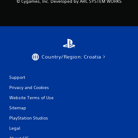
© Cygames, Inc. Developed by ARC SYSTEM WORKS
g
s
Country/Region: Croatia
Support
Privacy and Cookies
Website Terms of Use
Sitemap
PlayStation Studios
Legal