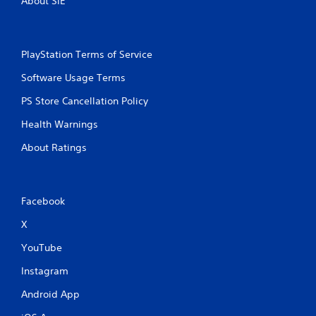
About SIE
PlayStation Terms of Service
Software Usage Terms
PS Store Cancellation Policy
Health Warnings
About Ratings
Facebook
X
YouTube
Instagram
Android App