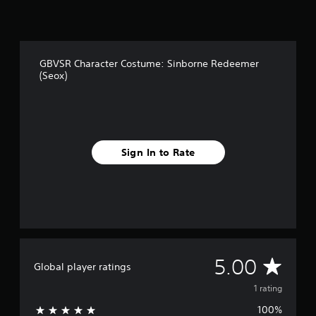
1
r
a
t
GBVSR Character Costume: Sinborne Redeemer
i
(Seox)
n
g
s
Sign In to Rate
A
5.00
Global player ratings
v
1 rating
100%