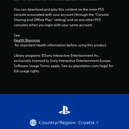
You can download and play this content on the main PS5 
console associated with your account (through the “Console 
Sharing and Offline Play” setting) and on any other PS5 
consoles when you login with your same account.
See 
Health Warnings
 for important health information before using this product.
Library programs ©Sony Interactive Entertainment Inc. 
exclusively licensed to Sony Interactive Entertainment Europe. 
Software Usage Terms apply, See eu.playstation.com/legal for 
full usage rights.
Country/Region: Croatia