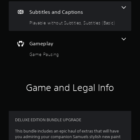
e
g
i
Subtitles and Captions
n
5
c
Playable without Subtitles, Subtitles (Basic)
l
s
u
d
t
e
Gameplay
s
a
s
Game Pausing
u
r
b
t
s
i
t
Game and Legal Info
o
l
e
u
s
f
t
o
r
t
DELUXE EDITION BUNDLE UPGRADE
o
h
e
This bundle includes an epic haul of extras that will have
f
m
you admiring your companion Samuels stylish new paint