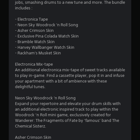
a
jobs, smashing drums to a new tune and more. The bundle
5
i
includes :
n
s
s
- Electronica Tape
t
- Neon Sky Woodrock 'n Roll Song
t
o
- Asher Crimson Skin
r
- Exclusive Pina Colada Watch Skin
a
y
- Bramble Watch Skin
a
- Harvey Wallbanger Watch Skin
r
n
- Rackham's Musket Skin
d
s
m
Electronica Mix-tape
a
An additional electronica mix-tape of sweet tracks available
f
i
to play in-game. Find a cassette player, pop it in and infuse
n
your apartment with a bit of ambience with these
r
c
delightful tunes.
h
o
a
Neon Sky Woodrock 'n Roll Song
r
Expand your repertoire and elevate your drum skills with
m
a
an additional electronic inspired track to play within the
c
Woodrock ‘n Roll mini game, exclusively created for
2
t
Wanderer: The Fragments of Fate by ‘famous’ band The
e
Chemical Sisterz.
r
r
s
Asher Crimson Skin