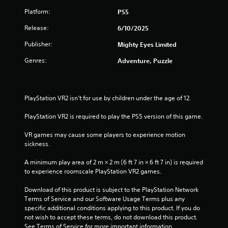
Platform:
PS5
Release:
6/10/2025
Publisher:
Mighty Eyes Limited
Genres:
Adventure, Puzzle
PlayStation VR2 isn’t for use by children under the age of 12.
PlayStation VR2 is required to play the PS5 version of this game.
VR games may cause some players to experience motion 
sickness.
A minimum play area of 2 m × 2 m (6 ft 7 in × 6 ft 7 in) is required 
to experience roomscale PlayStation VR2 games.
Download of this product is subject to the PlayStation Network 
Terms of Service and our Software Usage Terms plus any 
specific additional conditions applying to this product. If you do 
not wish to accept these terms, do not download this product. 
See Terms of Service for more important information.