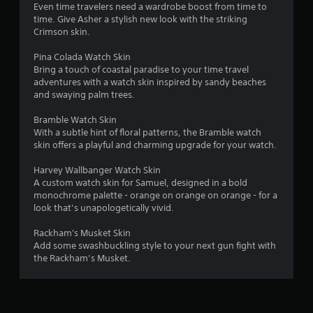
a
o
Even time travelers need a wardrobe boost from time to
n
time. Give Asher a stylish new look with the striking
t
l
Crimson skin.
y
i
.
Pina Colada Watch Skin
Bring a touch of coastal paradise to your time travel
n
adventures with a watch skin inspired by sandy beaches
and swaying palm trees.
g
Bramble Watch Skin
With a subtle hint of floral patterns, the Bramble watch
s
skin offers a playful and charming upgrade for your watch.
Harvey Wallbanger Watch Skin
A custom watch skin for Samuel, designed in a bold
monochrome palette - orange on orange on orange - for a
look that’s unapologetically vivid.
Rackham's Musket Skin
Add some swashbuckling style to your next gun fight with
the Rackham’s Musket.