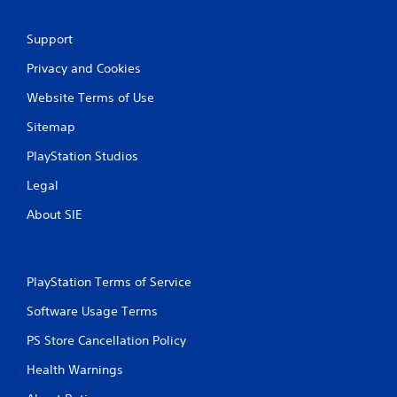
Support
Privacy and Cookies
Website Terms of Use
Sitemap
PlayStation Studios
Legal
About SIE
PlayStation Terms of Service
Software Usage Terms
PS Store Cancellation Policy
Health Warnings