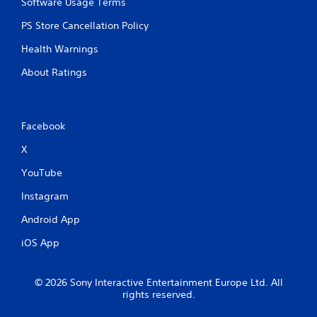
Software Usage Terms
PS Store Cancellation Policy
Health Warnings
About Ratings
Facebook
X
YouTube
Instagram
Android App
iOS App
© 2026 Sony Interactive Entertainment Europe Ltd. All
rights reserved.