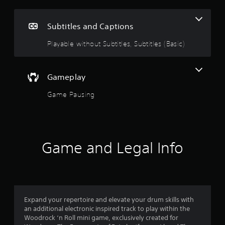
e
i
g
n
Subtitles and Captions
c
5
l
Playable without Subtitles, Subtitles (Basic)
u
s
d
e
t
s
Gameplay
s
a
u
Game Pausing
b
r
t
i
s
t
l
Game and Legal Info
o
e
s
u
f
o
t
r
t
Expand your repertoire and elevate your drum skills with
o
h
an additional electronic inspired track to play within the
e
Woodrock ‘n Roll mini game, exclusively created for
f
m