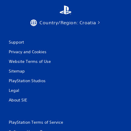
Country/Region: Croatia
Support
Privacy and Cookies
Website Terms of Use
Sitemap
PlayStation Studios
Legal
About SIE
PlayStation Terms of Service