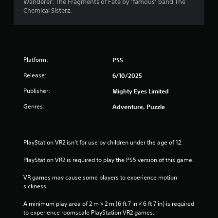
Wanderer: The Fragments of Fate by ‘famous’ band The
a
Chemical Sisterz.
5
i
n
s
s
t
o
t
r
Platform:
PS5
y
a
a
Release:
6/10/2025
n
r
Publisher:
d
Mighty Eyes Limited
m
s
Genres:
Adventure, Puzzle
a
i
f
n
c
r
PlayStation VR2 isn’t for use by children under the age of 12.
h
a
o
PlayStation VR2 is required to play the PS5 version of this game.
r
a
m
VR games may cause some players to experience motion 
c
sickness.
t
2
e
A minimum play area of 2 m × 2 m (6 ft 7 in × 6 ft 7 in) is required 
r
r
to experience roomscale PlayStation VR2 games.
s