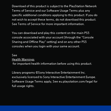
o
a
Download of this product is subject to the PlayStation Network 
n
Terms of Service and our Software Usage Terms plus any 
l
t
specific additional conditions applying to this product. If you do 
y
not wish to accept these terms, do not download this product. 
.
i
See Terms of Service for more important information.
n
You can download and play this content on the main PS5 
console associated with your account (through the “Console 
g
Sharing and Offline Play” setting) and on any other PS5 
consoles when you login with your same account.
s
See 
Health Warnings
 for important health information before using this product.
Library programs ©Sony Interactive Entertainment Inc. 
exclusively licensed to Sony Interactive Entertainment Europe. 
Software Usage Terms apply, See eu.playstation.com/legal for 
full usage rights.