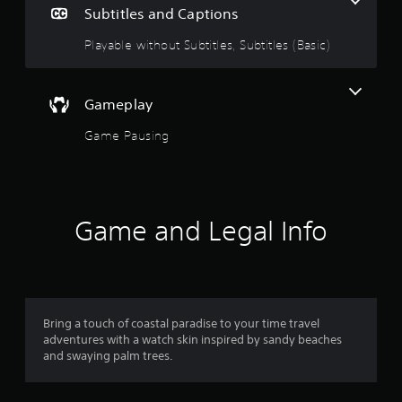
e
Subtitles and Captions
i
1
n
Playable without Subtitles, Subtitles (Basic)
c
s
l
u
t
d
Gameplay
e
a
s
Game Pausing
s
r
u
b
o
t
i
Game and Legal Info
u
t
l
t
e
s
o
f
o
Bring a touch of coastal paradise to your time travel
f
r
adventures with a watch skin inspired by sandy beaches
t
and swaying palm trees.
5
h
e
s
m