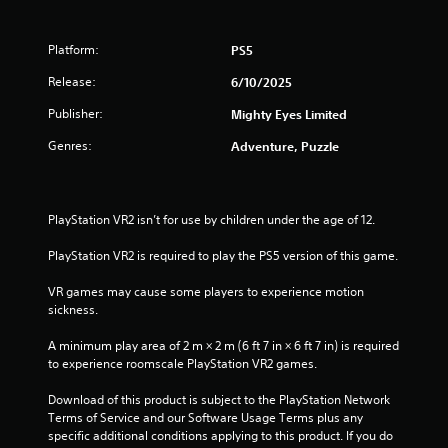
a
t
i
n
Platform:
PS5
s
a
t
Release:
6/10/2025
o
r
Publisher:
Mighty Eyes Limited
r
y
s
Genres:
Adventure, Puzzle
a
n
f
d
m
r
PlayStation VR2 isn’t for use by children under the age of 12.
a
i
o
PlayStation VR2 is required to play the PS5 version of this game.
n
c
m
VR games may cause some players to experience motion 
h
sickness.
a
1
r
A minimum play area of 2 m × 2 m (6 ft 7 in × 6 ft 7 in) is required 
a
r
to experience roomscale PlayStation VR2 games.
c
t
a
Download of this product is subject to the PlayStation Network 
e
Terms of Service and our Software Usage Terms plus any 
r
t
specific additional conditions applying to this product. If you do 
s