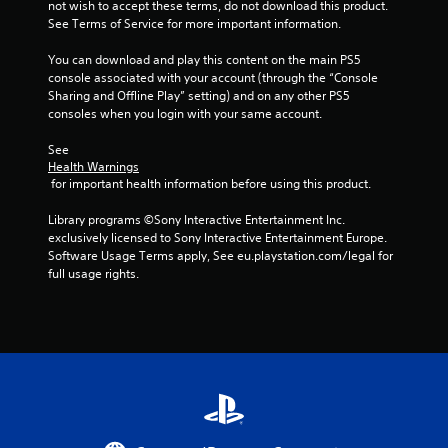
not wish to accept these terms, do not download this product. 
o
i
See Terms of Service for more important information.
n
l
n
You can download and play this content on the main PS5 
y
console associated with your account (through the “Console 
.
g
Sharing and Offline Play” setting) and on any other PS5 
consoles when you login with your same account.
s
See 
Health Warnings
 for important health information before using this product.
Library programs ©Sony Interactive Entertainment Inc. 
exclusively licensed to Sony Interactive Entertainment Europe. 
Software Usage Terms apply, See eu.playstation.com/legal for 
full usage rights.