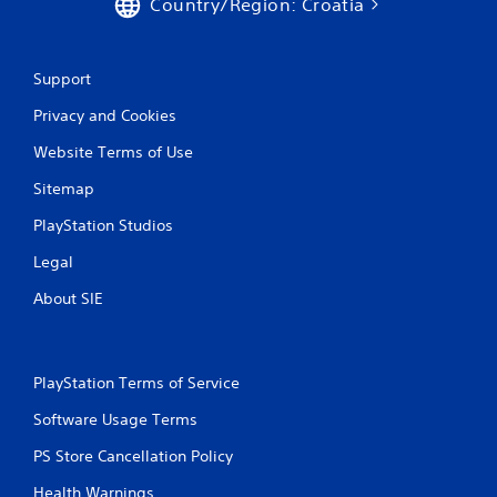
Country/Region: Croatia
Support
Privacy and Cookies
Website Terms of Use
Sitemap
PlayStation Studios
Legal
About SIE
PlayStation Terms of Service
Software Usage Terms
PS Store Cancellation Policy
Health Warnings