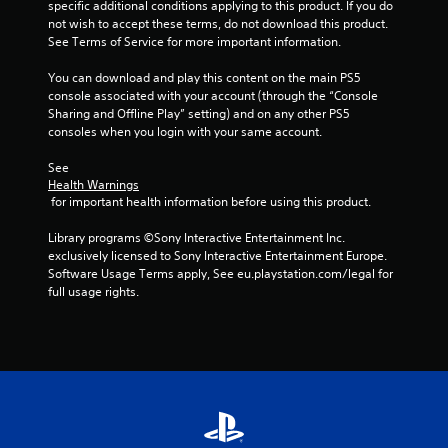
specific additional conditions applying to this product. If you do 
o
i
not wish to accept these terms, do not download this product. 
n
See Terms of Service for more important information.
l
n
y
You can download and play this content on the main PS5 
.
g
console associated with your account (through the “Console 
Sharing and Offline Play” setting) and on any other PS5 
s
consoles when you login with your same account.
See 
Health Warnings
 for important health information before using this product.
Library programs ©Sony Interactive Entertainment Inc. 
exclusively licensed to Sony Interactive Entertainment Europe. 
Software Usage Terms apply, See eu.playstation.com/legal for 
full usage rights.