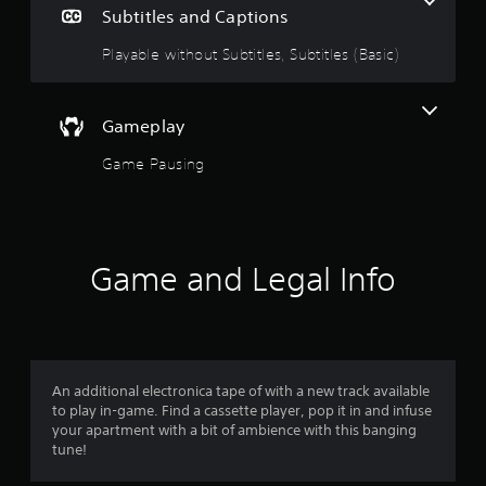
e
Subtitles and Captions
i
1
n
Playable without Subtitles, Subtitles (Basic)
c
s
l
u
t
d
Gameplay
e
a
s
Game Pausing
s
r
u
b
o
t
i
Game and Legal Info
u
t
l
t
e
s
o
f
o
An additional electronica tape of with a new track available
f
r
to play in-game. Find a cassette player, pop it in and infuse
t
your apartment with a bit of ambience with this banging
5
h
tune!
e
s
m