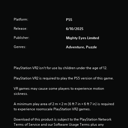
a
t
i
n
s
a
Platform:
PS5
t
o
r
Release:
6/10/2025
r
Publisher:
Mighty Eyes Limited
y
s
a
Genres:
Adventure, Puzzle
n
f
d
m
r
a
PlayStation VR2 isn’t for use by children under the age of 12.
i
o
n
PlayStation VR2 is required to play the PS5 version of this game.
c
m
h
VR games may cause some players to experience motion 
a
1
sickness.
r
a
r
A minimum play area of 2 m × 2 m (6 ft 7 in × 6 ft 7 in) is required 
c
to experience roomscale PlayStation VR2 games.
t
a
e
Download of this product is subject to the PlayStation Network 
r
t
Terms of Service and our Software Usage Terms plus any 
s