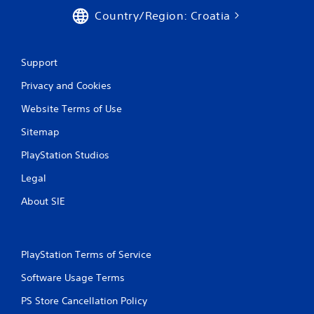
Country/Region: Croatia
Support
Privacy and Cookies
Website Terms of Use
Sitemap
PlayStation Studios
Legal
About SIE
PlayStation Terms of Service
Software Usage Terms
PS Store Cancellation Policy