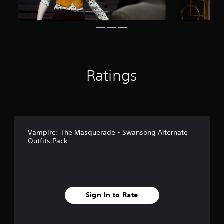
r
o
m
2
4
r
a
Ratings
t
i
n
g
s
Vampire: The Masquerade - Swansong Alternate
Outfits Pack
Sign In to Rate