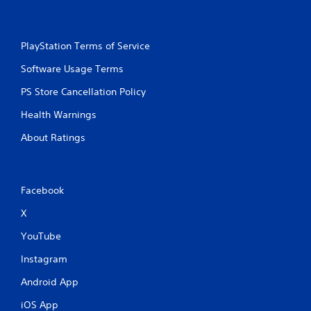
PlayStation Terms of Service
Software Usage Terms
PS Store Cancellation Policy
Health Warnings
About Ratings
Facebook
X
YouTube
Instagram
Android App
iOS App