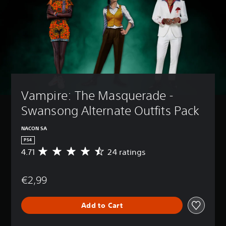
Vampire: The Masquerade - 
Swansong Alternate Outfits Pack
NACON SA
PS4
4.71
24 ratings
A
v
e
€2,99
r
a
g
Add to Cart
e
r
a