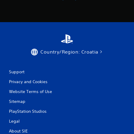
r
o
m
2
4
Country/Region: Croatia
r
a
Support
t
Privacy and Cookies
i
Website Terms of Use
Sitemap
n
PlayStation Studios
g
Legal
s
About SIE