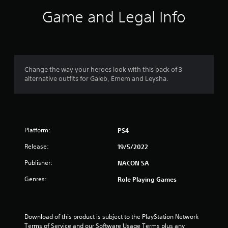
i
Game and Legal Info
n
g
4
Change the way your heroes look with this pack of 3
alternative outfits for Galeb, Emem and Leysha.
.
7
1
Platform:
PS4
s
Release:
19/5/2022
t
Publisher:
NACON SA
a
Genres:
Role Playing Games
r
s
Download of this product is subject to the PlayStation Network 
Terms of Service and our Software Usage Terms plus any 