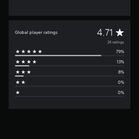
A
4.71
Global player ratings
v
24 ratings
79%
e
13%
r
8%
a
0%
g
0%
e
r
a
t