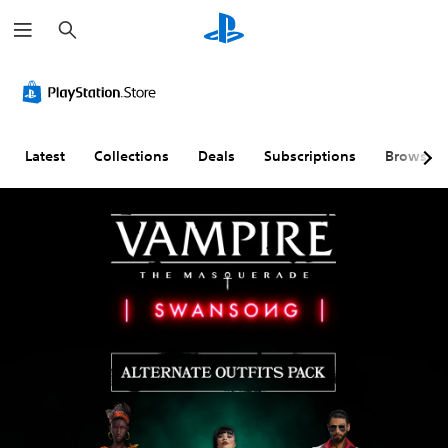
S
e
a
r
c
h
Latest
Collections
Deals
Subscriptions
Browse