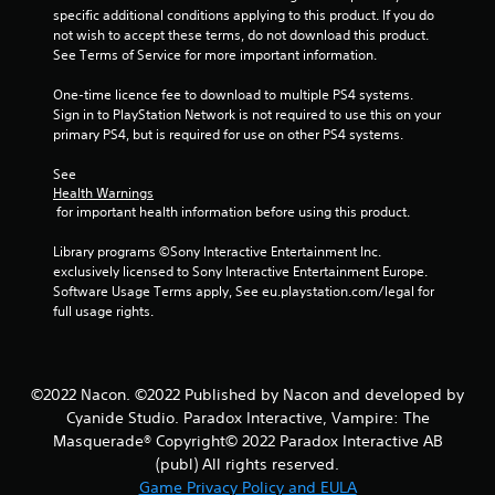
o
specific additional conditions applying to this product. If you do 
not wish to accept these terms, do not download this product. 
u
See Terms of Service for more important information.
One-time licence fee to download to multiple PS4 systems. 
t
Sign in to PlayStation Network is not required to use this on your 
primary PS4, but is required for use on other PS4 systems.
o
See 
f
Health Warnings
 for important health information before using this product.
5
Library programs ©Sony Interactive Entertainment Inc. 
s
exclusively licensed to Sony Interactive Entertainment Europe. 
Software Usage Terms apply, See eu.playstation.com/legal for 
t
full usage rights.
a
r
©2022 Nacon. ©2022 Published by Nacon and developed by
Cyanide Studio. Paradox Interactive, Vampire: The
s
Masquerade® Copyright© 2022 Paradox Interactive AB
f
(publ) All rights reserved.
Game Privacy Policy and EULA