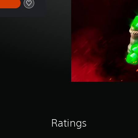
Ratings