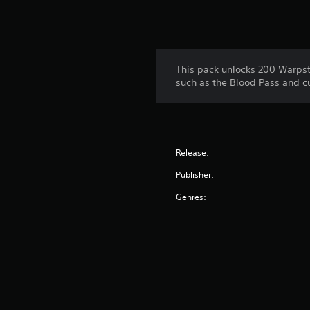
This pack unlocks 200 Warpsto
such as the Blood Pass and c
Release:
Publisher:
Genres: