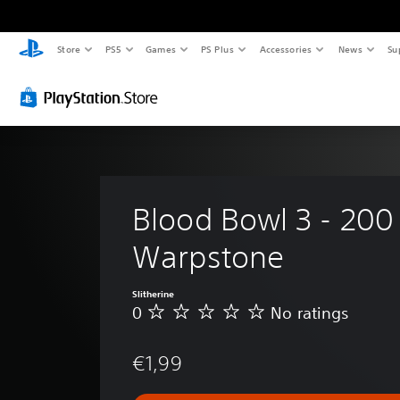
Store
PS5
Games
PS Plus
Accessories
News
Su
Blood Bowl 3 - 200
Warpstone
Slitherine
0
No ratings
N
o
r
€1,99
a
t
i