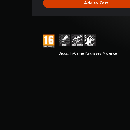
Add to Cart
n
g
s
Drugs, In-Game Purchases, Violence