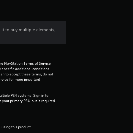
 it to buy multiple elements,
he PlayStation Terms of Service 
pecific additional conditions 
ish to accept these terms, do not 
rvice for more important 
tiple PS4 systems. Sign in to 
n your primary PS4, but is required 
 using this product.