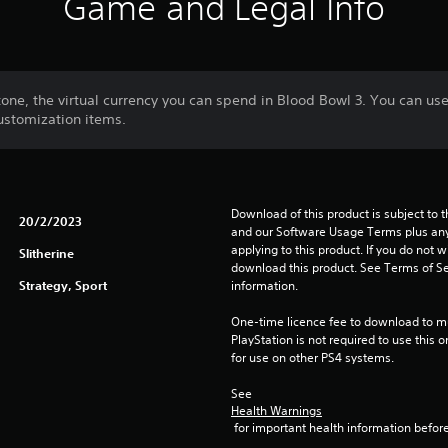
Game and Legal Info
ne, the virtual currency you can spend in Blood Bowl 3. You can use
ustomization items.
Download of this product is subject to t
20/2/2023
and our Software Usage Terms plus any s
applying to this product. If you do not w
Slitherine
download this product. See Terms of Se
Strategy, Sport
information.
One-time licence fee to download to mul
PlayStation is not required to use this o
for use on other PS4 systems.
See 
Health Warnings
 for important health information before