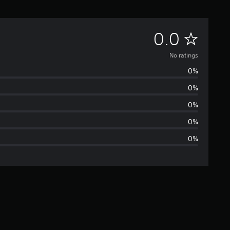
N
0.0
o
No ratings
0%
r
0%
a
0%
t
0%
0%
i
n
g
s