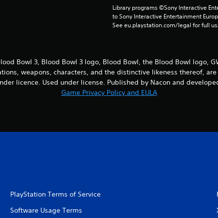
Library programs ©Sony Interactive Ente
to Sony Interactive Entertainment Euro
See eu.playstation.com/legal for full us
ood Bowl 3, Blood Bowl 3 logo, Blood Bowl, the Blood Bowl logo,
cations, weapons, characters, and the distinctive likeness thereof, 
nder licence. Used under license. Published by Nacon and developed
Game Privacy Policy and EULA
PlayStation Terms of Service
Software Usage Terms