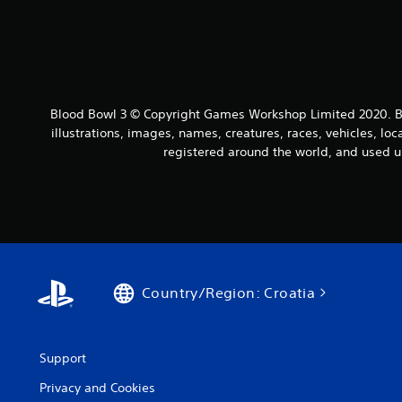
Blood Bowl 3 © Copyright Games Workshop Limited 2020. Bl
illustrations, images, names, creatures, races, vehicles, lo
registered around the world, and used u
Country/Region: Croatia
Support
Privacy and Cookies