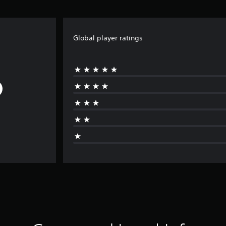
Global player ratings