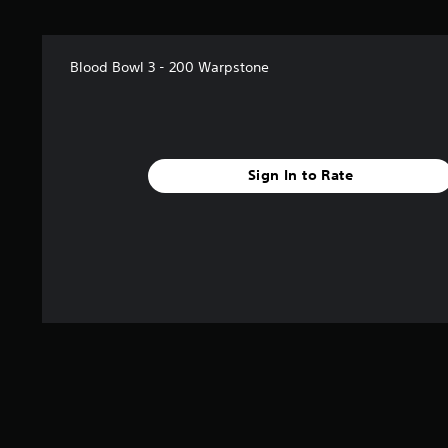
Blood Bowl 3 - 200 Warpstone
Sign In to Rate