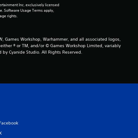
rtainment Inc. exclusively licensed 
pe. Software Usage Terms apply, 
age rights.
 GW, Games Workshop, Warhammer, and all associated logos,
are either ® or TM, and/or © Games Workshop Limited, variably
 by Cyanide Studio. All Rights Reserved.
Facebook
X