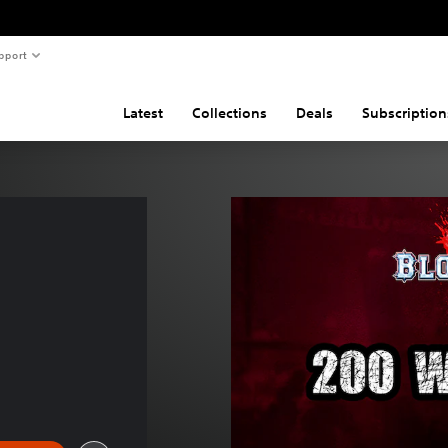
pport
Latest
Collections
Deals
Subscription
 