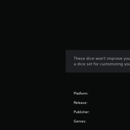
These dice won't improve you
a dice set for customizing yo
Platform:
Release:
Publisher:
Genres: