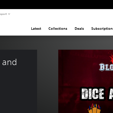
pport
Latest
Collections
Deals
Subscription
 and 