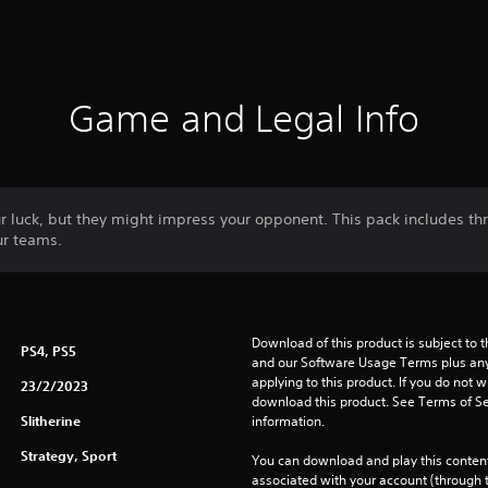
Game and Legal Info
r luck, but they might impress your opponent. This pack includes th
ur teams.
Download of this product is subject to t
PS4, PS5
and our Software Usage Terms plus any s
applying to this product. If you do not w
23/2/2023
download this product. See Terms of Se
Slitherine
information.
Strategy, Sport
You can download and play this content
associated with your account (through t