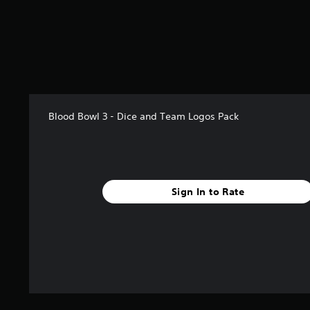
r
s
f
r
o
m
1
r
a
Blood Bowl 3 - Dice and Team Logos Pack
t
i
n
g
s
Sign In to Rate