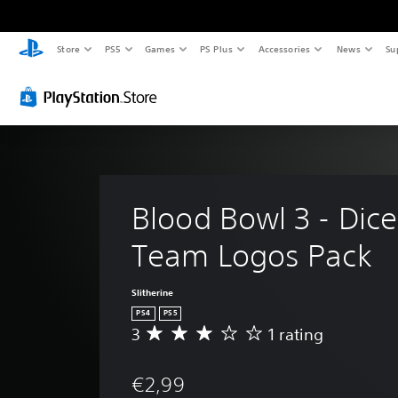
Store
PS5
Games
PS Plus
Accessories
News
Su
Blood Bowl 3 - Dice
Team Logos Pack
Slitherine
PS4
PS5
3
1 rating
A
v
e
€2,99
r