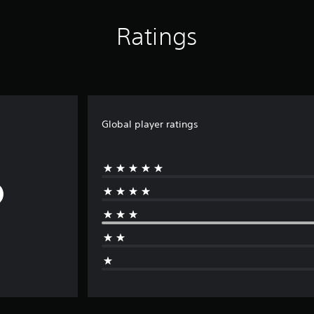
Ratings
Global player ratings