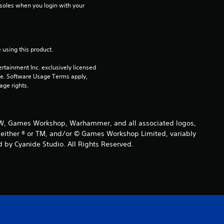
soles when you login with your 
o
u
 using this product.
t
rtainment Inc. exclusively licensed 
o
pe. Software Usage Terms apply, 
age rights.
f
5
 GW, Games Workshop, Warhammer, and all associated logos,
are either ® or TM, and/or © Games Workshop Limited, variably
s
 by Cyanide Studio. All Rights Reserved.
t
a
r