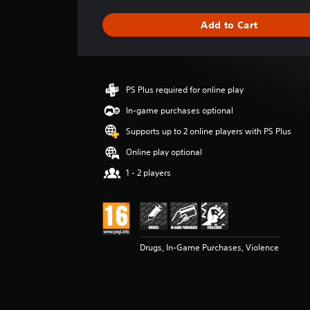
a
g
Add to Cart
e
r
a
t
i
PS Plus required for online play
n
g
In-game purchases optional
3
Supports up to 2 online players with PS Plus
s
t
Online play optional
a
1 - 2 players
r
s
o
u
t
o
Drugs, In-Game Purchases, Violence
f
5
s
t
a