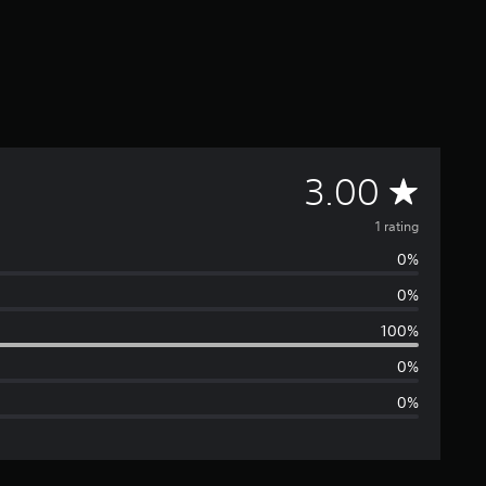
A
3.00
v
1 rating
0%
e
0%
r
100%
a
0%
0%
g
e