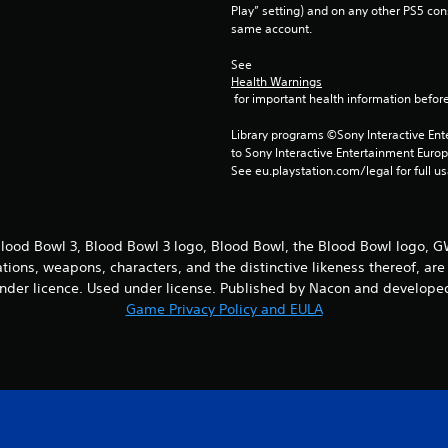
Play” setting) and on any other PS5 con
same account.
See 
Health Warnings
 for important health information before
Library programs ©Sony Interactive Ente
to Sony Interactive Entertainment Euro
See eu.playstation.com/legal for full us
ood Bowl 3, Blood Bowl 3 logo, Blood Bowl, the Blood Bowl logo,
cations, weapons, characters, and the distinctive likeness thereof, 
nder licence. Used under license. Published by Nacon and developed
Game Privacy Policy and EULA