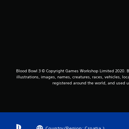
Blood Bowl 3 © Copyright Games Workshop Limited 2020. Bl
illustrations, images, names, creatures, races, vehicles, lo
registered around the world, and used u
Country/Region: Croatia