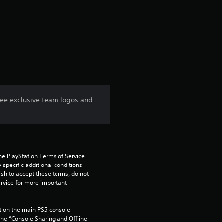
r
a
t
i
n
ree exclusive team logos and
g
1
s
he PlayStation Terms of Service 
pecific additional conditions 
t
ish to accept these terms, do not 
rvice for more important 
a
 on the main PS5 console 
r
he “Console Sharing and Offline 