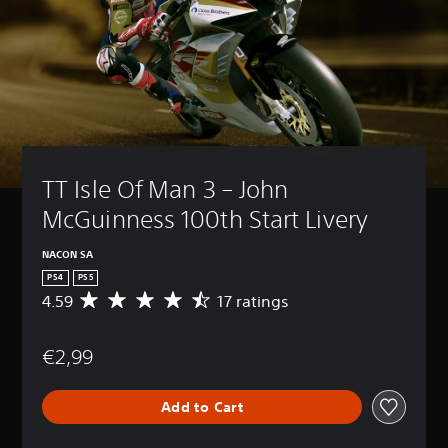
TT Isle Of Man 3 – John 
McGuinness 100th Start Livery
NACON SA
PS4
PS5
4.59
17 ratings
A
v
e
€2,99
r
a
g
Add to Cart
e
r
a