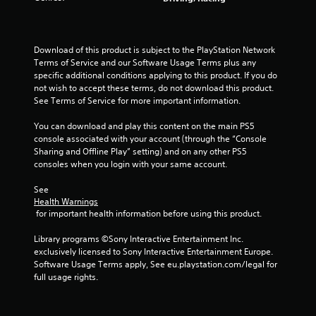
u
t
Download of this product is subject to the PlayStation Network 
Terms of Service and our Software Usage Terms plus any 
o
specific additional conditions applying to this product. If you do 
not wish to accept these terms, do not download this product. 
f
See Terms of Service for more important information.
5
You can download and play this content on the main PS5 
console associated with your account (through the “Console 
s
Sharing and Offline Play” setting) and on any other PS5 
consoles when you login with your same account.
t
See 
a
Health Warnings
 for important health information before using this product.
r
Library programs ©Sony Interactive Entertainment Inc. 
s
exclusively licensed to Sony Interactive Entertainment Europe. 
Software Usage Terms apply, See eu.playstation.com/legal for 
f
full usage rights.
r