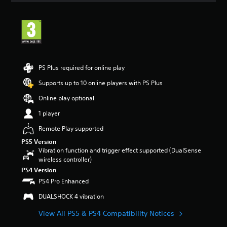
t
i
n
g
4
.
5
PS Plus required for online play
9
s
Supports up to 10 online players with PS Plus
t
Online play optional
a
r
1 player
s
o
Remote Play supported
u
PS5 Version
t
Vibration function and trigger effect supported (DualSense
o
wireless controller)
f
PS4 Version
5
PS4 Pro Enhanced
s
t
DUALSHOCK 4 vibration
a
r
View All PS5 & PS4 Compatibility Notices
s
f