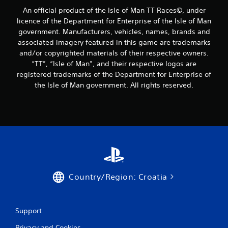
o
An official product of the Isle of Man TT Races©, under
licence of the Department for Enterprise of the Isle of Man
m
government. Manufacturers, vehicles, names, brands and
associated imagery featured in this game are trademarks
1
and/or copyrighted materials of their respective owners.
7
“TT”, “Isle of Man”, and their respective logos are
registered trademarks of the Department for Enterprise of
r
the Isle of Man government. All rights reserved.
a
t
i
n
g
Country/Region: Croatia
s
Support
Privacy and Cookies