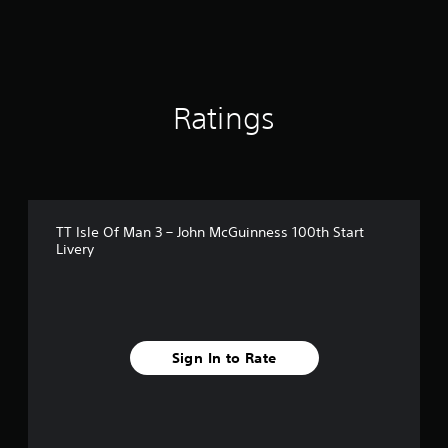
r
o
m
1
7
r
Ratings
a
t
i
n
g
s
TT Isle Of Man 3 – John McGuinness 100th Start
Livery
Sign In to Rate