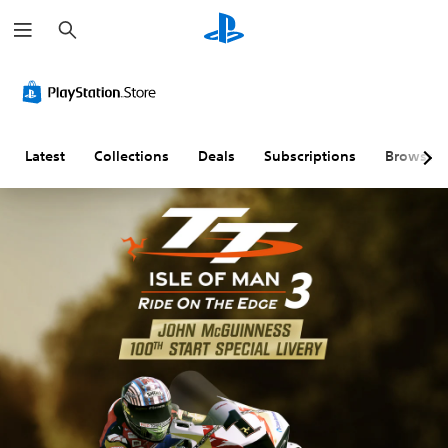
S
e
a
r
c
h
Latest
Collections
Deals
Subscriptions
Browse