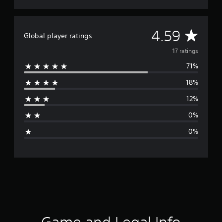
A
4.59
Global player ratings
v
17 ratings
71%
e
18%
r
12%
a
0%
g
0%
e
r
a
t
i