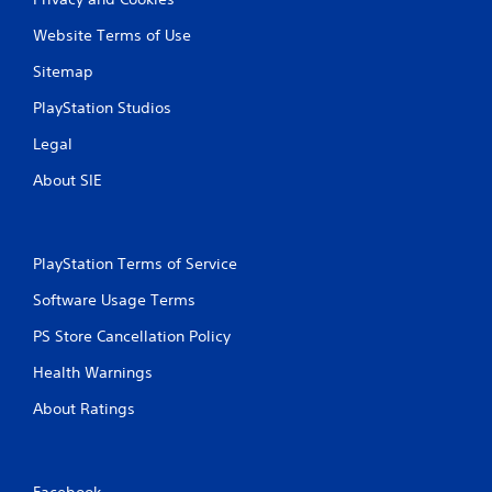
Website Terms of Use
Sitemap
PlayStation Studios
Legal
About SIE
PlayStation Terms of Service
Software Usage Terms
PS Store Cancellation Policy
Health Warnings
About Ratings