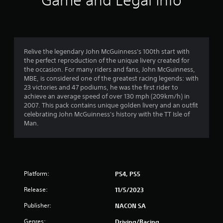
Game and Legal Info
n
g
4
Relive the legendary John McGuinness's 100th start with
the perfect reproduction of the unique livery created for
.
the occasion. For many riders and fans, John McGuinness,
MBE, is considered one of the greatest racing legends: with
5
23 victories and 47 podiums, he was the first rider to
achieve an average speed of over 130 mph (209km/h) in
9
2007. This pack contains unique golden livery and an outfit
celebrating John McGuinness's history with the TT Isle of
s
Man.
t
a
Platform:
PS4, PS5
r
Release:
11/5/2023
s
Publisher:
NACON SA
o
Genres:
Driving/Racing