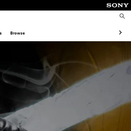
S
e
a
r
c
s
Browse
h