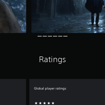
Ratings
Global player ratings