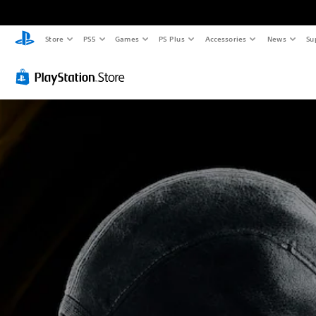
Store
PS5
Games
PS Plus
Accessories
News
Su