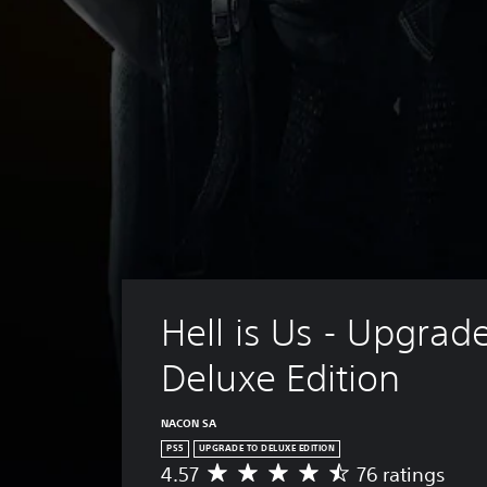
Hell is Us - Upgrade
Deluxe Edition
NACON SA
PS5
UPGRADE TO DELUXE EDITION
4.57
76 ratings
A