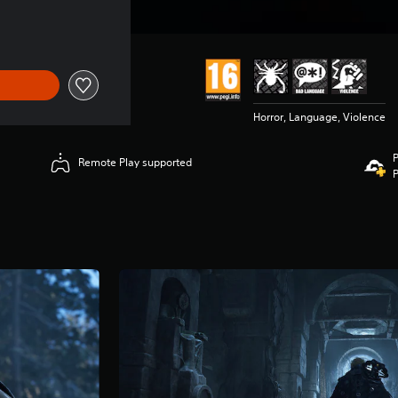
Horror, Language, Violence
P
Remote Play supported
P