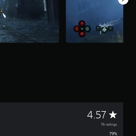
A
4.57
v
76 ratings
79%