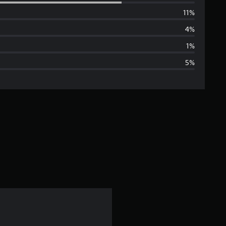
e
11%
r
4%
a
1%
5%
g
e
r
a
t
i
n
g