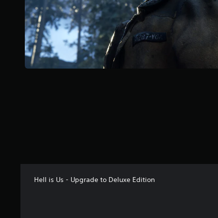
o
f
5
s
t
a
r
s
f
r
o
m
7
6
r
a
t
i
n
Hell is Us - Upgrade to Deluxe Edition
g
s