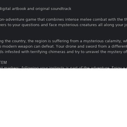
digital artbook and original soundtrack
tion-adventure game that combines intense melee combat with the thri
rs to your questions and face mysterious creatures all along your j
ing the country, the region is suffering from a mysterious calamity, w
o modern weapon can defeat. Your drone and sword from a different a
ds infested with terrifying chimeras and try to unravel the mystery o
STEM
markers: following your instincts is part of the adventure. Enjoy a
design to let you make your own decisions and follow your instincts a
 CREATURES
de range of weapons forged specially for fighting these supernatura
ht these monsters and use your drone wisely to stay alive.
s Us is that human violence is a perpetual cycle fueled by human emot
reative Director