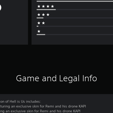
Game and Legal Info
on of Hell is Us includes:
turing an exclusive skin for Remi and his drone KAPI
ing an exclusive skin for Remi and his drone KAPI