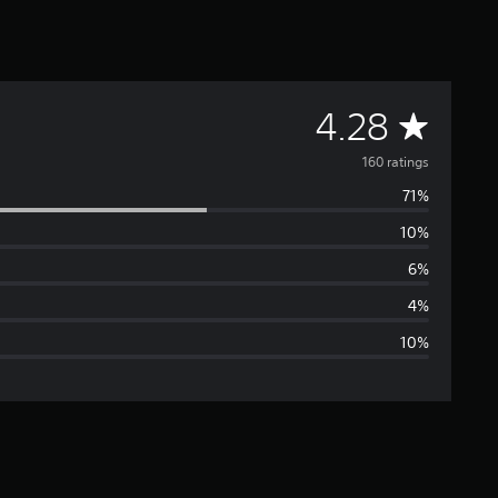
A
4.28
v
160 ratings
71%
e
10%
r
6%
a
4%
10%
g
e
r