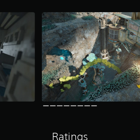
Ratings