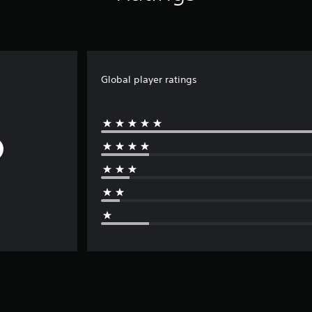
Global player ratings