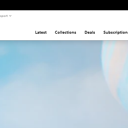
pport
Latest
Collections
Deals
Subscription