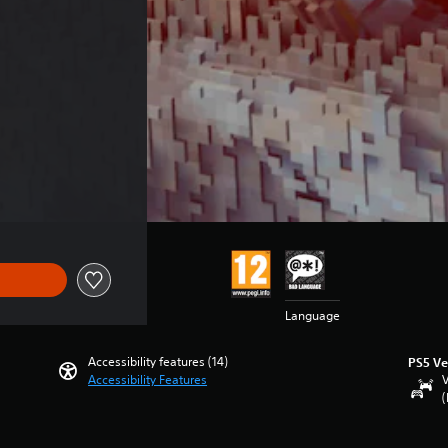
Language
Accessibility features (14)
PS5 Ve
Accessibility Features
V
(