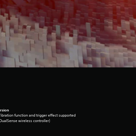
rsion
ibration function and trigger effect supported
DualSense wireless controller)