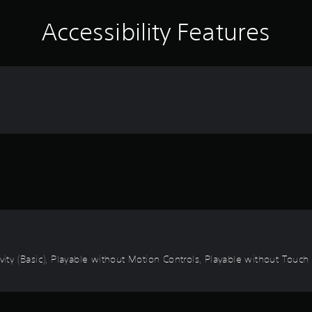
Accessibility Features
vity (Basic), Playable without Motion Controls, Playable without Touch 