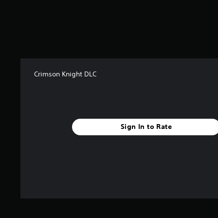
o
m
1
2
2
r
a
t
Crimson Knight DLC
i
n
g
s
Sign In to Rate