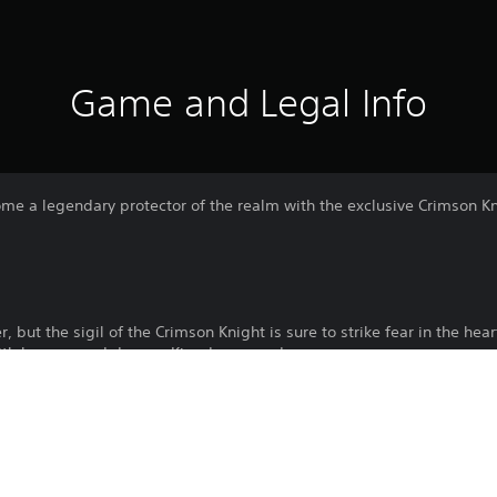
Game and Legal Info
ome a legendary protector of the realm with the exclusive Crimson Kn
 but the sigil of the Crimson Knight is sure to strike fear in the hea
with honour, and do your Kingdom proud.
Download of this product is subject to 
PS5
Service and our Software Usage Terms pl