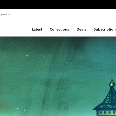
pport
Latest
Collections
Deals
Subscription