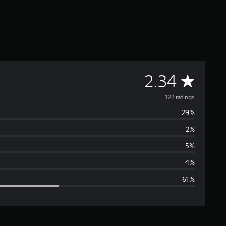
A
2.34
v
122 ratings
29%
e
2%
r
5%
a
4%
61%
g
e