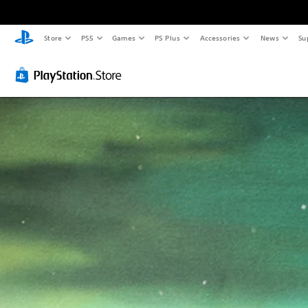
Store
PS5
Games
PS Plus
Accessories
News
Su