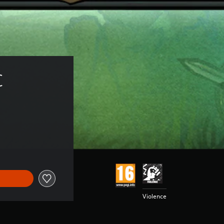
C
Violence