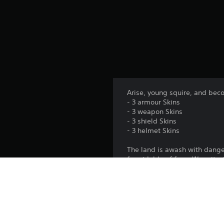
Arise, young squire, and bec
- 3 armour Skins
- 3 weapon Skins
- 3 shield Skins
- 3 helmet Skins
The land is awash with danger,
formidable of foes. Wear it 
Platform: