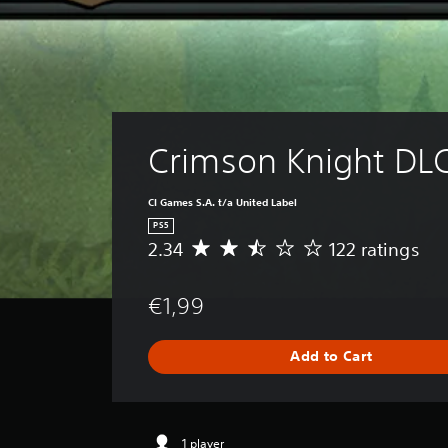
Crimson Knight DL
CI Games S.A. t/a United Label
PS5
2.34
122 ratings
A
v
e
€1,99
r
a
g
Add to Cart
e
r
a
t
i
1 player