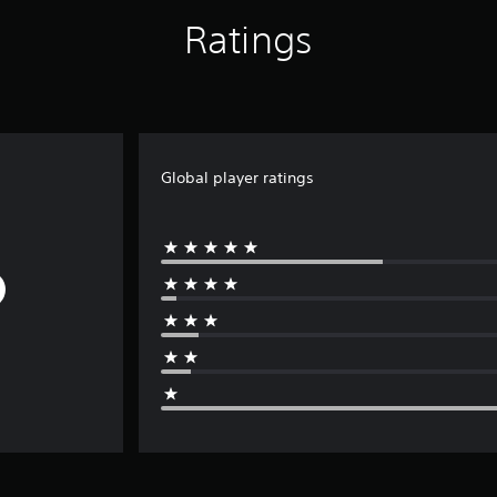
Ratings
Global player ratings