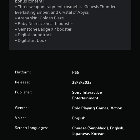
1
o
bonus content:
h
o
i
u
• Three weapon fragment cosmetics: Genesis Thunder,
e
p
2
r
r
Everlasting Ember, and Crystal of Abyss
a
t
o
s
• Arena skin: Golden Blaze
r
i
5
n
c
• Ruby Necklace health booster
d
o
m
a
• Gemstone Badge XP booster
f
n
r
e
n
• Digital soundtrack
r
s
n
b
• Digital art book
o
a
t
a
e
m
r
t
c
a
e
h
t
h
l
p
r
a
l
r
o
n
i
a
o
Platform:
PS5
u
g
r
v
g
e
n
o
Release:
i
28/8/2025
h
d
u
d
o
t
g
n
Publisher:
Sony Interactive
e
u
o
d
Entertainment
d
t
m
s
y
.
t
a
Genres:
Role Playing Games, Action
o
h
k
u
Voice:
e
English
e
A
.
g
t
d
Screen Languages:
Chinese (Simplified), English,
a
h
j
Japanese, Korean
m
e
u