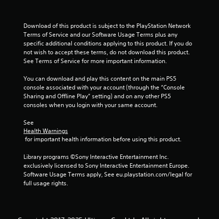
e
m
s
t
e
t
o
a
Download of this product is subject to the PlayStation Network 
a
p
s
Terms of Service and our Software Usage Terms plus any 
r
b
i
specific additional conditions applying to this product. If you do 
a
e
l
not wish to accept these terms, do not download this product. 
c
r
e
See Terms of Service for more important information.
t
t
S
i
o
t
You can download and play this content on the main PS5 
s
t
i
console associated with your account (through the “Console 
e
e
c
Sharing and Offline Play” setting) and on any other PS5 
h
l
k
consoles when you login with your same account.
o
l
I
w
a
See 
t
n
p
Health Warnings
o
a
v
 for important health information before using this product.
p
r
e
l
t
r
Library programs ©Sony Interactive Entertainment Inc. 
a
.
s
exclusively licensed to Sony Interactive Entertainment Europe. 
y
i
Software Usage Terms apply, See eu.playstation.com/legal for 
.
A
o
full usage rights.
u
n
G
d
(
a
i
B