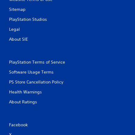
l
Sitemap
d
s
PlayStation Studios
Y
Legal
o
u
About SIE
c
a
n
p
l
PlayStation Terms of Service
a
Software Usage Terms
y
t
PS Store Cancellation Policy
h
e
Health Warnings
g
a
About Ratings
m
e
a
n
Facebook
d
n
X