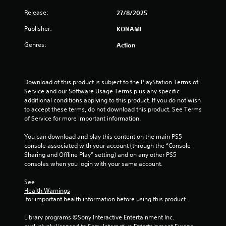
i
n
Release:
v
27/8/2025
n
e
Publisher:
KONAMI
r
g
t
Genres:
Action
s
s
t
i
c
Download of this product is subject to the PlayStation Terms of 
k
Service and our Software Usage Terms plus any specific 
s
additional conditions applying to this product. If you do not wish 
a
to accept these terms, do not download this product. See Terms 
r
of Service for more important information.
e
p
You can download and play this content on the main PS5 
r
console associated with your account (through the “Console 
o
Sharing and Offline Play” setting) and on any other PS5 
v
consoles when you login with your same account.
i
d
See 
e
Health Warnings
d
 for important health information before using this product.
.
Library programs ©Sony Interactive Entertainment Inc. 