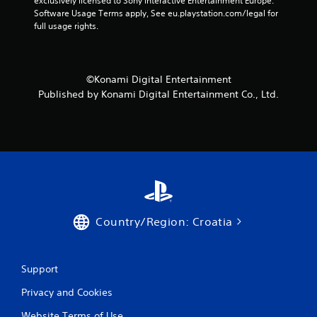
exclusively licensed to Sony Interactive Entertainment Europe. 
P
Software Usage Terms apply, See eu.playstation.com/legal for 
l
full usage rights.
a
y
a
b
©Konami Digital Entertainment
l
Published by Konami Digital Entertainment Co., Ltd.
e
w
i
t
h
o
u
t
B
Country/Region: Croatia
u
t
t
Support
o
n
Privacy and Cookies
H
o
Website Terms of Use