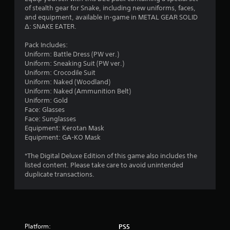
r
of stealth gear for Snake, including new uniforms, faces,
o
and equipment, available in-game in METAL GEAR SOLID
n
s
Δ: SNAKE EATER.
(
f
B
Pack Includes:
a
Uniform: Battle Dress (PW ver.)​
r
s
Uniform: Sneaking Suit (PW ver.)​
i
Uniform: Crocodile Suit​
o
c
Uniform: Naked (Woodland)​
Uniform: Naked (Ammunition Belt)
)
m
Uniform: Gold
S
Face: Glasses
o
5
Face: Sunglasses
m
Equipment: Kerotan Mask
e
9
Equipment: GA-KO Mask
o
p
9
*The Digital Deluxe Edition of this game also includes the
t
listed content. Please take care to avoid unintended
i
r
duplicate transactions.
o
n
a
s
t
t
o
i
Platform:
PS5