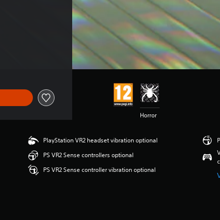
Horror
PlayStation VR2 headset vibration optional
P
V
PS VR2 Sense controllers optional
c
PS VR2 Sense controller vibration optional