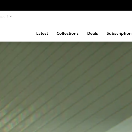
pport
Latest
Collections
Deals
Subscription