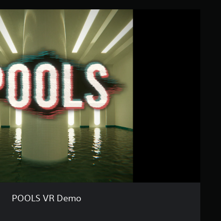
POOLS VR Demo