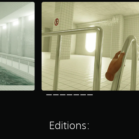
Editions: