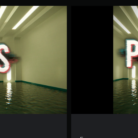
P
O
O
L
S
V
R
D
e
m
o