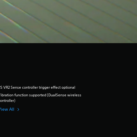
S VR2 Sense controller trigger effect optional
ibration function supported (DualSense wireless
ontroller)
View All