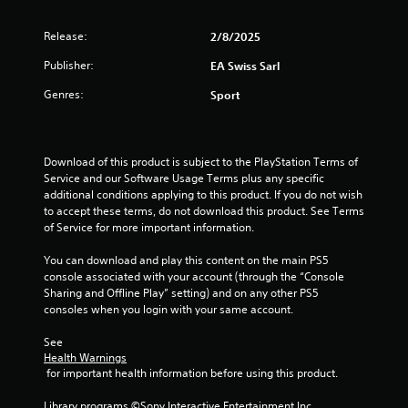
.
m
m
Release:
2/8/2025
P
u
P
r
n
Publisher:
EA Swiss Sarl
l
a
i
a
c
Genres:
c
Sport
y
a
t
a
t
i
b
e
c
l
m
Download of this product is subject to the PlayStation Terms of 
e
o
e
Service and our Software Usage Terms plus any specific 
M
r
additional conditions applying to this product. If you do not wish 
w
o
e
to accept these terms, do not download this product. See Terms 
i
d
e
of Service for more important information.
t
e
a
h
s
You can download and play this content on the main PS5 
Y
o
i
console associated with your account (through the “Console 
o
u
l
Sharing and Offline Play” setting) and on any other PS5 
u
t
y
consoles when you login with your same account.
c
C
w
a
i
o
See 
n
t
Health Warnings
n
a
h
 for important health information before using this product.
t
c
o
c
r
t
Library programs ©Sony Interactive Entertainment Inc. 