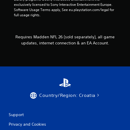
e
o
h
exclusively licensed to Sony Interactive Entertainment Europe. 
s
l
e
Software Usage Terms apply, See eu.playstation.com/legal for 
s
l
r
full usage rights.
a
e
p
c
r
l
o
a
V
n
y
i
Requires Madden NFL 26 (sold separately), all game
s
e
b
e
updates, internet connection & an EA Account.
r
q
r
s
u
a
.
e
t
n
i
c
o
e
n
-
Y
f
o
r
Country/Region: Croatia
u
e
c
e
a
e
n
n
Support
p
v
l
i
Privacy and Cookies
a
r