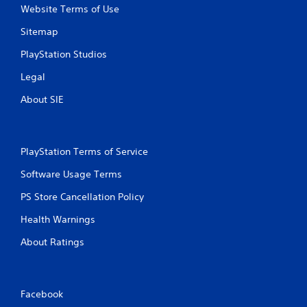
y
o
Website Terms of Use
t
n
h
m
Sitemap
e
e
g
n
PlayStation Studios
a
t
Legal
m
t
e
h
About SIE
w
r
i
o
t
u
h
g
PlayStation Terms of Service
o
h
u
o
Software Usage Terms
t
u
t
t
PS Store Cancellation Policy
u
t
r
h
Health Warnings
n
e
i
g
About Ratings
n
a
g
m
o
e
n
t
Facebook
c
o