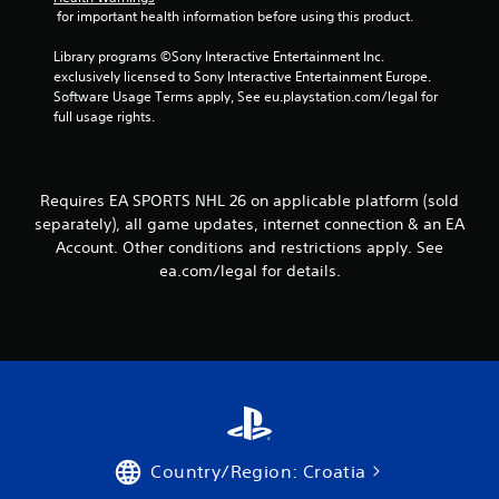
e
s
 for important health information before using this product.
h
.
Y
e
o
Library programs ©Sony Interactive Entertainment Inc. 
r
u
exclusively licensed to Sony Interactive Entertainment Europe. 
p
P
c
Software Usage Terms apply, See eu.playstation.com/legal for 
l
l
a
full usage rights.
a
a
n
y
y
a
e
a
c
r
b
c
s
Requires EA SPORTS NHL 26 on applicable platform (sold
e
l
.
separately), all game updates, internet connection & an EA
s
e
Account. Other conditions and restrictions apply. See
s
w
ea.com/legal for details.
a
i
c
t
o
h
n
o
s
u
e
t
q
u
T
e
o
n
u
Country/Region: Croatia
c
c
e