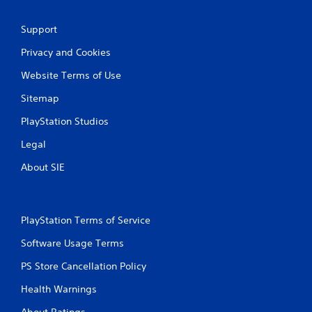
h
-
C
f
Support
o
r
n
e
Privacy and Cookies
t
e
e
r
Website Terms of Use
n
o
v
Sitemap
l
i
s
r
PlayStation Studios
Y
o
o
Legal
n
u
m
About SIE
c
e
a
n
n
t
p
t
l
PlayStation Terms of Service
h
a
r
Software Usage Terms
y
o
t
u
PS Store Cancellation Policy
h
g
e
h
Health Warnings
g
o
a
u