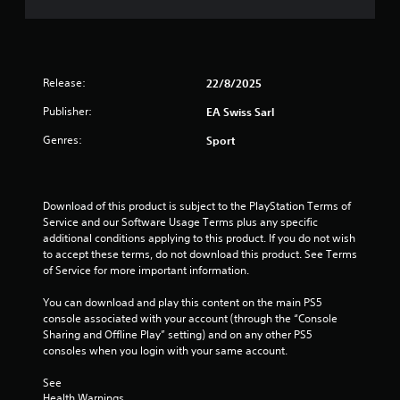
n
s
m
e
a
m
e
t
u
d
a
n
i
n
i
Release:
n
y
22/8/2025
c
g
t
a
Publisher:
EA Swiss Sarl
t
i
t
o
m
Genres:
e
Sport
u
e
m
s
.
o
e
r
m
e
P
Download of this product is subject to the PlayStation Terms of 
o
e
Service and our Software Usage Terms plus any specific 
r
t
a
additional conditions applying to this product. If you do not wish 
a
i
s
to accept these terms, do not download this product. See Terms 
c
o
i
of Service for more important information.
n
t
l
c
i
y
You can download and play this content on the main PS5 
o
c
w
console associated with your account (through the “Console 
n
e
i
Sharing and Offline Play” setting) and on any other PS5 
t
M
t
consoles when you login with your same account.
r
h
o
o
o
See 
d
l
t
Health Warnings