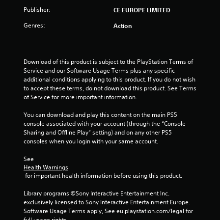
o
Publisher:
CE EUROPE LIMITED
Genres:
Action
f
5
Download of this product is subject to the PlayStation Terms of 
s
Service and our Software Usage Terms plus any specific 
additional conditions applying to this product. If you do not wish 
t
to accept these terms, do not download this product. See Terms 
of Service for more important information.
a
You can download and play this content on the main PS5 
r
console associated with your account (through the “Console 
Sharing and Offline Play” setting) and on any other PS5 
s
consoles when you login with your same account.
f
See 
Health Warnings
r
 for important health information before using this product.
o
Library programs ©Sony Interactive Entertainment Inc. 
exclusively licensed to Sony Interactive Entertainment Europe. 
m
Software Usage Terms apply, See eu.playstation.com/legal for 
full usage rights.