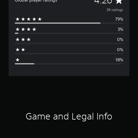
4.26
Global player ratings
v
34 ratings
79%
e
3%
r
0%
a
0%
g
18%
e
r
a
t
i
Game and Legal Info
n
g