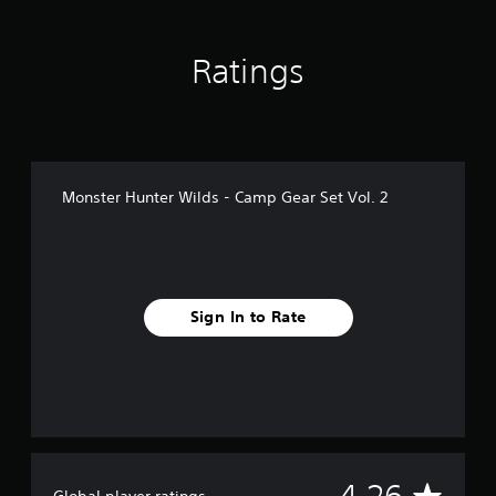
n
g
s
Ratings
Monster Hunter Wilds - Camp Gear Set Vol. 2
Sign In to Rate
A