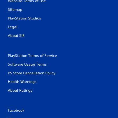
Website Terms of Use
Sitemap
PlayStation Studios
Legal
About SIE
PlayStation Terms of Service
Software Usage Terms
PS Store Cancellation Policy
Health Warnings
About Ratings
Facebook