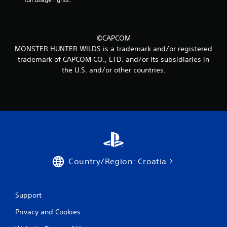
3
4
©CAPCOM
r
MONSTER HUNTER WILDS is a trademark and/or registered
trademark of CAPCOM CO., LTD. and/or its subsidiaries in
a
the U.S. and/or other countries.
t
i
n
g
s
Country/Region: Croatia
Support
Privacy and Cookies