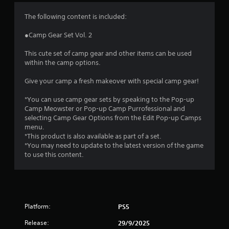
4
The following content is included:
.
●Camp Gear Set Vol. 2
2
This cute set of camp gear and other items can be used
within the camp options.
6
Give your camp a fresh makeover with special camp gear!
s
*You can use camp gear sets by speaking to the Pop-up
t
Camp Meowster or Pop-up Camp Purrofessional and
selecting Camp Gear Options from the Edit Pop-up Camps
a
menu.
*This product is also available as part of a set.
r
*You may need to update to the latest version of the game
to use this content.
s
o
u
Platform:
PS5
t
Release:
29/9/2025