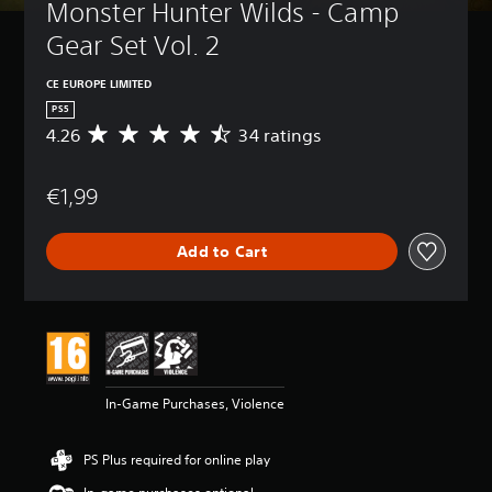
Monster Hunter Wilds - Camp 
Gear Set Vol. 2
CE EUROPE LIMITED
PS5
4.26
34 ratings
A
v
e
€1,99
r
a
g
Add to Cart
e
r
a
t
i
n
g
4
In-Game Purchases, Violence
.
2
6
PS Plus required for online play
s
t