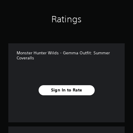
i
n
g
Ratings
s
Monster Hunter Wilds - Gemma Outfit: Summer
Coveralls
Sign In to Rate