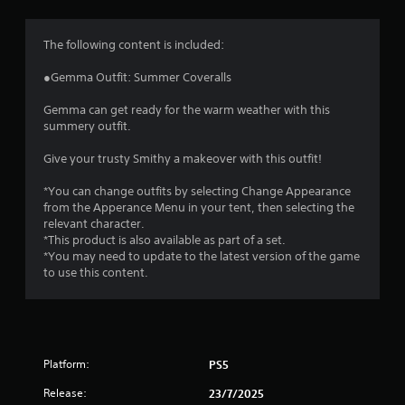
g
4
The following content is included:
.
●Gemma Outfit: Summer Coveralls
8
Gemma can get ready for the warm weather with this
summery outfit.
5
Give your trusty Smithy a makeover with this outfit!
s
*You can change outfits by selecting Change Appearance
t
from the Apperance Menu in your tent, then selecting the
relevant character.
a
*This product is also available as part of a set.
*You may need to update to the latest version of the game
r
to use this content.
s
o
Platform:
PS5
u
Release:
23/7/2025