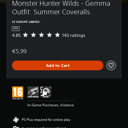
Monster Hunter Wilds - Gemma 
Outfit: Summer Coveralls
CE EUROPE LIMITED
PS5
4.85
143 ratings
A
v
e
€5,99
r
a
g
Add to Cart
e
r
a
t
i
n
g
4
In-Game Purchases, Violence
.
8
5
PS Plus required for online play
s
t