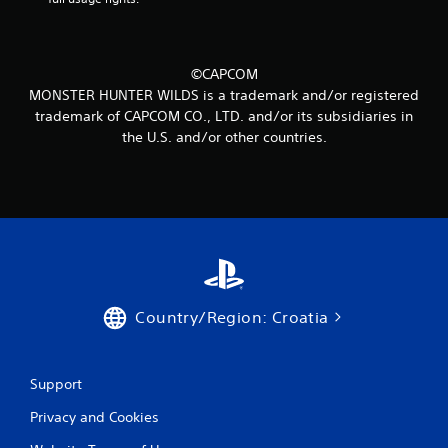
m
1
4
©CAPCOM
MONSTER HUNTER WILDS is a trademark and/or registered
3
trademark of CAPCOM CO., LTD. and/or its subsidiaries in
the U.S. and/or other countries.
r
a
t
i
n
Country/Region: Croatia
g
s
Support
Privacy and Cookies