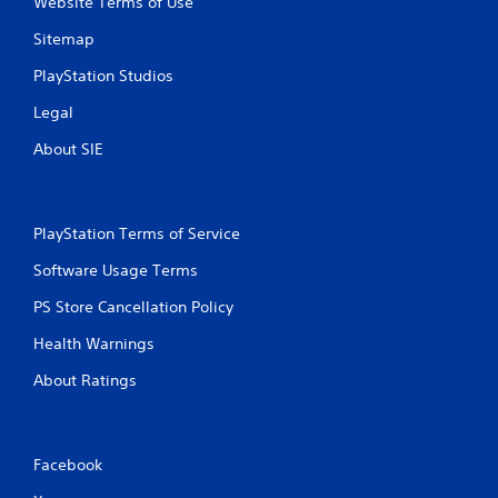
Website Terms of Use
Sitemap
PlayStation Studios
Legal
About SIE
PlayStation Terms of Service
Software Usage Terms
PS Store Cancellation Policy
Health Warnings
About Ratings
Facebook