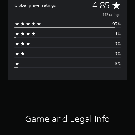
A
4.85
Global player ratings
v
143 ratings
95%
e
1%
r
0%
a
0%
g
3%
e
r
a
t
i
Game and Legal Info
n