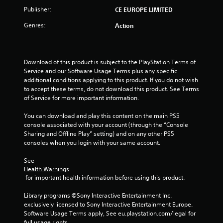
t
Publisher:
CE EUROPE LIMITED
o
Genres:
Action
f
5
Download of this product is subject to the PlayStation Terms of 
Service and our Software Usage Terms plus any specific 
s
additional conditions applying to this product. If you do not wish 
to accept these terms, do not download this product. See Terms 
t
of Service for more important information.
a
You can download and play this content on the main PS5 
console associated with your account (through the “Console 
r
Sharing and Offline Play” setting) and on any other PS5 
consoles when you login with your same account.
s
See 
f
Health Warnings
 for important health information before using this product.
r
Library programs ©Sony Interactive Entertainment Inc. 
o
exclusively licensed to Sony Interactive Entertainment Europe. 
Software Usage Terms apply, See eu.playstation.com/legal for 
full usage rights.