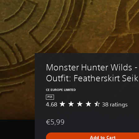
Monster Hunter Wilds -
Outfit: Featherskirt Sei
CE EUROPE LIMITED
PS5
4.68
38 ratings
A
v
e
€5,99
r
a
g
Add to Cart