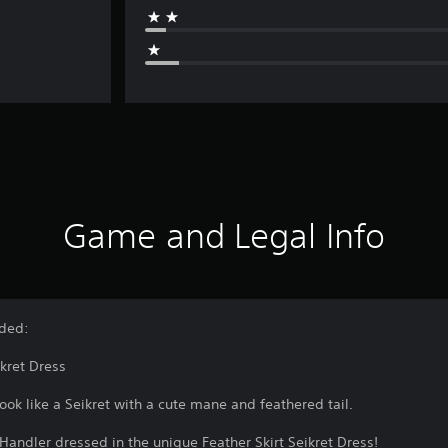
Game and Legal Info
uded:
ikret Dress
ook like a Seikret with a cute mane and feathered tail.
Handler dressed in the unique Feather Skirt Seikret Dress!