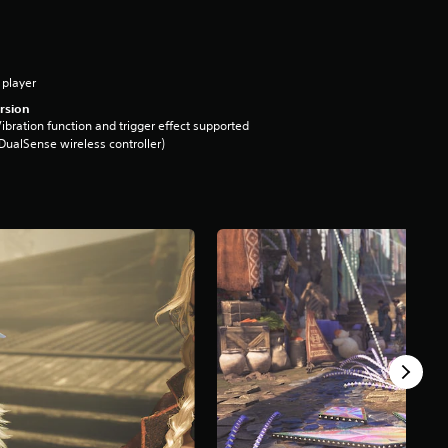
 player
rsion
ibration function and trigger effect supported
DualSense wireless controller)