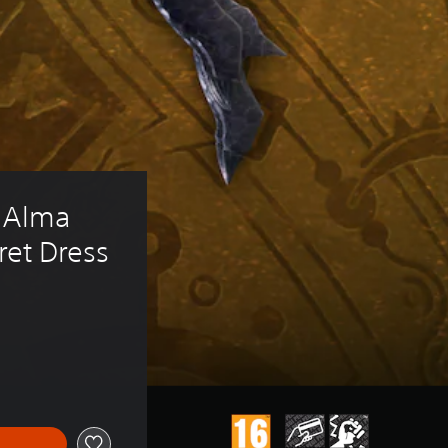
 Alma 
kret Dress