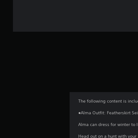
The following content is incl
●Alma Outfit: Featherskirt Se
Alma can dress for winter to l
Head out on a hunt with your 