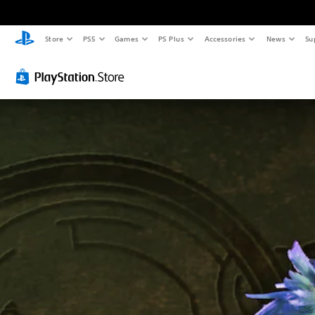
Store
PS5
Games
PS Plus
Accessories
News
Su