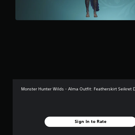
a
r
s
f
r
o
m
3
8
r
a
t
i
n
g
Monster Hunter Wilds - Alma Outfit: Featherskirt Seikret 
s
Sign In to Rate