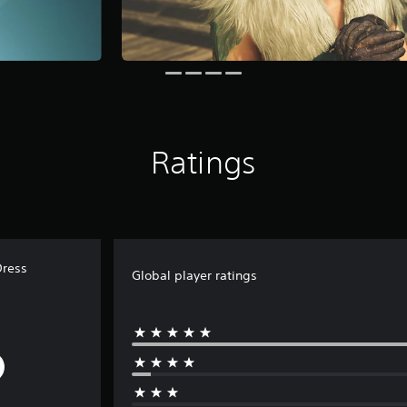
Ratings
Dress
Global player ratings