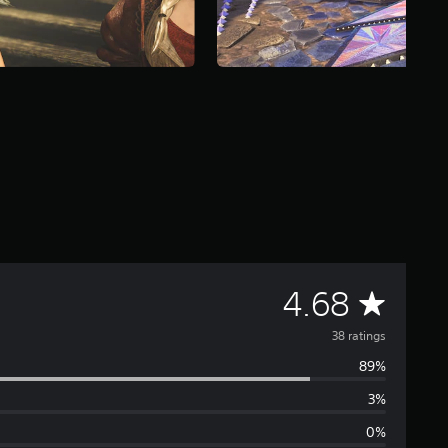
A
4.68
v
38 ratings
89%
e
3%
r
0%