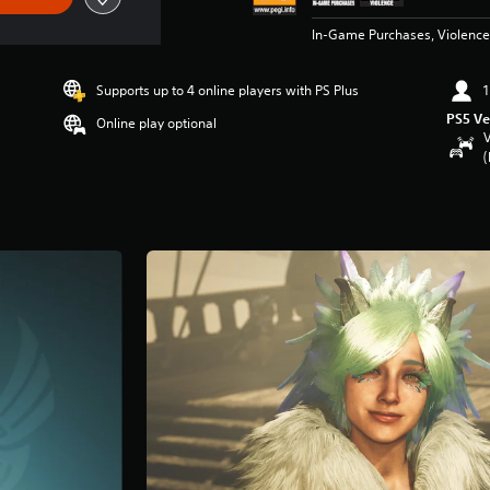
In-Game Purchases, Violence
Supports up to 4 online players with PS Plus
1
PS5 Ve
Online play optional
V
(