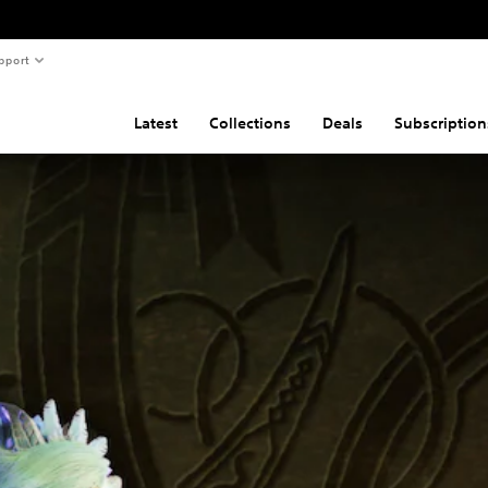
pport
Latest
Collections
Deals
Subscription