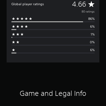
A
4.66
Global player ratings
v
80 ratings
86%
e
6%
r
1%
a
0%
g
6%
e
r
a
t
i
Game and Legal Info
n