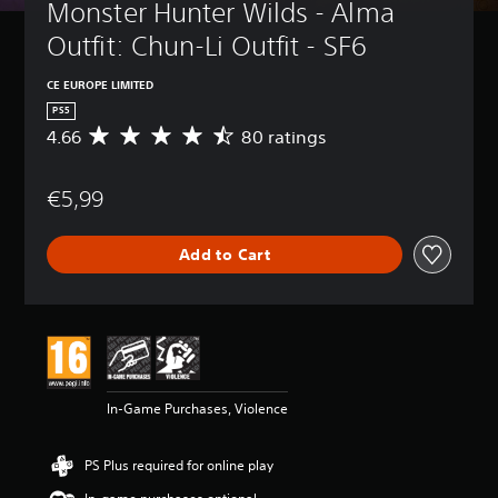
Monster Hunter Wilds - Alma 
Outfit: Chun-Li Outfit - SF6
CE EUROPE LIMITED
PS5
4.66
80 ratings
A
v
e
€5,99
r
a
g
Add to Cart
e
r
a
t
i
n
g
4
In-Game Purchases, Violence
.
6
6
PS Plus required for online play
s
t