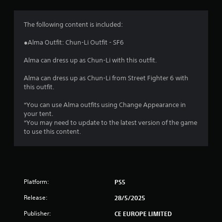
g
4
The following content is included:
.
●Alma Outfit: Chun-Li Outfit - SF6
6
Alma can dress up as Chun-Li with this outfit.
6
Alma can dress up as Chun-Li from Street Fighter 6 with
this outfit.
s
*You can use Alma outfits using Change Appearance in
t
your tent.
*You may need to update to the latest version of the game
a
to use this content.
r
s
Platform:
PS5
o
Release:
28/5/2025
u
Publisher:
CE EUROPE LIMITED