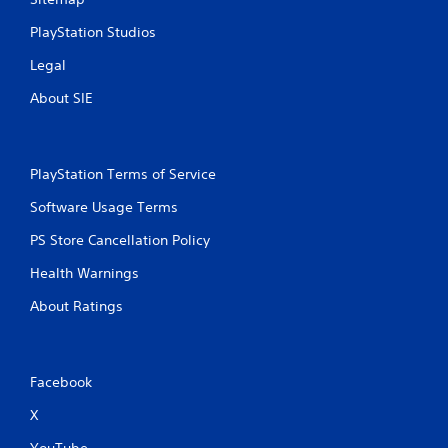
PlayStation Studios
Legal
About SIE
PlayStation Terms of Service
Software Usage Terms
PS Store Cancellation Policy
Health Warnings
About Ratings
Facebook
X
YouTube