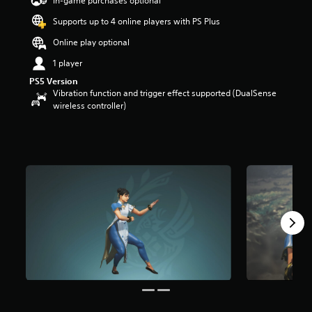
In-game purchases optional
a
Supports up to 4 online players with PS Plus
r
s
Online play optional
o
u
1 player
t
PS5 Version
o
Vibration function and trigger effect supported (DualSense
f
wireless controller)
5
s
t
a
r
s
f
r
o
m
8
0
r
a
t
i