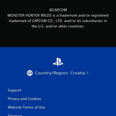
m
8
©CAPCOM
MONSTER HUNTER WILDS is a trademark and/or registered
0
trademark of CAPCOM CO., LTD. and/or its subsidiaries in
the U.S. and/or other countries.
r
a
t
i
n
Country/Region: Croatia
g
s
Support
Privacy and Cookies
Website Terms of Use
Sitemap