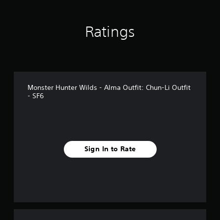
n
g
s
Ratings
Monster Hunter Wilds - Alma Outfit: Chun-Li Outfit
- SF6
Sign In to Rate