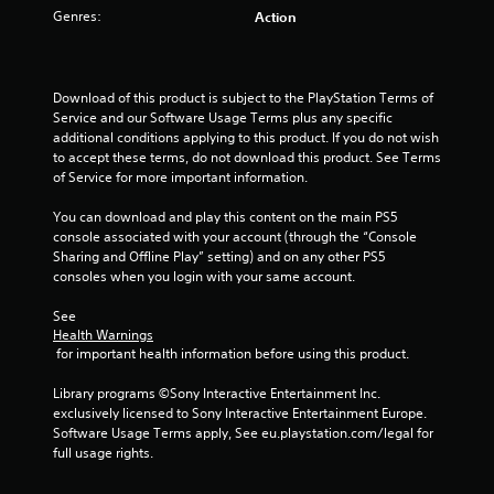
t
Genres:
Action
o
f
Download of this product is subject to the PlayStation Terms of 
Service and our Software Usage Terms plus any specific 
5
additional conditions applying to this product. If you do not wish 
to accept these terms, do not download this product. See Terms 
s
of Service for more important information.
t
You can download and play this content on the main PS5 
console associated with your account (through the “Console 
a
Sharing and Offline Play” setting) and on any other PS5 
consoles when you login with your same account.
r
See 
s
Health Warnings
 for important health information before using this product.
f
Library programs ©Sony Interactive Entertainment Inc. 
r
exclusively licensed to Sony Interactive Entertainment Europe. 
Software Usage Terms apply, See eu.playstation.com/legal for 
o
full usage rights.