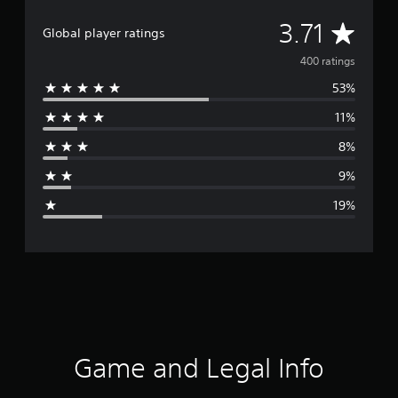
A
3.71
Global player ratings
v
400 ratings
53%
e
11%
r
8%
a
9%
g
19%
e
r
a
t
i
Game and Legal Info
n