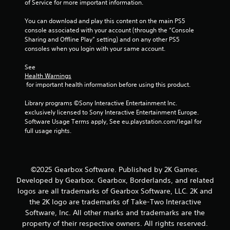
of Service for more important information.
You can download and play this content on the main PS5 
console associated with your account (through the “Console 
Sharing and Offline Play” setting) and on any other PS5 
consoles when you login with your same account.
See 
Health Warnings
 for important health information before using this product.
Library programs ©Sony Interactive Entertainment Inc. 
exclusively licensed to Sony Interactive Entertainment Europe. 
Software Usage Terms apply, See eu.playstation.com/legal for 
full usage rights.
©2025 Gearbox Software. Published by 2K Games.
Developed by Gearbox. Gearbox, Borderlands, and related
logos are all trademarks of Gearbox Software, LLC. 2K and
the 2K logo are trademarks of Take-Two Interactive
Software, Inc. All other marks and trademarks are the
property of their respective owners. All rights reserved.