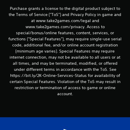
Purchase grants a license to the digital product subject to
the Terms of Service ("ToS") and Privacy Policy in game and
at www.take2games.com/legal and
www.take2games.com/privacy. Access to
special/bonus/online features, content, services, or
functions ("Special Features"), may require single-use serial
code, additional fee, and/or online account registration
(minimum age varies). Special Features may require
internet connection, may not be available to all users or at
all times, and may be terminated, modified, or offered
under different terms in accordance with the ToS. See
https://bit.ly/2K-Online-Services-Status for availability of
certain Special Features. Violation of the ToS may result in
restriction or termination of access to game or online
account.