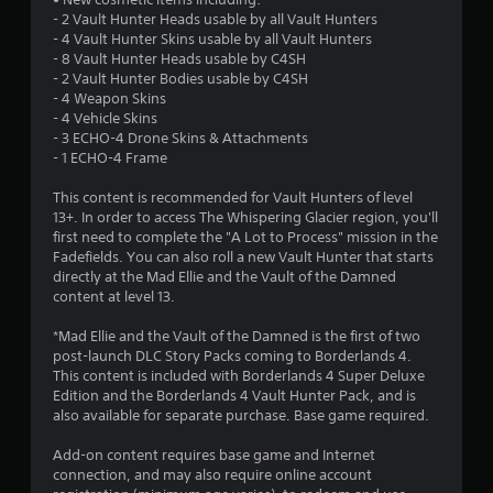
- 2 Vault Hunter Heads usable by all Vault Hunters
t
- 4 Vault Hunter Skins usable by all Vault Hunters
- 8 Vault Hunter Heads usable by C4SH
o
- 2 Vault Hunter Bodies usable by C4SH
- 4 Weapon Skins
f
- 4 Vehicle Skins
- 3 ECHO-4 Drone Skins & Attachments
5
- 1 ECHO-4 Frame
s
This content is recommended for Vault Hunters of level
13+. In order to access The Whispering Glacier region, you'll
t
first need to complete the "A Lot to Process" mission in the
Fadefields. You can also roll a new Vault Hunter that starts
a
directly at the Mad Ellie and the Vault of the Damned
content at level 13.
r
*Mad Ellie and the Vault of the Damned is the first of two
s
post-launch DLC Story Packs coming to Borderlands 4.
This content is included with Borderlands 4 Super Deluxe
f
Edition and the Borderlands 4 Vault Hunter Pack, and is
also available for separate purchase. Base game required.
r
Add-on content requires base game and Internet
o
connection, and may also require online account