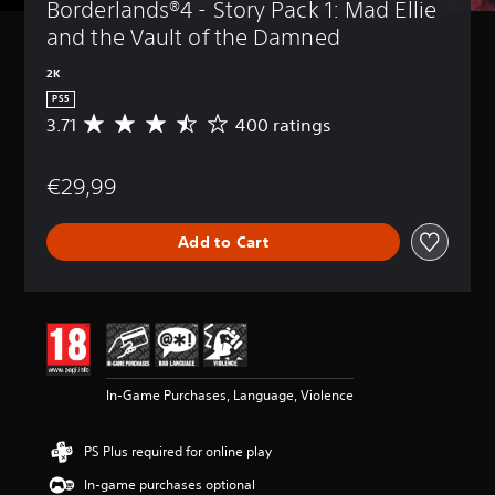
Borderlands®4 - Story Pack 1: Mad Ellie 
and the Vault of the Damned
2K
PS5
3.71
400 ratings
A
v
e
€29,99
r
a
g
Add to Cart
e
r
a
t
i
n
g
3
In-Game Purchases, Language, Violence
.
7
1
PS Plus required for online play
s
t
In-game purchases optional