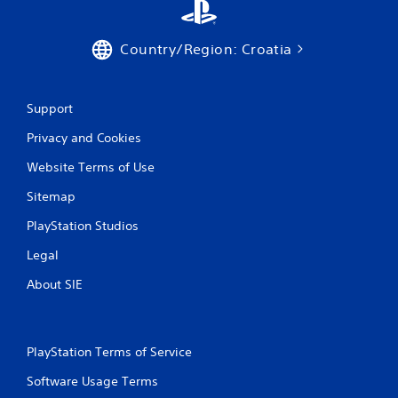
Country/Region: Croatia
Support
Privacy and Cookies
Website Terms of Use
Sitemap
PlayStation Studios
Legal
About SIE
PlayStation Terms of Service
Software Usage Terms