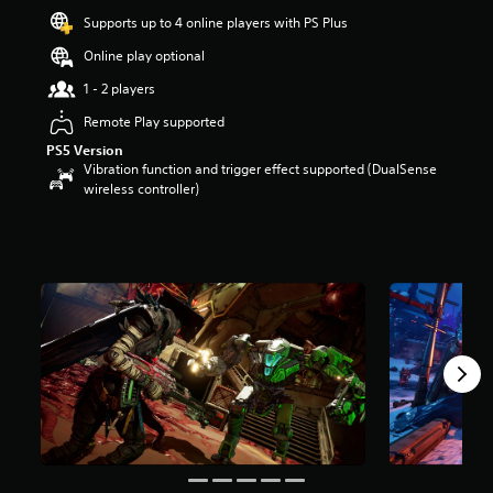
a
Supports up to 4 online players with PS Plus
r
s
Online play optional
o
u
1 - 2 players
t
Remote Play supported
o
f
PS5 Version
5
Vibration function and trigger effect supported (DualSense
s
wireless controller)
t
a
r
s
f
r
o
m
4
0
0
r
a
t
i