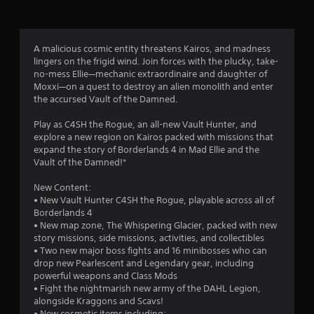
g
3
A malicious cosmic entity threatens Kairos, and madness
lingers on the frigid wind. Join forces with the plucky, take-
.
no-mess Ellie—mechanic extraordinaire and daughter of
Moxxi—on a quest to destroy an alien monolith and enter
7
the accursed Vault of the Damned.
1
Play as C4SH the Rogue, an all-new Vault Hunter, and
explore a new region on Kairos packed with missions that
s
expand the story of Borderlands 4 in Mad Ellie and the
Vault of the Damned!*
t
New Content:
a
• New Vault Hunter C4SH the Rogue, playable across all of
Borderlands 4
r
• New map zone, The Whispering Glacier, packed with new
story missions, side missions, activities, and collectibles
s
• Two new major boss fights and 16 minibosses who can
drop new Pearlescent and Legendary gear, including
o
powerful weapons and Class Mods
• Fight the nightmarish new army of the DAHL Legion,
alongside Kraggons and Scavs!
u
• New cosmetic items including: