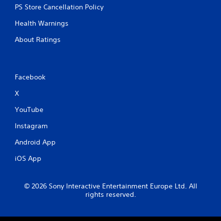
PS Store Cancellation Policy
Health Warnings
About Ratings
Facebook
X
YouTube
Instagram
Android App
iOS App
© 2026 Sony Interactive Entertainment Europe Ltd. All
rights reserved.