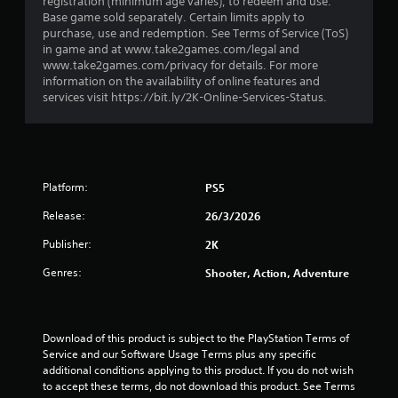
registration (minimum age varies), to redeem and use.
m
Base game sold separately. Certain limits apply to
purchase, use and redemption. See Terms of Service (ToS)
4
in game and at www.take2games.com/legal and
www.take2games.com/privacy for details. For more
0
information on the availability of online features and
services visit https://bit.ly/2K-Online-Services-Status.
0
r
a
Platform:
PS5
t
Release:
26/3/2026
i
Publisher:
2K
Genres:
Shooter, Action, Adventure
n
g
Download of this product is subject to the PlayStation Terms of 
s
Service and our Software Usage Terms plus any specific 
additional conditions applying to this product. If you do not wish 
to accept these terms, do not download this product. See Terms 