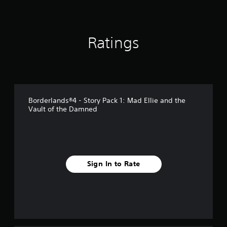
n
g
s
Ratings
Borderlands®4 - Story Pack 1: Mad Ellie and the
Vault of the Damned
Sign In to Rate