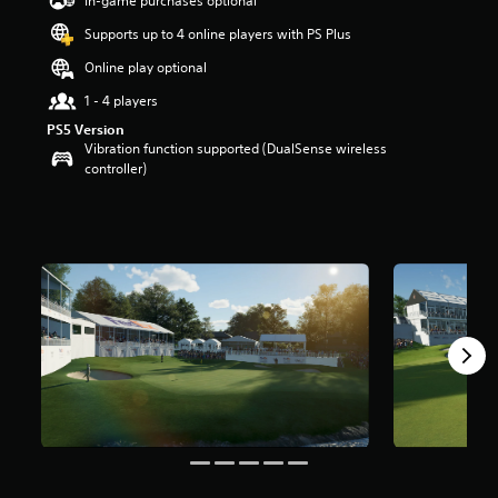
In-game purchases optional
a
Supports up to 4 online players with PS Plus
r
s
Online play optional
o
u
1 - 4 players
t
PS5 Version
o
Vibration function supported (DualSense wireless
f
controller)
5
s
t
a
r
s
f
r
o
m
1
8
r
a
t
i