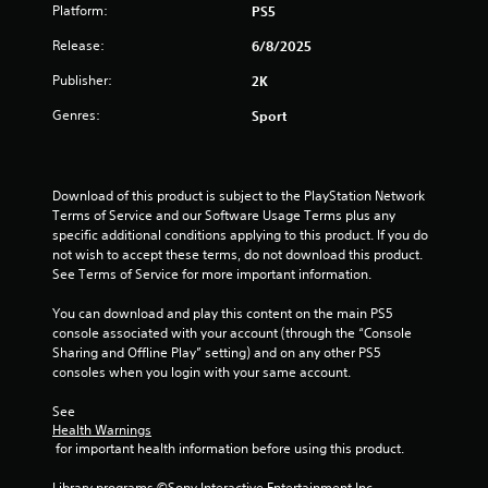
Platform:
PS5
o
Release:
6/8/2025
f
Publisher:
2K
5
Genres:
Sport
s
t
Download of this product is subject to the PlayStation Network 
Terms of Service and our Software Usage Terms plus any 
a
specific additional conditions applying to this product. If you do 
not wish to accept these terms, do not download this product. 
r
See Terms of Service for more important information.
s
You can download and play this content on the main PS5 
console associated with your account (through the “Console 
f
Sharing and Offline Play” setting) and on any other PS5 
consoles when you login with your same account.
r
See 
o
Health Warnings
 for important health information before using this product.
m
Library programs ©Sony Interactive Entertainment Inc. 