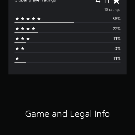
4.11
Global player ratings
v
18 ratings
56%
e
22%
r
11%
a
0%
g
11%
e
r
a
t
i
Game and Legal Info
n
g