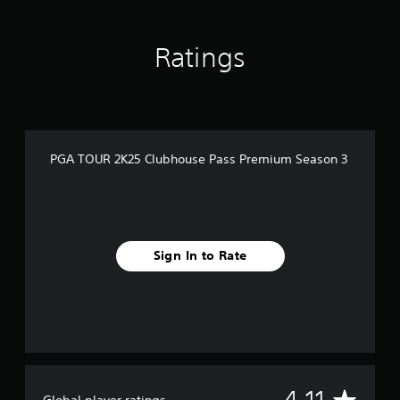
n
g
s
Ratings
PGA TOUR 2K25 Clubhouse Pass Premium Season 3
Sign In to Rate
A