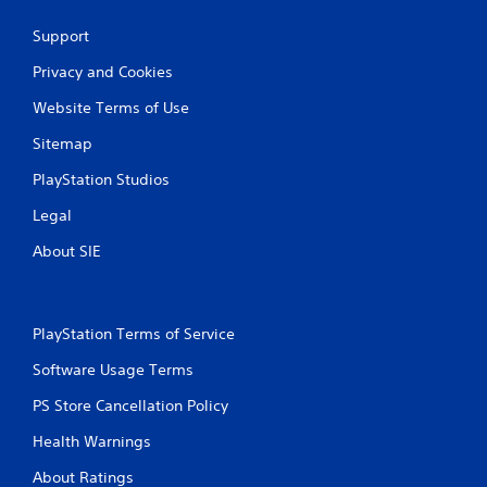
Support
Privacy and Cookies
Website Terms of Use
Sitemap
PlayStation Studios
Legal
About SIE
PlayStation Terms of Service
Software Usage Terms
PS Store Cancellation Policy
Health Warnings
About Ratings