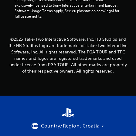
1
exclusively licensed to Sony Interactive Entertainment Europe. 
Software Usage Terms apply, See eu.playstation.com/legal for 
8
full usage rights.
r
a
©2025 Take-Two Interactive Software, Inc. HB Studios and
the HB Studios logo are trademarks of Take-Two Interactive
t
Software, Inc. All rights reserved. The PGA TOUR and TPC
names and logos are registered trademarks and used
i
under license from PGA TOUR. All other marks are property
of their respective owners. All rights reserved.
n
g
s
Country/Region: Croatia