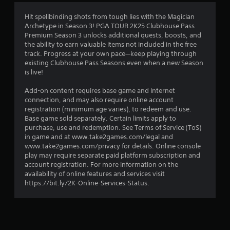
4
Hit spellbinding shots from tough lies with the Magician
Archetype in Season 3! PGA TOUR 2K25 Clubhouse Pass
.
Premium Season 3 unlocks additional quests, boosts, and
the ability to earn valuable items not included in the free
1
track. Progress at your own pace—keep playing through
existing Clubhouse Pass Seasons even when a new Season
1
is live!
s
Add-on content requires base game and Internet
connection, and may also require online account
t
registration (minimum age varies), to redeem and use.
Base game sold separately. Certain limits apply to
a
purchase, use and redemption. See Terms of Service (ToS)
in game and at www.take2games.com/legal and
r
www.take2games.com/privacy for details. Online console
play may require separate paid platform subscription and
s
account registration. For more information on the
availability of online features and services visit
o
https://bit.ly/2K-Online-Services-Status.
u
t