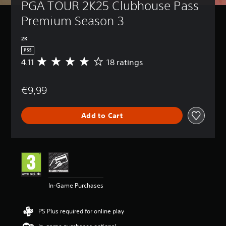
PGA TOUR 2K25 Clubhouse Pass 
Premium Season 3
2K
PS5
4.11
18 ratings
A
v
e
€9,99
r
a
g
Add to Cart
e
r
a
t
i
n
g
4
In-Game Purchases
.
1
1
PS Plus required for online play
s
t