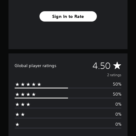
Sign In to Rate
A
4.50
Global player ratings
v
2 ratings
50%
e
50%
r
0%
a
0%
g
0%
e