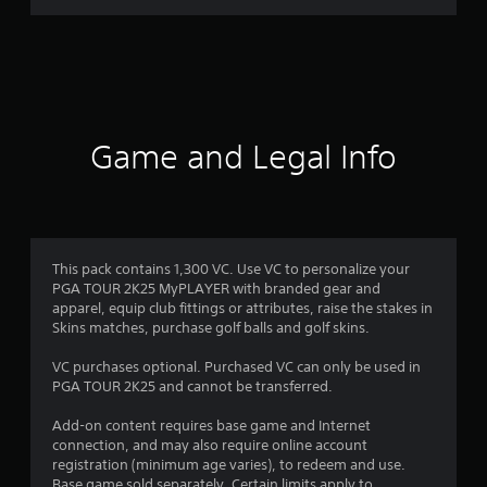
r
a
t
i
Game and Legal Info
n
g
4
This pack contains 1,300 VC. Use VC to personalize your
PGA TOUR 2K25 MyPLAYER with branded gear and
.
apparel, equip club fittings or attributes, raise the stakes in
Skins matches, purchase golf balls and golf skins.
5
VC purchases optional. Purchased VC can only be used in
s
PGA TOUR 2K25 and cannot be transferred.
t
Add-on content requires base game and Internet
connection, and may also require online account
a
registration (minimum age varies), to redeem and use.
Base game sold separately. Certain limits apply to