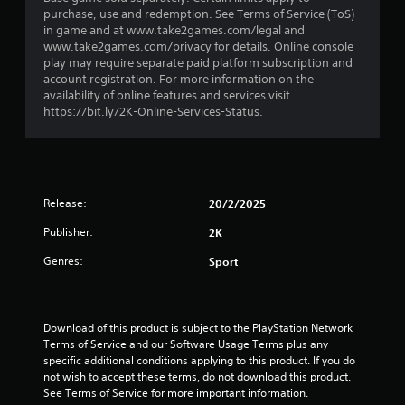
r
purchase, use and redemption. See Terms of Service (ToS)
in game and at www.take2games.com/legal and
s
www.take2games.com/privacy for details. Online console
play may require separate paid platform subscription and
o
account registration. For more information on the
availability of online features and services visit
u
https://bit.ly/2K-Online-Services-Status.
t
o
Release:
20/2/2025
f
Publisher:
2K
5
Genres:
Sport
s
t
Download of this product is subject to the PlayStation Network 
Terms of Service and our Software Usage Terms plus any 
a
specific additional conditions applying to this product. If you do 
not wish to accept these terms, do not download this product. 
r
See Terms of Service for more important information.