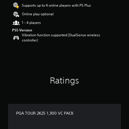
r
Supports up to 4 online players with PS Plus
s
o
Online play optional
u
t
1 - 4 players
o
PS5 Version
f
Vibration function supported (DualSense wireless
5
controller)
s
t
a
r
s
f
r
Ratings
o
m
2
r
a
t
i
PGA TOUR 2K25 1,300 VC PACK
n
g
s