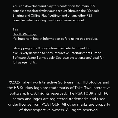
s
You can download and play this content on the main PS5 
console associated with your account (through the “Console 
f
Sharing and Offline Play” setting) and on any other PS5 
consoles when you login with your same account.
r
See 
o
Health Warnings
 for important health information before using this product.
m
Library programs ©Sony Interactive Entertainment Inc. 
2
exclusively licensed to Sony Interactive Entertainment Europe. 
Software Usage Terms apply, See eu.playstation.com/legal for 
r
full usage rights.
a
t
©2025 Take-Two Interactive Software, Inc. HB Studios and
the HB Studios logo are trademarks of Take-Two Interactive
i
Software, Inc. All rights reserved. The PGA TOUR and TPC
names and logos are registered trademarks and used
n
under license from PGA TOUR. All other marks are property
g
of their respective owners. All rights reserved.