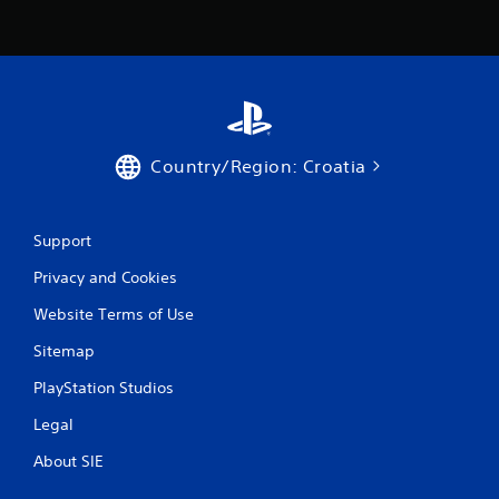
s
Country/Region: Croatia
Support
Privacy and Cookies
Website Terms of Use
Sitemap
PlayStation Studios
Legal
About SIE