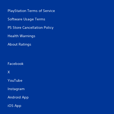
PlayStation Terms of Service
Software Usage Terms
PS Store Cancellation Policy
Health Warnings
About Ratings
Facebook
X
YouTube
Instagram
Android App
iOS App