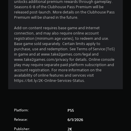
t
unlocks additional premium rewards through gameplay.
Seasons 6-8 of the Clubhouse Pass Premium will be
a
released post-launch. More details on the Clubhouse Pass
Premium will be shared in the future.
r
Add-on content requires base game and Internet
s
connection, and may also require online account
registration (minimum age varies), to redeem and use.
o
Base game sold separately. Certain limits apply to
purchase, use and redemption. See Terms of Service (ToS)
in game and at www.take2games.com/legal and
u
www.take2games.com/privacy for details. Online console
play may require separate paid platform subscription and
t
account registration. For more information on the
availability of online features and services visit
o
https://bit.ly/2K-Online-Services-Status.
f
5
s
Platform:
PS5
t
Release:
6/1/2026
Publisher:
2K