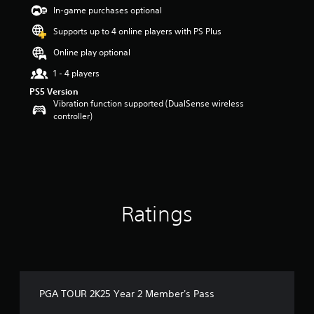
t
In-game purchases optional
a
Supports up to 4 online players with PS Plus
r
s
Online play optional
o
u
1 - 4 players
t
PS5 Version
o
Vibration function supported (DualSense wireless
f
controller)
5
s
t
a
r
s
f
Ratings
r
o
m
1
1
r
a
PGA TOUR 2K25 Year 2 Member's Pass
t
i