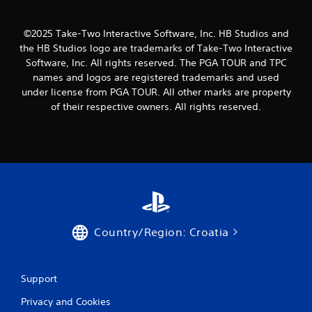
i
n
©2025 Take-Two Interactive Software, Inc. HB Studios and
g
the HB Studios logo are trademarks of Take-Two Interactive
Software, Inc. All rights reserved. The PGA TOUR and TPC
s
names and logos are registered trademarks and used
under license from PGA TOUR. All other marks are property
of their respective owners. All rights reserved.
Country/Region: Croatia
Support
Privacy and Cookies