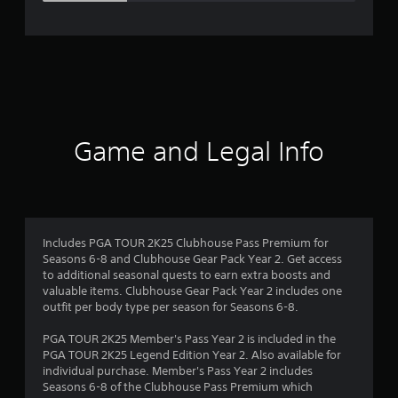
e
r
a
t
i
Game and Legal Info
n
g
3
Includes PGA TOUR 2K25 Clubhouse Pass Premium for
Seasons 6-8 and Clubhouse Gear Pack Year 2. Get access
.
to additional seasonal quests to earn extra boosts and
valuable items. Clubhouse Gear Pack Year 2 includes one
4
outfit per body type per season for Seasons 6-8.
5
PGA TOUR 2K25 Member's Pass Year 2 is included in the
PGA TOUR 2K25 Legend Edition Year 2. Also available for
s
individual purchase. Member's Pass Year 2 includes
Seasons 6-8 of the Clubhouse Pass Premium which