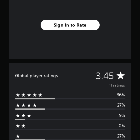
n
g
s
Sign In to Rate
A
3.45
Global player ratings
v
11 ratings
36%
e
27%
r
9%
a
0%
g
27%