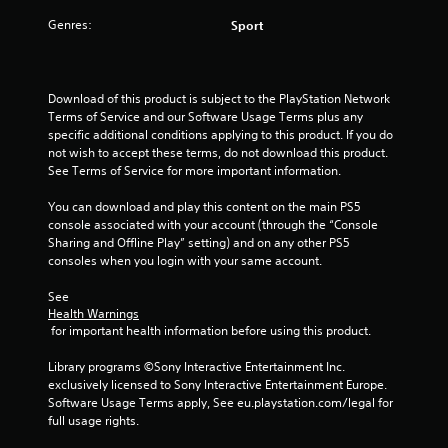
a
Genres:
Sport
r
s
Download of this product is subject to the PlayStation Network 
f
Terms of Service and our Software Usage Terms plus any 
specific additional conditions applying to this product. If you do 
r
not wish to accept these terms, do not download this product. 
See Terms of Service for more important information.
o
You can download and play this content on the main PS5 
m
console associated with your account (through the “Console 
Sharing and Offline Play” setting) and on any other PS5 
1
consoles when you login with your same account.
1
See 
Health Warnings
r
 for important health information before using this product.
Library programs ©Sony Interactive Entertainment Inc. 
a
exclusively licensed to Sony Interactive Entertainment Europe. 
Software Usage Terms apply, See eu.playstation.com/legal for 
t
full usage rights.