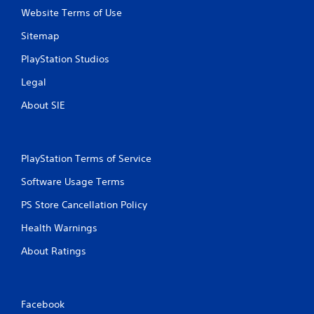
Website Terms of Use
Sitemap
PlayStation Studios
Legal
About SIE
PlayStation Terms of Service
Software Usage Terms
PS Store Cancellation Policy
Health Warnings
About Ratings
Facebook