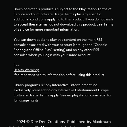
5
Download of this product is subject to the PlayStation Terms of 
Service and our Software Usage Terms plus any specific 
s
additional conditions applying to this product. If you do not wish 
to accept these terms, do not download this product. See Terms 
t
of Service for more important information.
a
You can download and play this content on the main PS5 
console associated with your account (through the “Console 
r
Sharing and Offline Play” setting) and on any other PS5 
consoles when you login with your same account.
s
See 
f
Health Warnings
 for important health information before using this product.
r
Library programs ©Sony Interactive Entertainment Inc. 
o
exclusively licensed to Sony Interactive Entertainment Europe. 
Software Usage Terms apply, See eu.playstation.com/legal for 
m
full usage rights.
6
8
2024 © Dee Dee Creations. Published by Maximum