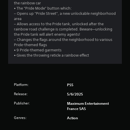
the rainbow car
9
• The "Pride Mode" button which:
– Opens up "Pride Street", a new unlockable neighborhood
9
area
– Allows access to the Pride tank, unlocked after the
s
rainbow road challenge is completed. Beware—unlocking
the Pride tank will alert enemy agents!
t
– Changes the flags around the neighborhood to various
Pride-themed flags
a
• 9 Pride-themed garments
• Gives the throwing reticle a rainbow effect
r
s
o
Platform:
PS5
u
Release:
5/6/2025
t
Publisher:
Maximum Entertainment
France SAS
o
Genres:
Action
f