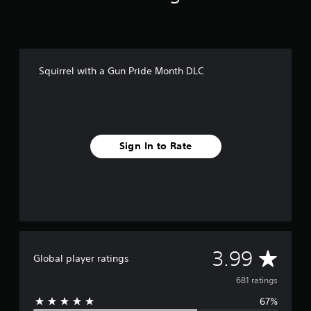
i
n
g
s
Squirrel with a Gun Pride Month DLC
Sign In to Rate
A
3.99
Global player ratings
v
681 ratings
67%
e