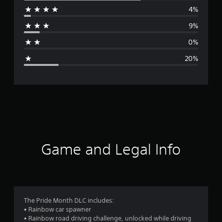
4%
r
9%
a
0%
g
20%
e
r
a
t
i
Game and Legal Info
n
g
3
The Pride Month DLC includes:
• Rainbow car spawner
.
• Rainbow road driving challenge, unlocked while driving