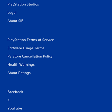
PlayStation Studios
Legal
About SIE
PlayStation Terms of Service
Software Usage Terms
PS Store Cancellation Policy
Health Warnings
About Ratings
Facebook
X
YouTube