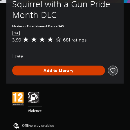
Squirrel with a Gun Pride 
Month DLC
Maximum Entertainment France SAS
PS5
3.99
681 ratings
A
v
e
Free
r
a
g
Add to Library
e
r
a
t
i
n
g
3
Violence
.
9
9
Offline play enabled
s