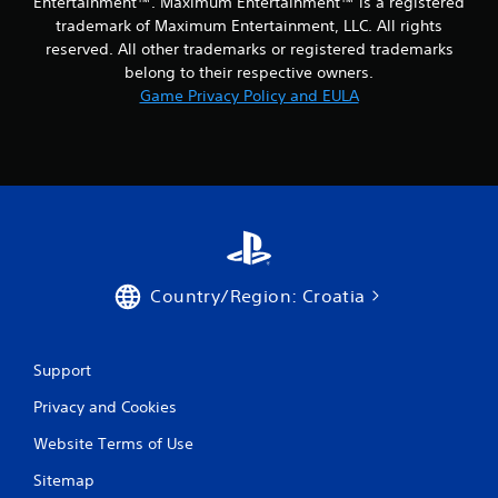
Entertainment™. Maximum Entertainment™ is a registered
1
trademark of Maximum Entertainment, LLC. All rights
reserved. All other trademarks or registered trademarks
r
belong to their respective owners.
Game Privacy Policy and EULA
a
t
i
n
g
Country/Region: Croatia
s
Support
Privacy and Cookies
Website Terms of Use
Sitemap