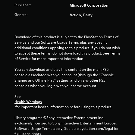
o
n
a
t
Publisher:
Microsoft Corporation
u
P
l
r
r
t
Genres:
Action, Party
e
s
e
s
c
i
s
a
S
s
n
u
n
e
Download of this product is subject to the PlayStation Terms of 
b
b
Service and our Software Usage Terms plus any specific 
s
e
t
g
additional conditions applying to this product. If you do not wish 
c
i
Y
to accept these terms, do not download this product. See Terms 
h
t
o
s
of Service for more important information.
a
l
u
n
e
c
You can download and play this content on the main PS5 
g
s
a
console associated with your account (through the “Console 
e
a
n
Sharing and Offline Play” setting) and on any other PS5 
d
r
p
consoles when you login with your same account.
t
e
l
o
p
a
See 
m
r
y
Health Warnings
a
e
t
 for important health information before using this product.
k
s
h
e
e
e
Library programs ©Sony Interactive Entertainment Inc. 
t
n
g
exclusively licensed to Sony Interactive Entertainment Europe. 
h
t
a
Software Usage Terms apply, See eu.playstation.com/legal for 
e
e
m
full usage rights.