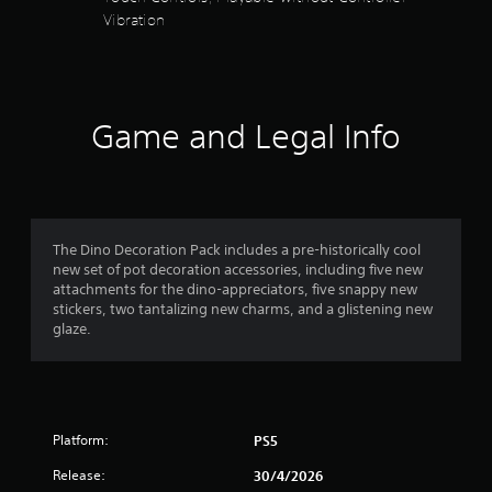
y
s
l
Vibration
a
a
y
y
t
s
b
t
u
l
h
a
b
e
e
t
g
w
Game and Legal Info
i
r
a
i
t
m
t
l
s
e
h
e
,
o
d
f
o
u
.
r
The Dino Decoration Pack includes a pre-historically cool
t
r
i
new set of pot decoration accessories, including five new
R
m
C
attachments for the dino-appreciators, five snappy new
p
o
a
l
stickers, two tantalizing new charms, and a glistening new
o
p
e
glaze.
r
m
i
a
t
d
r
a
1
B
S
n
u
t
u
5
t
c
b
Platform:
PS5
t
o
r
t
o
l
Release:
30/4/2026
i