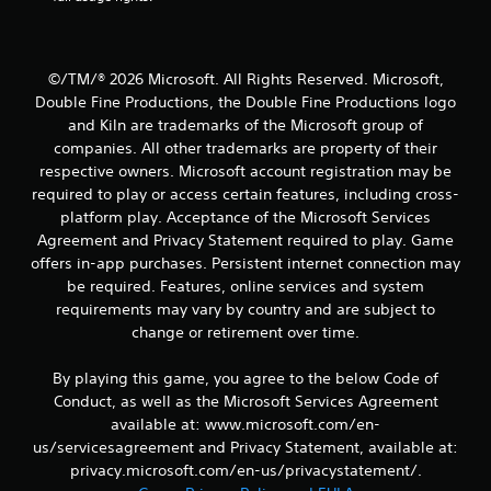
m
d
e
e
i
a
a
n
n
s
a
d
©/TM/® 2026 Microsoft. All Rights Reserved. Microsoft,
i
w
n
Double Fine Productions, the Double Fine Productions logo
e
a
a
r
and Kiln are trademarks of the Microsoft group of
y
v
t
t
i
companies. All other trademarks are property of their
o
h
g
respective owners. Microsoft account registration may be
t
a
a
required to play or access certain features, including cross-
e
t
t
platform play. Acceptance of the Microsoft Services
l
h
e
Agreement and Privacy Statement required to play. Game
l
e
m
a
offers in-app purchases. Persistent internet connection may
l
e
p
p
n
be required. Features, online services and system
a
s
u
requirements may vary by country and are subject to
r
m
s
change or retirement over time.
t
a
w
.
k
i
By playing this game, you agree to the below Code of
e
t
Conduct, as well as the Microsoft Services Agreement
t
h
h
o
available at: www.microsoft.com/en-
e
u
us/servicesagreement and Privacy Statement, available at:
m
t
privacy.microsoft.com/en-us/privacystatement/.
e
n