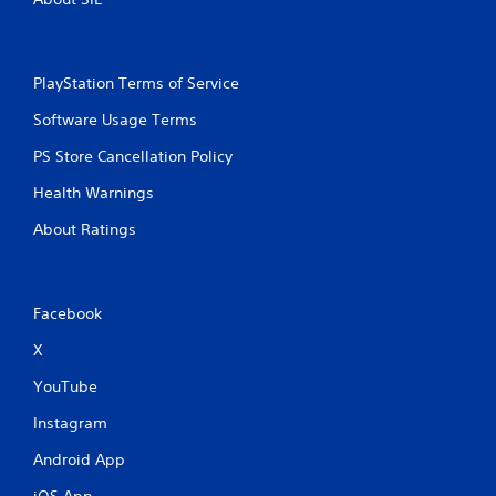
t
l
l
y
e
o
r
s
PlayStation Terms of Service
w
S
i
Software Usage Terms
u
t
b
h
PS Store Cancellation Policy
t
i
i
n
Health Warnings
t
a
l
About Ratings
t
e
i
s
m
a
e
r
l
Facebook
e
i
p
X
m
r
i
e
YouTube
t
s
.
e
Instagram
n
Android App
t
P
e
l
iOS App