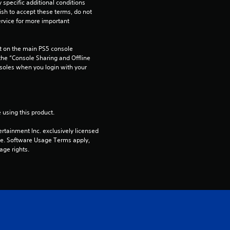
pecific additional conditions 
ish to accept these terms, do not 
rvice for more important 
 on the main PS5 console 
he “Console Sharing and Offline 
soles when you login with your 
 using this product.
rtainment Inc. exclusively licensed 
pe. Software Usage Terms apply, 
age rights.