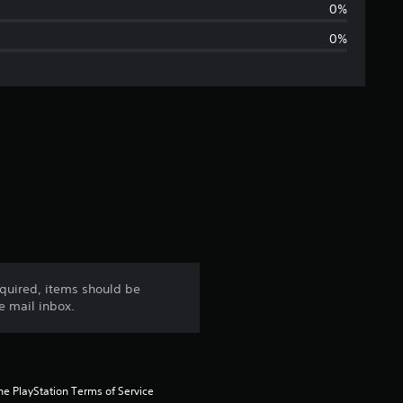
t
0%
0%
i
n
g
s
quired, items should be
e mail inbox.
he PlayStation Terms of Service 