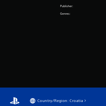
Publisher:
Genres:
Country/Region: Croatia