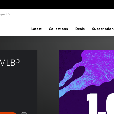
pport
Latest
Collections
Deals
Subscription
 MLB® 