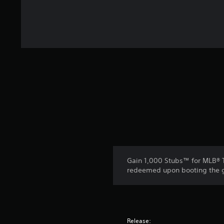
Gain 1,000 Stubs™ for MLB® T
redeemed upon booting the ga
Release: