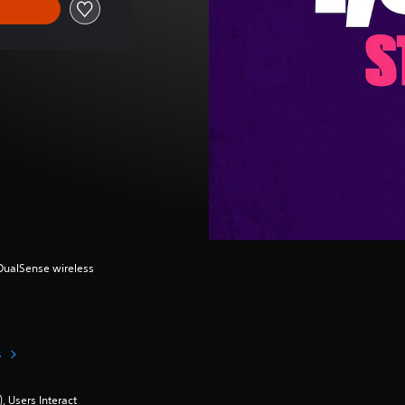
(DualSense wireless
s
 Users Interact