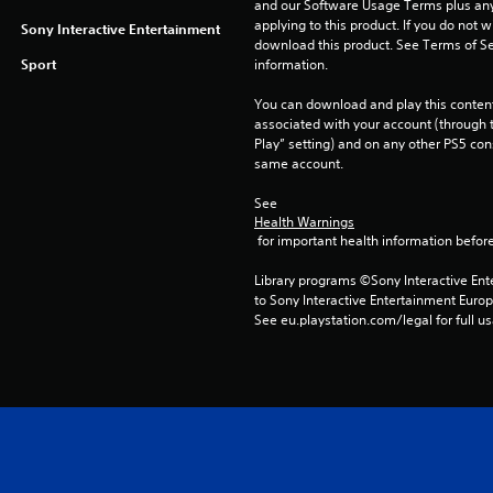
and our Software Usage Terms plus any s
applying to this product. If you do not w
Sony Interactive Entertainment
download this product. See Terms of Se
Sport
information.
You can download and play this content
associated with your account (through t
Play” setting) and on any other PS5 con
same account.
See 
Health Warnings
 for important health information before
Library programs ©Sony Interactive Ente
to Sony Interactive Entertainment Euro
See eu.playstation.com/legal for full us