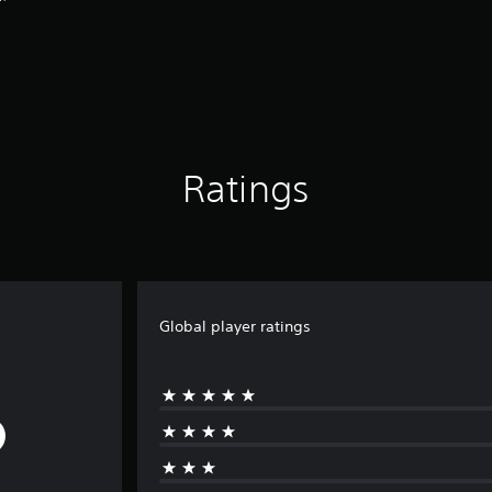
Ratings
Global player ratings