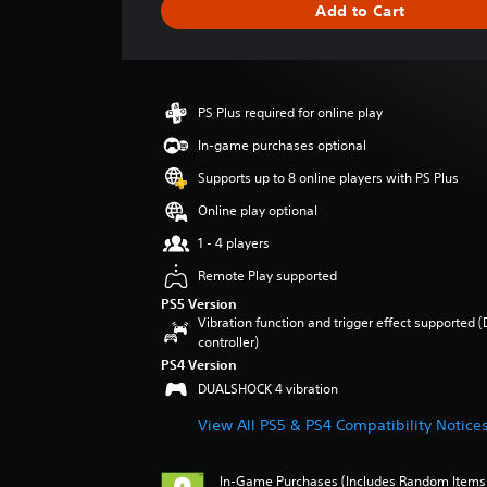
Add to Cart
n
g
s
PS Plus required for online play
In-game purchases optional
Supports up to 8 online players with PS Plus
Online play optional
1 - 4 players
Remote Play supported
PS5 Version
Vibration function and trigger effect supported 
controller)
PS4 Version
DUALSHOCK 4 vibration
View All PS5 & PS4 Compatibility Notice
In-Game Purchases (Includes Random Items),