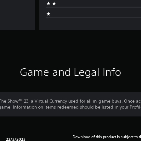
Game and Legal Info
he Show™ 23, a Virtual Currency used for all in-game buys. Once ac
me. Information on items redeemed should be listed in your Profil
Download of this product is subject to t
22/3/2023