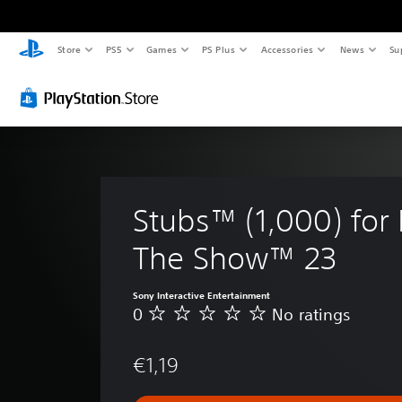
Store
PS5
Games
PS Plus
Accessories
News
Su
Stubs™ (1,000) for
The Show™ 23
Sony Interactive Entertainment
0
No ratings
N
o
r
€1,19
a
t
i