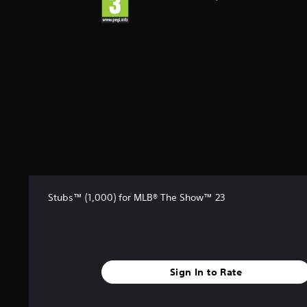
Stubs™ (1,000) for MLB® The Show™ 23
Sign In to Rate