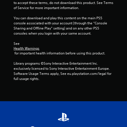
to accept these terms, do not download this product. See Terms 
of Service for more important information.
You can download and play this content on the main PS5 
console associated with your account (through the “Console 
Sharing and Offline Play” setting) and on any other PS5 
consoles when you login with your same account.
See 
Health Warnings
 for important health information before using this product.
Library programs ©Sony Interactive Entertainment Inc. 
exclusively licensed to Sony Interactive Entertainment Europe. 
Software Usage Terms apply, See eu.playstation.com/legal for 
full usage rights.