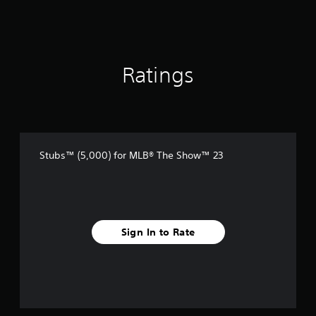
Ratings
Stubs™ (5,000) for MLB® The Show™ 23
Sign In to Rate