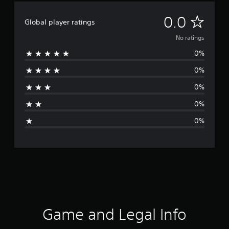
N
0.0
Global player ratings
o
No ratings
0%
r
0%
a
0%
t
0%
i
0%
n
g
s
Game and Legal Info