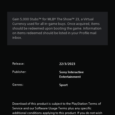
Gain 5,000 Stubs™ for MLB® The Show™ 23, a Virtual
Currency used for all in-game buys. Once acquired, items
should be redeemed upon booting the game. Information
on items redeemed should be listed in your Profile mail
inbox.
Release:
22/3/2023
Publisher:
Sony Interactive
Entertainment
Genres:
Sport
Download of this product is subject to the PlayStation Terms of 
Service and our Software Usage Terms plus any specific 
additional conditions applying to this product. If you do not wish 