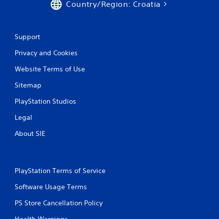
Country/Region: Croatia
Support
Privacy and Cookies
Website Terms of Use
Sitemap
PlayStation Studios
Legal
About SIE
PlayStation Terms of Service
Software Usage Terms
PS Store Cancellation Policy