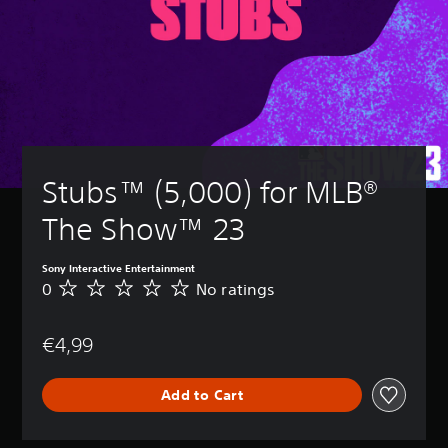
Stubs™ (5,000) for MLB® 
The Show™ 23
Sony Interactive Entertainment
0
No ratings
N
o
r
€4,99
a
t
i
Add to Cart
n
g
s