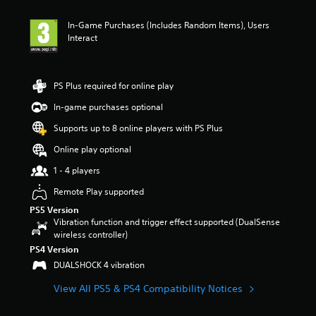
In-Game Purchases (Includes Random Items), Users
Interact
PS Plus required for online play
In-game purchases optional
Supports up to 8 online players with PS Plus
Online play optional
1 - 4 players
Remote Play supported
PS5 Version
Vibration function and trigger effect supported (DualSense
wireless controller)
PS4 Version
DUALSHOCK 4 vibration
View All PS5 & PS4 Compatibility Notices