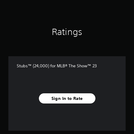
Ratings
Stubs™ (24,000) for MLB® The Show™ 23
Sign In to Rate