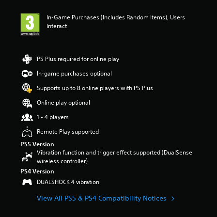
In-Game Purchases (Includes Random Items), Users
Interact
PS Plus required for online play
In-game purchases optional
Supports up to 8 online players with PS Plus
Online play optional
1 - 4 players
Remote Play supported
PS5 Version
Vibration function and trigger effect supported (DualSense
wireless controller)
PS4 Version
DUALSHOCK 4 vibration
View All PS5 & PS4 Compatibility Notices