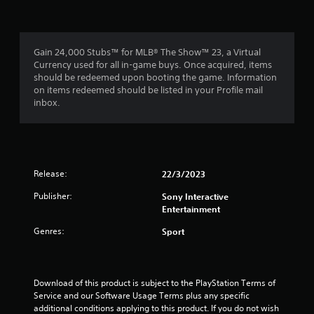
Gain 24,000 Stubs™ for MLB® The Show™ 23, a Virtual
Currency used for all in-game buys. Once acquired, items
should be redeemed upon booting the game. Information
on items redeemed should be listed in your Profile mail
inbox.
Release:
22/3/2023
Publisher:
Sony Interactive
Entertainment
Genres:
Sport
Download of this product is subject to the PlayStation Terms of 
Service and our Software Usage Terms plus any specific 
additional conditions applying to this product. If you do not wish 