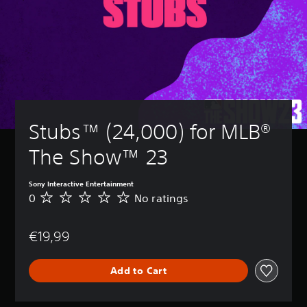
Stubs™ (24,000) for MLB® 
The Show™ 23
Sony Interactive Entertainment
0
No ratings
N
o
r
€19,99
a
t
i
Add to Cart
n
g
s