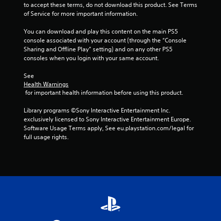
to accept these terms, do not download this product. See Terms 
of Service for more important information.
You can download and play this content on the main PS5 
console associated with your account (through the “Console 
Sharing and Offline Play” setting) and on any other PS5 
consoles when you login with your same account.
See 
Health Warnings
 for important health information before using this product.
Library programs ©Sony Interactive Entertainment Inc. 
exclusively licensed to Sony Interactive Entertainment Europe. 
Software Usage Terms apply, See eu.playstation.com/legal for 
full usage rights.