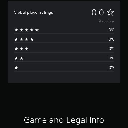
N
0.0
Global player ratings
o
No ratings
0%
r
0%
a
0%
t
0%
i
0%
n
g
s
Game and Legal Info