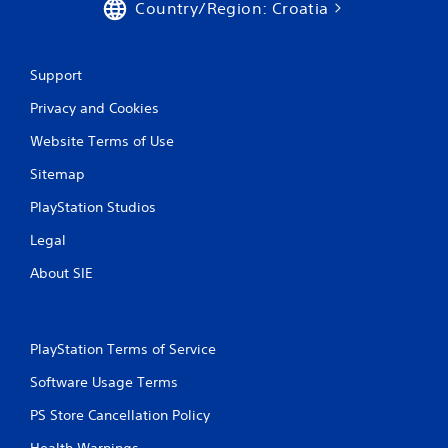
Country/Region: Croatia
Support
Privacy and Cookies
Website Terms of Use
Sitemap
PlayStation Studios
Legal
About SIE
PlayStation Terms of Service
Software Usage Terms
PS Store Cancellation Policy