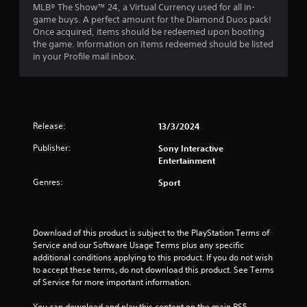
MLB® The Show™ 24, a Virtual Currency used for all in-
s
game buys. A perfect amount for the Diamond Duos pack!
Once acquired, items should be redeemed upon booting
t
the game. Information on items redeemed should be listed
in your Profile mail inbox.
a
r
s
Release:
13/3/2024
o
Publisher:
Sony Interactive
Entertainment
u
Genres:
Sport
t
o
Download of this product is subject to the PlayStation Terms of 
f
Service and our Software Usage Terms plus any specific 
additional conditions applying to this product. If you do not wish 
5
to accept these terms, do not download this product. See Terms 
of Service for more important information.
s
You can download and play this content on the main PS5 