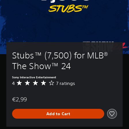
Stubs™ (7,500) for MLB® 
The Show™ 24
Sony Interactive Entertainment
4
7 ratings
A
v
e
€2,99
r
a
g
Add to Cart
e
r
a