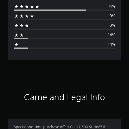
71%
e
0%
r
0%
a
14%
g
14%
e
r
a
t
i
Game and Legal Info
n
g
4
Special one-time purchase offer! Gain 7,500 Stubs™ for