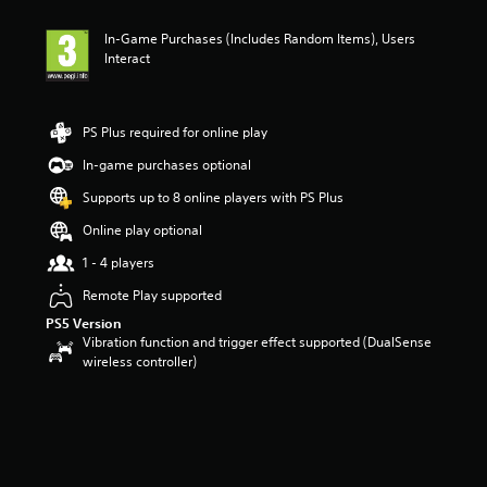
t
i
In-Game Purchases (Includes Random Items), Users
n
Interact
g
4
s
t
PS Plus required for online play
a
r
In-game purchases optional
s
Supports up to 8 online players with PS Plus
o
u
Online play optional
t
o
1 - 4 players
f
Remote Play supported
5
s
PS5 Version
t
Vibration function and trigger effect supported (DualSense
a
wireless controller)
r
s
f
r
o
m