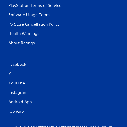
PlayStation Terms of Service
Software Usage Terms
PS Store Cancellation Policy
Health Warnings
About Ratings
Facebook
X
YouTube
Instagram
Android App
iOS App