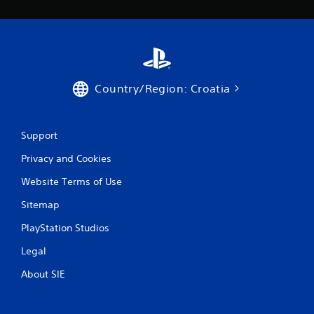
i
n
g
s
Country/Region: Croatia
Support
Privacy and Cookies
Website Terms of Use
Sitemap
PlayStation Studios
Legal
About SIE