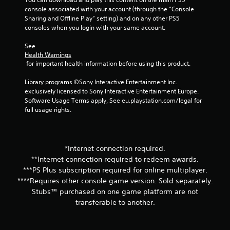
t
console associated with your account (through the “Console 
Sharing and Offline Play” setting) and on any other PS5 
a
consoles when you login with your same account.
See 
r
Health Warnings
 for important health information before using this product.
s
Library programs ©Sony Interactive Entertainment Inc. 
f
exclusively licensed to Sony Interactive Entertainment Europe. 
Software Usage Terms apply, See eu.playstation.com/legal for 
r
full usage rights.
o
m
*Internet connection required.
**Internet connection required to redeem awards.
7
***PS Plus subscription required for online multiplayer.
r
****Requires other console game version. Sold separately.
Stubs™ purchased on one game platform are not
a
transferable to another.
t