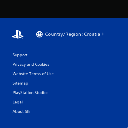
Country/Region: Croatia
Support
Privacy and Cookies
Website Terms of Use
Sitemap
PlayStation Studios
Legal
About SIE