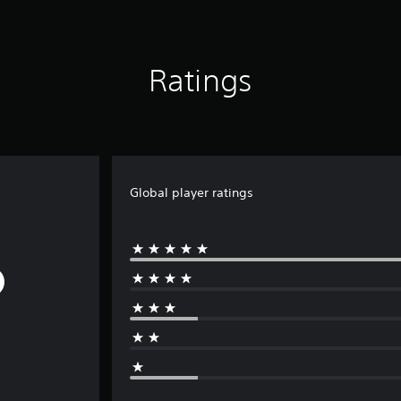
Ratings
Global player ratings