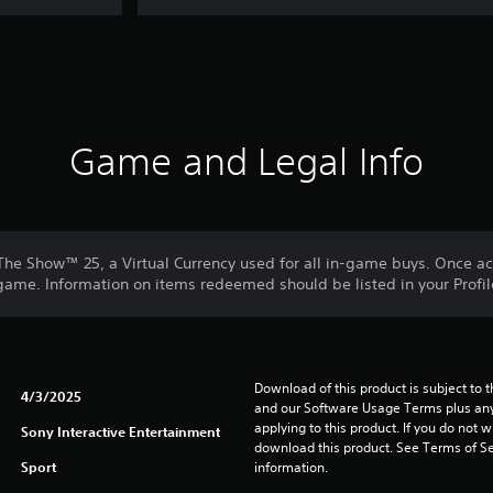
Game and Legal Info
he Show™ 25, a Virtual Currency used for all in-game buys. Once a
me. Information on items redeemed should be listed in your Profil
Download of this product is subject to t
4/3/2025
and our Software Usage Terms plus any s
applying to this product. If you do not w
Sony Interactive Entertainment
download this product. See Terms of Se
Sport
information.