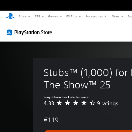
Store
PS5
Games
PS Plus
Accessories
News
Su
Stubs™ (1,000) for
The Show™ 25
Sony Interactive Entertainment
4.33
9 ratings
A
v
e
€1,19
r
a
g