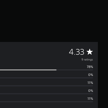
A
4.33
v
9 ratings
78%
e
0%
r
11%
a
0%
11%
g