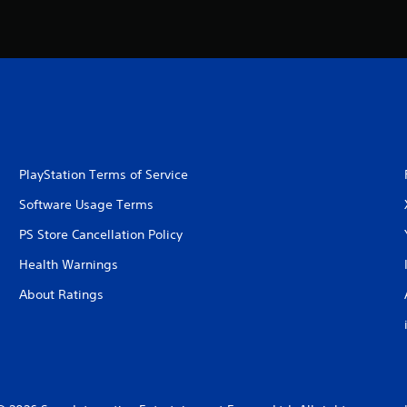
PlayStation Terms of Service
Software Usage Terms
PS Store Cancellation Policy
Health Warnings
About Ratings