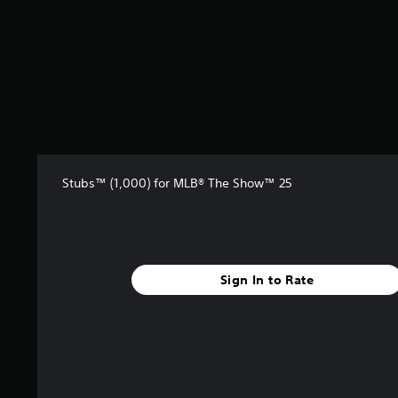
t
a
r
s
f
r
o
m
9
r
a
Stubs™ (1,000) for MLB® The Show™ 25
t
i
n
g
s
Sign In to Rate