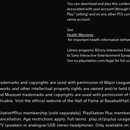
You can download and play this content
associated with your account (through t
Play” setting) and on any other PS5 con
same account.
See 
Health Warnings
 for important health information before
Library programs ©Sony Interactive Ente
to Sony Interactive Entertainment Euro
See eu.playstation.com/legal for full us
rademarks and copyrights are used with permission of Major League 
works and other intellectual property rights are owned and/or held
and Museum trademarks and copyrights are used with permission of t
icable. Visit the official website of the Hall of Fame at BaseballHall
Station®Plus membership (sold separately). PlayStation Plus members
cancellation. Age restrictions apply. Full terms: play.st/psplus-usag
 TV speakers or analogue/USB stereo headphones. Only available on 