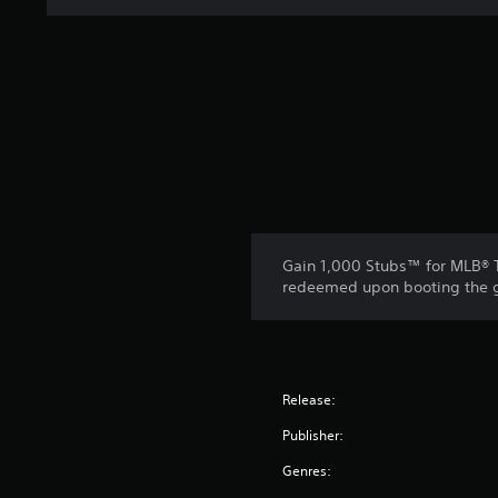
Gain 1,000 Stubs™ for MLB® T
redeemed upon booting the ga
Release:
Publisher:
Genres: