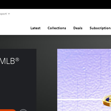
pport
Latest
Collections
Deals
Subscription
 MLB® 