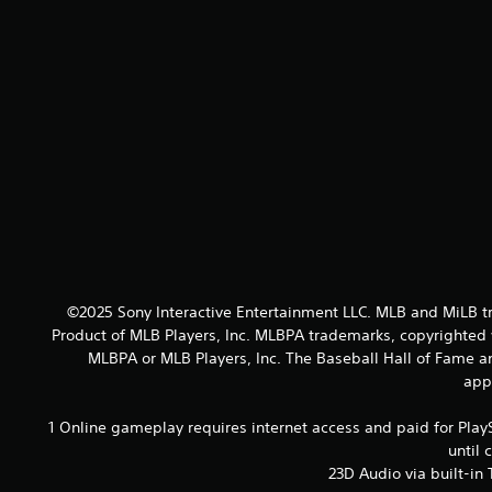
©2025 Sony Interactive Entertainment LLC. MLB and MiLB t
Product of MLB Players, Inc. MLBPA trademarks, copyrighted 
MLBPA or MLB Players, Inc. The Baseball Hall of Fame 
appl
1 Online gameplay requires internet access and paid for Play
until 
23D Audio via built-in