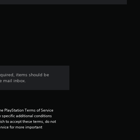
e
r
a
t
i
n
cquired, items should be
e mail inbox.
g
4
.
he PlayStation Terms of Service 
pecific additional conditions 
3
ish to accept these terms, do not 
rvice for more important 
3