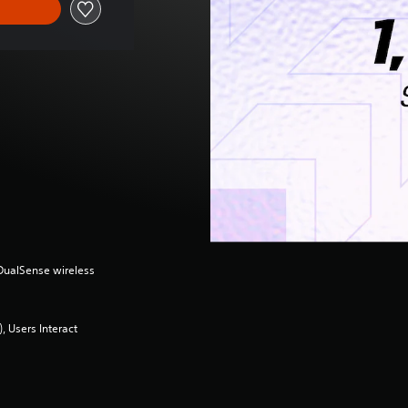
(DualSense wireless
 Users Interact