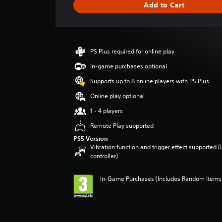
Add to Cart
e
r
a
t
i
PS Plus required for online play
n
g
In-game purchases optional
4
Supports up to 8 online players with PS Plus
.
3
Online play optional
3
1 - 4 players
s
t
Remote Play supported
a
PS5 Version
r
Vibration function and trigger effect supported 
s
controller)
o
u
t
In-Game Purchases (Includes Random Items),
o
f
5
s