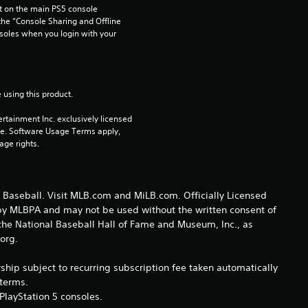
 on the main PS5 console 
s
he “Console Sharing and Offline 
soles when you login with your 
t
a
 using this product.
r
rtainment Inc. exclusively licensed 
s
pe. Software Usage Terms apply, 
age rights.
o
u
Baseball. Visit MLB.com and MiLB.com. Officially Licensed
 by MLBPA and may not be used without the written consent of
t
he National Baseball Hall of Fame and Museum, Inc., as
.org.
o
hip subject to recurring subscription fee taken automatically
f
eterms.
PlayStation 5 consoles.