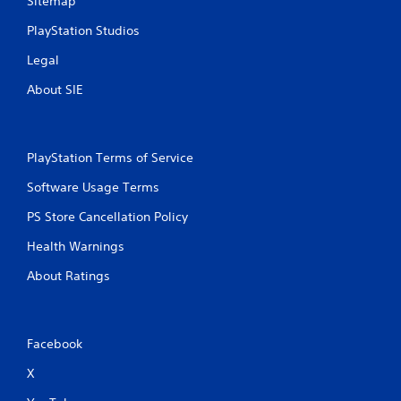
Sitemap
e
i
y
t
PlayStation Studios
o
h
u
o
Legal
l
u
e
t
About SIE
f
n
t
e
o
e
f
d
PlayStation Terms of Service
f
i
.
n
Software Usage Terms
g
PS Store Cancellation Policy
t
o
Health Warnings
u
s
About Ratings
e
m
o
t
Facebook
i
o
X
n
c