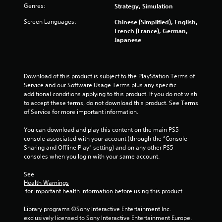
s
Genres:
Strategy, Simulation
l
a
a
v
Screen Languages:
Chinese (Simplified), English,
y
e
French (France), German,
p
a
Japanese
o
b
i
l
n
e
t
Download of this product is subject to the PlayStation Terms of 
w
s
Service and our Software Usage Terms plus any specific 
i
t
additional conditions applying to this product. If you do not wish 
t
h
to accept these terms, do not download this product. See Terms 
h
a
of Service for more important information.
o
t
a
u
You can download and play this content on the main PS5 
l
t
console associated with your account (through the “Console 
l
M
Sharing and Offline Play” setting) and on any other PS5 
o
o
consoles when you login with your same account.
w
t
y
See 
i
o
Health Warnings
o
u
 for important health information before using this product.
n
t
C
o
Library programs ©Sony Interactive Entertainment Inc. 
r
o
exclusively licensed to Sony Interactive Entertainment Europe. 