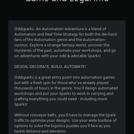
i
f
n
n
n
d
i
g
r
n
c
g
a
a
a
o
v
t
Oddsparks: An Automation Adventure is a blend of
m
i
e
Automation and Real Time Strategy for both the die-hard
e
g
m
d
fans of the Automation genre and the Automation-
p
a
v
curious. Explore a strange fantasy world, uncover the
l
t
9
i
mysteries of the past, automate your workshops, and go
a
e
s
on adventures with your odd & adorable Sparks!
y
m
u
9
o
e
a
DESIGN, DECORATE, BUILD, AUTOMATE!
r
n
l
8
c
u
l
Oddsparks is a great entry point into automation games
i
s
y
r
but with a fresh spin for those who’ve already played
n
w
o
thousands of hours in the genre. You’ll design automated
e
i
r
a
workshops and put your Sparks to work in carrying and
m
t
t
crafting everything you could need - including more
a
h
h
t
Sparks!
t
o
r
i
u
o
i
Without conveyor belts, you'll have to manage the Spark
c
t
u
traffic to optimize your designs. Use your wide toolbox of
s
p
g
n
options to solve the logistics puzzles you'll face as you
(
r
h
tackle distance and elevation.
o
e