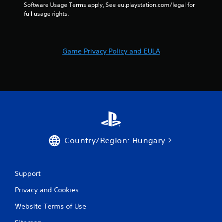
e
n
Software Usage Terms apply, See eu.playstation.com/legal for 
t
t
full usage rights.
u
r
r
o
n
l
t
Game Privacy Policy and EULA
s
o
t
Y
h
o
e
u
g
c
a
a
m
n
e
p
e
l
x
a
Country/Region: Hungary
a
y
c
t
t
h
l
e
Support
y
g
w
Privacy and Cookies
a
h
m
Website Terms of Use
e
e
r
w