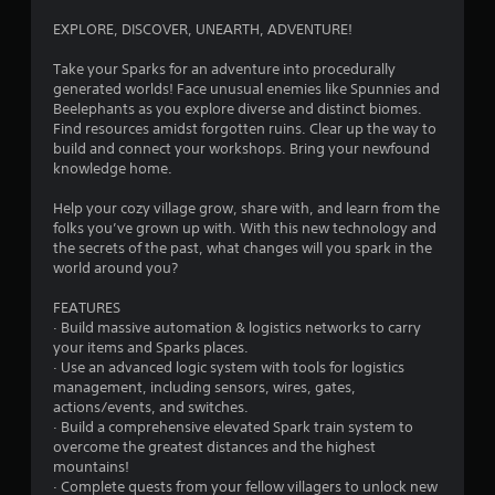
c
g
f
s
o
EXPLORE, DISCOVER, UNEARTH, ADVENTURE!
f
s
n
s
l
i
t
Take your Sparks for an adventure into procedurally
i
n
r
generated worlds! Face unusual enemies like Spunnies and
n
g
o
Beelephants as you explore diverse and distinct biomes.
e
o
l
Find resources amidst forgotten ruins. Clear up the way to
p
r
l
build and connect your workshops. Bring your newfound
l
h
e
knowledge home.
a
o
r
y
l
v
Help your cozy village grow, share with, and learn from the
o
d
i
folks you’ve grown up with. With this new technology and
n
i
b
the secrets of the past, what changes will you spark in the
l
n
r
world around you?
y
g
a
)
d
t
FEATURES
.
o
i
· Build massive automation & logistics networks to carry
w
o
your items and Sparks places.
n
n
M
· Use an advanced logic system with tools for logistics
m
.
a
management, including sensors, wires, gates,
u
actions/events, and switches.
n
l
· Build a comprehensive elevated Spark train system to
u
t
overcome the greatest distances and the highest
a
i
mountains!
l
p
· Complete quests from your fellow villagers to unlock new