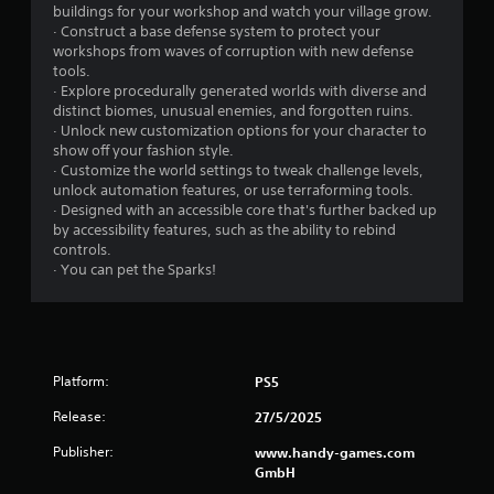
l
S
buildings for your workshop and watch your village grow.
e
a
· Construct a base defense system to protect your
b
v
workshops from waves of corruption with new defense
u
i
tools.
t
n
· Explore procedurally generated worlds with diverse and
t
distinct biomes, unusual enemies, and forgotten ruins.
g
o
· Unlock new customization options for your character to
n
Y
show off your fashion style.
s
o
· Customize the world settings to tweak challenge levels,
a
u
unlock automation features, or use terraforming tools.
t
c
· Designed with an accessible core that's further backed up
t
a
by accessibility features, such as the ability to rebind
h
n
controls.
e
c
· You can pet the Sparks!
s
r
a
e
m
a
e
t
t
e
i
m
Platform:
PS5
m
a
Release:
e
n
27/5/2025
.
u
Publisher:
www.handy-games.com
a
GmbH
l
P