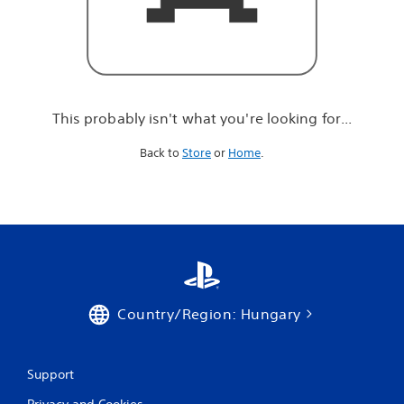
r
e
l
o
o
k
i
This probably isn't what you're looking for...
n
g
Back to
Store
or
Home
.
f
o
r
.
.
.
Country/Region: Hungary
Support
Privacy and Cookies