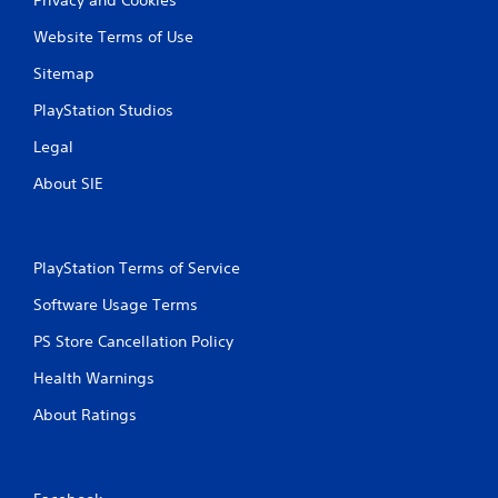
Website Terms of Use
Sitemap
PlayStation Studios
Legal
About SIE
PlayStation Terms of Service
Software Usage Terms
PS Store Cancellation Policy
Health Warnings
About Ratings