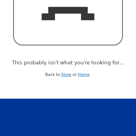
This probably isn't what you're looking for...
Back to
Store
or
Home
.