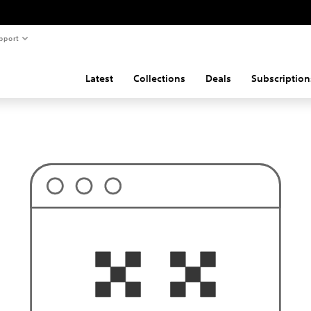
pport
Latest
Collections
Deals
Subscription