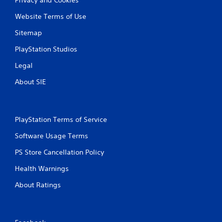
Website Terms of Use
Sitemap
PlayStation Studios
Legal
About SIE
PlayStation Terms of Service
Software Usage Terms
PS Store Cancellation Policy
Health Warnings
About Ratings