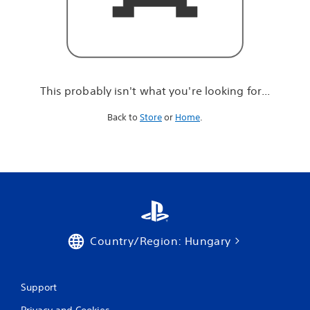
r
e
l
o
o
k
i
This probably isn't what you're looking for...
n
g
Back to
Store
or
Home
.
f
o
r
.
.
.
Country/Region: Hungary
Support
Privacy and Cookies