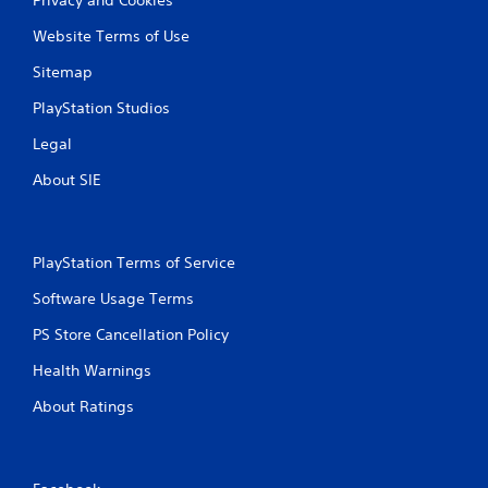
Website Terms of Use
Sitemap
PlayStation Studios
Legal
About SIE
PlayStation Terms of Service
Software Usage Terms
PS Store Cancellation Policy
Health Warnings
About Ratings