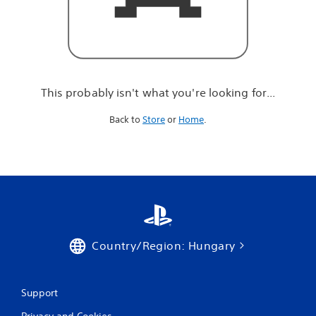
r
e
l
o
o
k
i
This probably isn't what you're looking for...
n
g
Back to
Store
or
Home
.
f
o
r
.
.
.
Country/Region: Hungary
Support
Privacy and Cookies