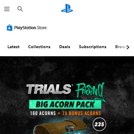
S
e
a
r
c
h
Latest
Collections
Deals
Subscriptions
Browse