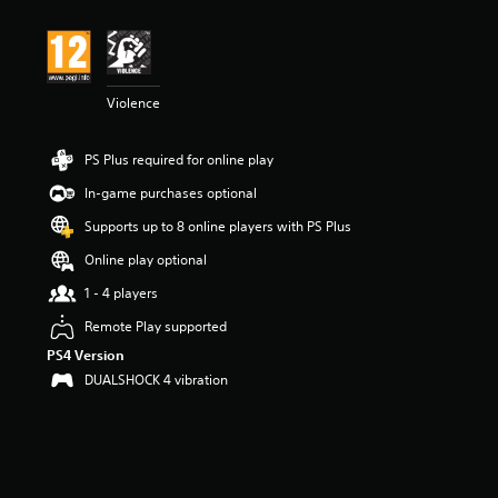
Violence
PS Plus required for online play
In-game purchases optional
Supports up to 8 online players with PS Plus
Online play optional
1 - 4 players
Remote Play supported
PS4 Version
DUALSHOCK 4 vibration