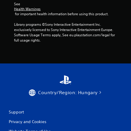
See 
Health Warnings
 for important health information before using this product.
Library programs ©Sony Interactive Entertainment Inc. 
exclusively licensed to Sony Interactive Entertainment Europe. 
Software Usage Terms apply, See eu.playstation.com/legal for 
full usage rights.
Country/Region: Hungary
Support
Privacy and Cookies