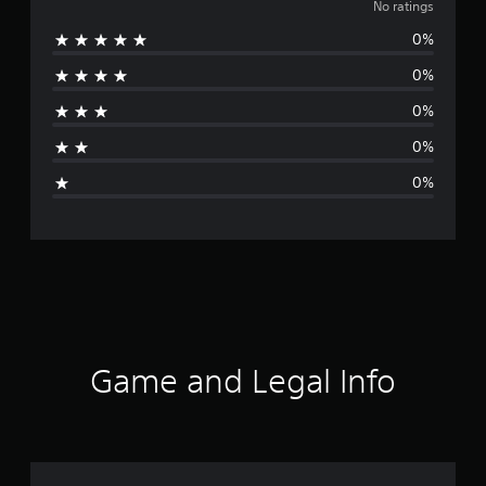
o
No ratings
0%
r
0%
a
0%
t
0%
i
0%
n
g
s
Game and Legal Info