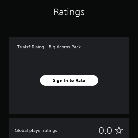
Ratings
Trials® Rising - Big Acorns Pack
Sign In to Rate
N
0.0
Global player ratings