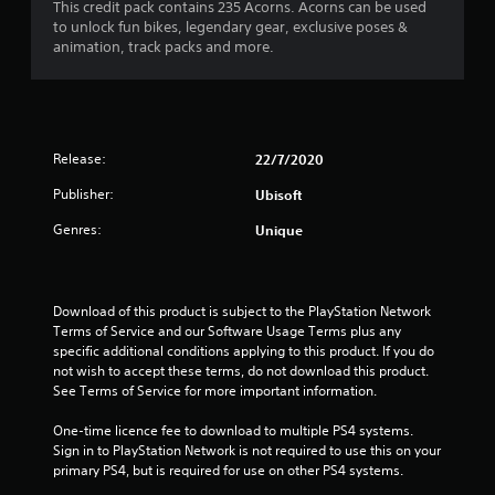
This credit pack contains 235 Acorns. Acorns can be used
to unlock fun bikes, legendary gear, exclusive poses &
animation, track packs and more.
Release:
22/7/2020
Publisher:
Ubisoft
Genres:
Unique
Download of this product is subject to the PlayStation Network 
Terms of Service and our Software Usage Terms plus any 
specific additional conditions applying to this product. If you do 
not wish to accept these terms, do not download this product. 
See Terms of Service for more important information.
One-time licence fee to download to multiple PS4 systems. 
Sign in to PlayStation Network is not required to use this on your 
primary PS4, but is required for use on other PS4 systems.