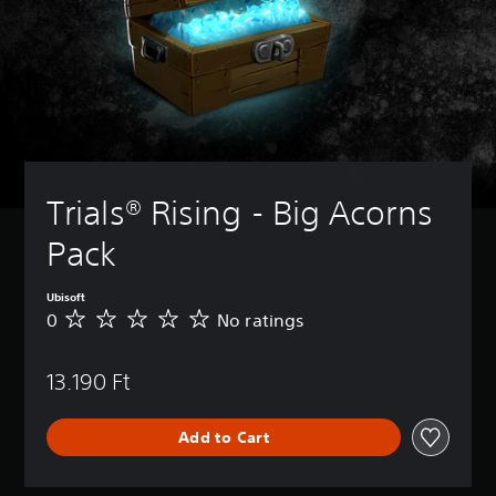
Trials® Rising - Big Acorns 
Pack
Ubisoft
0
No ratings
N
o
r
13.190 Ft
a
t
i
Add to Cart
n
g
s