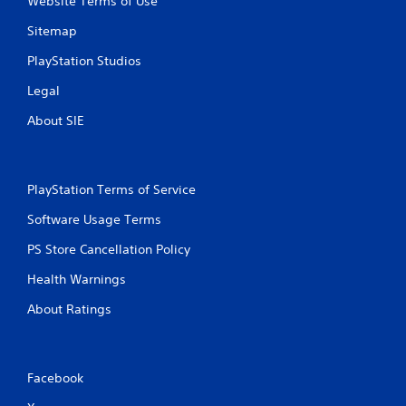
Website Terms of Use
Sitemap
PlayStation Studios
Legal
About SIE
PlayStation Terms of Service
Software Usage Terms
PS Store Cancellation Policy
Health Warnings
About Ratings
Facebook