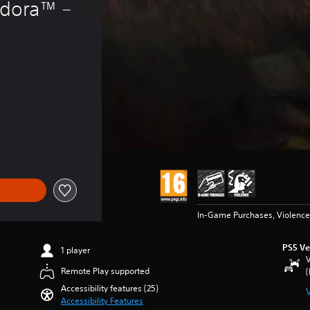
ndora™ – 
f 5.590 Ft
In-Game Purchases, Violence
PS5 Ve
1 player
V
Remote Play supported
(
Accessibility features (25)
Accessibility Features