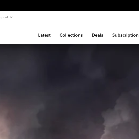
pport
Latest
Collections
Deals
Subscription