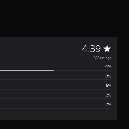
A
4.39
v
328 ratings
71%
e
13%
r
6%
a
2%
7%
g
e