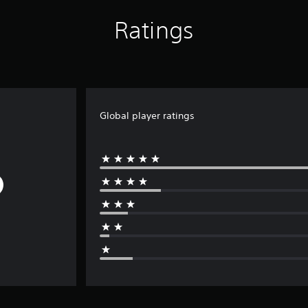
Ratings
Global player ratings