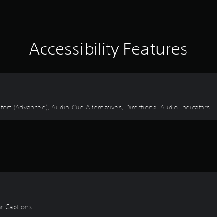
Accessibility Features
fort (Advanced), Audio Cue Alternatives, Directional Audio Indicators
ear Captions