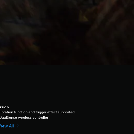
rsion
ibration function and trigger effect supported
DualSense wireless controller)
View All