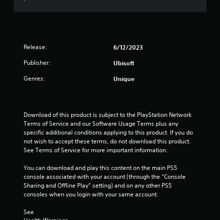
s
l
o
s
T
,
l
p
c
h
i
h
t
r
e
t
e
i
e
g
e
l
o
e
a
m
Release:
6/12/2023
p
n
n
m
s
y
s
p
e
Publisher:
Ubisoft
a
o
a
r
i
n
u
r
o
Genres:
Unique
n
d
s
e
m
c
i
t
p
p
l
n
a
r
t
u
t
r
o
s
d
Download of this product is subject to the PlayStation Network 
e
t
v
w
e
Terms of Service and our Software Usage Terms plus any 
r
p
i
i
s
specific additional conditions applying to this product. If you do 
a
l
d
t
c
not wish to accept these terms, do not download this product. 
c
a
e
h
a
See Terms of Service for more important information.
t
y
d
i
p
i
i
.
n
t
You can download and play this content on the main PS5 
v
n
a
i
console associated with your account (through the “Console 
e
g
t
o
Sharing and Offline Play” setting) and on any other PS5 
o
A
t
i
n
consoles when you login with your same account.
b
d
h
m
s
j
e
j
e
f
See 
e
g
u
l