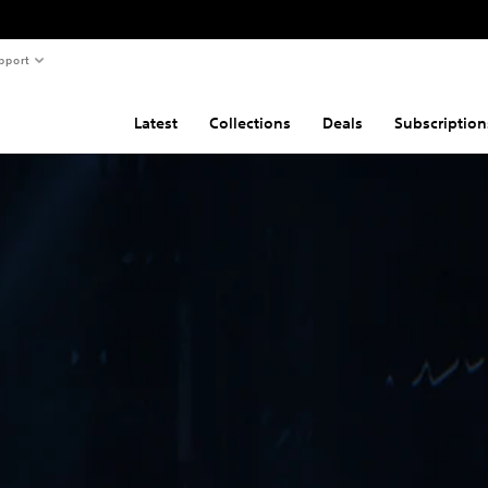
pport
Latest
Collections
Deals
Subscription