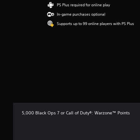
i
PS Plus required for online play
n
In-game purchases optional
g
4
Supports up to 99 online players with PS Plus
.
6
2
s
t
a
r
s
o
u
t
o
f
5
s
5,000 Black Ops 7 or Call of Duty®: Warzone™ Points
t
a
r
s