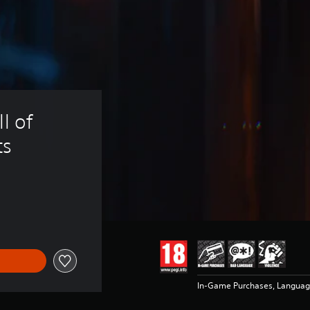
l of 
ts
In-Game Purchases, Languag