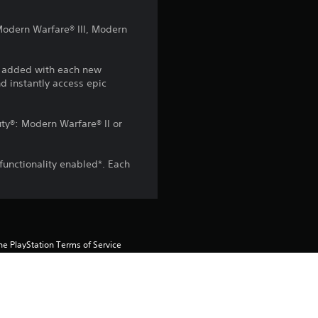
4
 Modern Warfare® III, Modern
.
6
e added with each new
d instantly access epic
2
Duty®: Modern Warfare® II or
s
t
functionality enabled*. Each
a
r
s
he PlayStation Terms of Service 
pecific additional conditions 
ish to accept these terms, do not 
o
rvice for more important 
u