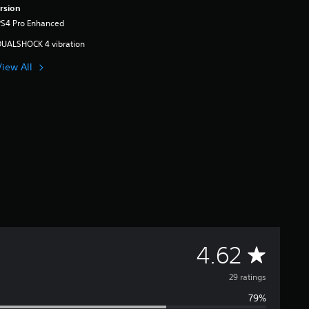
rsion
PS4 Pro Enhanced
DUALSHOCK 4 vibration
View All
A
4.62
v
29 ratings
79%