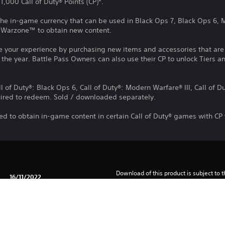
,000 Call of Duty® Points (CP)*.
e the in-game currency that can be used in Black Ops 7, Black Ops 6,
®: Warzone™ to obtain new content.
e your experience by purchasing new items and accessories that ar
the year. Battle Pass Owners can also use their CP to unlock Tiers an
ll of Duty®: Black Ops 6, Call of Duty®: Modern Warfare® III, Call of 
ired to redeem. Sold / downloaded separately.
d to obtain in-game content in certain Call of Duty® games with CP 
Download of this product is subject to t
16/11/2022
and our Software Usage Terms plus any s
applying to this product. If you do not w
Activision Blizzard Int'l BV
download this product. See Terms of Se
Action
information.