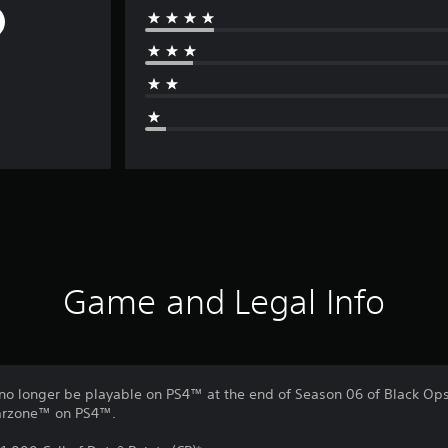
Game and Legal Info
no longer be playable on PS4™ at the end of Season 06 of Black Ops 
Warzone™ on PS4™.