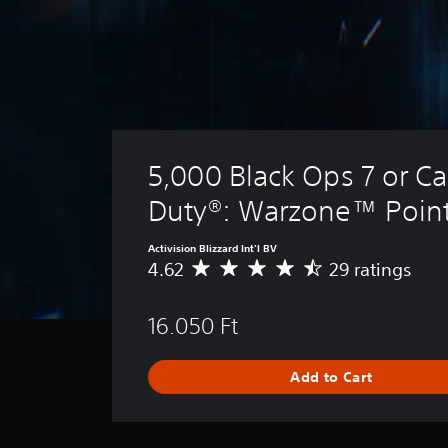
5,000 Black Ops 7 or Cal
Duty®: Warzone™ Poin
Activision Blizzard Int'l BV
4.62
29 ratings
A
v
e
16.050 Ft
r
a
g
Add to Cart
e
r
a
t