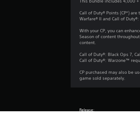
This bundle includes 4,000 + 1
Call of Duty® Points (CP*) ar
Warfare® II and Call of Duty
With your CP, you can enhanc
Season of content throughout 
content.
Call of Duty®: Black Ops 7, Ca
Call of Duty®: Warzone™ requ
CP purchased may also be use
game sold separately.
Release:
Publisher:
Genres: