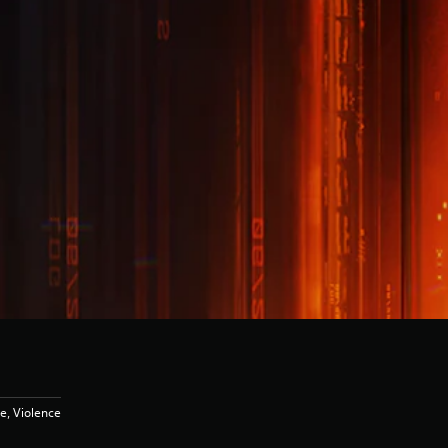
e, Violence