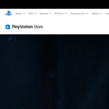
Store
PS5
Games
PS Plus
Accessories
News
Su