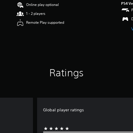
PS4 Ve
Online play optional
1 - 2 players
Remote Play supported
Ratings
Global player ratings