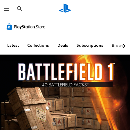
S
e
a
r
c
h
Latest
Collections
Deals
Subscriptions
Browse