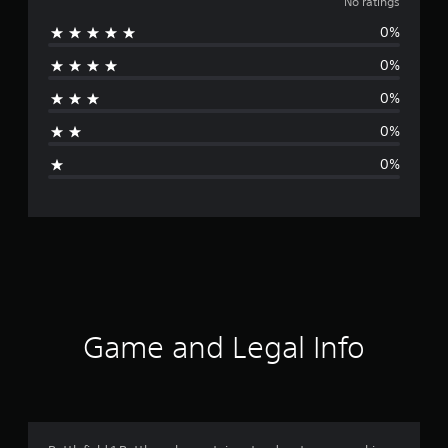
o
No ratings
0%
r
0%
a
0%
t
0%
i
0%
n
g
s
Game and Legal Info