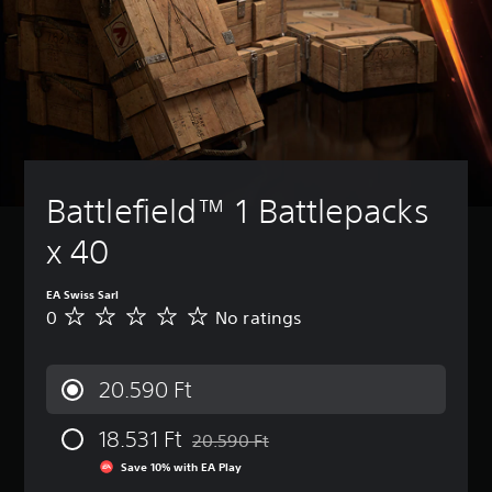
Battlefield™ 1 Battlepacks 
x 40
EA Swiss Sarl
0
No ratings
N
o
r
a
20.590 Ft
t
i
18.531 Ft
n
20.590 Ft
Discounted from original price of 20.590 
g
Save 10% with EA Play
s