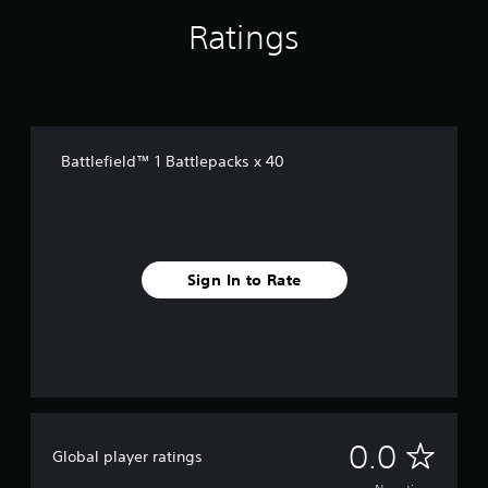
Ratings
Battlefield™ 1 Battlepacks x 40
Sign In to Rate
N
0.0
Global player ratings