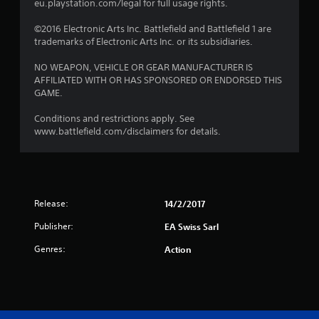
eu.playstation.com/legal for full usage rights.
©2016 Electronic Arts Inc. Battlefield and Battlefield 1 are
trademarks of Electronic Arts Inc. or its subsidiaries.
NO WEAPON, VEHICLE OR GEAR MANUFACTURER IS
AFFILIATED WITH OR HAS SPONSORED OR ENDORSED THIS
GAME.
Conditions and restrictions apply. See
www.battlefield.com/disclaimers for details.
Release:
14/2/2017
Publisher:
EA Swiss Sarl
Genres:
Action