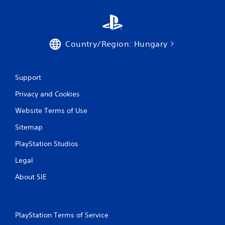
Country/Region: Hungary
Support
Privacy and Cookies
Website Terms of Use
Sitemap
PlayStation Studios
Legal
About SIE
PlayStation Terms of Service