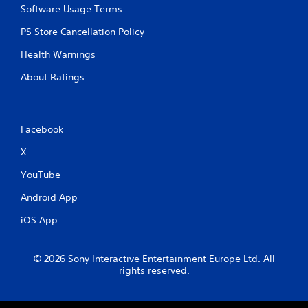
Software Usage Terms
PS Store Cancellation Policy
Health Warnings
About Ratings
Facebook
X
YouTube
Android App
iOS App
© 2026 Sony Interactive Entertainment Europe Ltd. All
rights reserved.