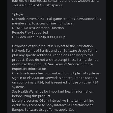
Battlefield 1 Battlepacks contains stand-out weapon skins.
This is a bundle of 40 Battlepacks.
1 player
Network Players 2-64 - Full game requires PlayStation®Plus
membership to access online multiplayer
DUALSHOCK®4 Vibration Function
Remote Play Supported
HD Video Output 720p,1080i,1080p
Download of this product is subject to the PlayStation
Network Terms of Service and our Software Usage Terms
plus any specific additional conditions applying to this
product. If you do not wish to accept these terms, do not
download this product. See Terms of Service for more
important information.
One-time licence fee to download to multiple PS4 systems.
Sign in to PlayStation Network is not required to use this
on your primary PS4, but is required for use on other PS4
systems.
See Health Warnings for important health information
before using this product.
Library programs ©Sony Interactive Entertainment Inc.
exclusively licensed to Sony Interactive Entertainment
Europe. Software Usage Terms apply, See