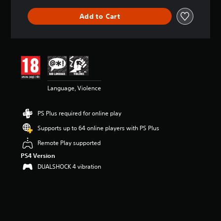
Add to Cart
Language, Violence
PS Plus required for online play
Supports up to 64 online players with PS Plus
Remote Play supported
PS4 Version
DUALSHOCK 4 vibration