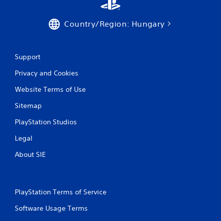
o
e
n
p
s
o
Country/Region: Hungary
r
i
a
n
p
t
i
Support
s
d
t
l
Privacy and Cookies
h
y
a
Website Terms of Use
o
t
r
a
Sitemap
w
l
i
l
PlayStation Studios
t
o
h
w
Legal
i
y
n
About SIE
o
a
u
t
t
i
o
m
r
PlayStation Terms of Service
e
e
l
t
Software Usage Terms
i
u