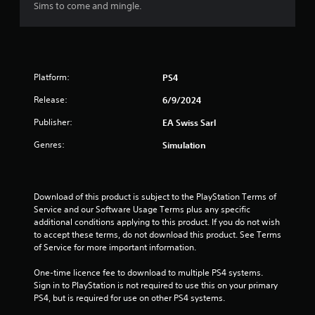
Sims to come and mingle.
y
o
i
t
n
n
h
t
e
e
r
p
g
o
l
a
l
a
Platform:
PS4
m
l
y
e
Release:
6/9/2024
e
o
a
r
n
Publisher:
EA Swiss Sarl
n
v
l
d
i
y
Genres:
Simulation
n
b
)
a
r
.
v
a
i
t
Download of this product is subject to the PlayStation Terms of 
M
g
i
Service and our Software Usage Terms plus any specific 
a
a
o
additional conditions applying to this product. If you do not wish 
n
t
n
to accept these terms, do not download this product. See Terms 
e
u
.
of Service for more important information.
m
a
e
l
One-time licence fee to download to multiple PS4 systems. 
n
S
Sign in to PlayStation is not required to use this on your primary 
u
a
PS4, but is required for use on other PS4 systems.
s
v
w