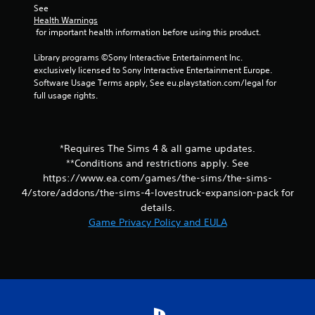
See 
i
i
Health Warnings
n
t
 for important health information before using this product.
g
h
o
Y
Library programs ©Sony Interactive Entertainment Inc. 
u
o
exclusively licensed to Sony Interactive Entertainment Europe. 
t
u
Software Usage Terms apply, See eu.playstation.com/legal for 
n
c
full usage rights.
e
a
e
n
d
c
i
r
*Requires The Sims 4 & all game updates.
n
e
**Conditions and restrictions apply. See
g
a
t
https://www.ea.com/games/the-sims/the-sims-
t
o
4/store/addons/the-sims-4-lovestruck-expansion-pack for
e
p
m
details.
r
a
Game Privacy Policy and EULA
e
n
s
u
s
a
b
l
u
s
t
a
t
v