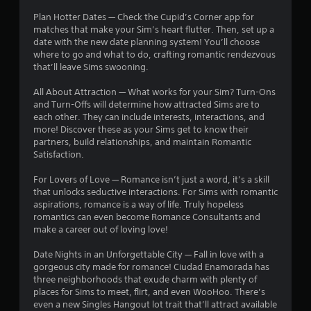
m
g
d
r
Plan Hotter Dates — Check the Cupid’s Corner app for
m
a
B
matches that make your Sim’s heart flutter. Then, set up a
u
m
a
u
date with the new date planning system! You’ll choose
n
e
t
where to go and what to do, crafting romantic rendezvous
i
p
t
t
that’ll leave Sims swooning.
c
l
o
a
a
i
All About Attraction — What works for your Sim? Turn-Ons
n
t
y
and Turn-Offs will determine how attracted Sims are to
P
e
o
n
each other. They can include interests, interactions, and
r
d
r
more! Discover these as your Sims get to know their
t
c
e
g
partners, build relationships, and maintain Romantic
h
i
s
Satisfaction.
r
n
s
s
o
e
e
For Lovers of Love — Romance isn’t just a word, it’s a skill
u
m
s
that unlocks seductive interactions. For Sims with romantic
g
a
aspirations, romance is a way of life. Truly hopeless
Y
h
t
romantics can even become Romance Consultants and
o
a
i
make a career out of loving love!
u
u
c
c
d
s
Date Nights in an Unforgettable City — Fall in love with a
a
i
(
gorgeous city made for romance! Ciudad Enamorada has
n
o
o
three neighborhoods that exude charm with plenty of
p
o
f
places for Sims to meet, flirt, and even WooHoo. There’s
l
r
f
even a new Singles Hangout lot trait that’ll attract available
a
c
l