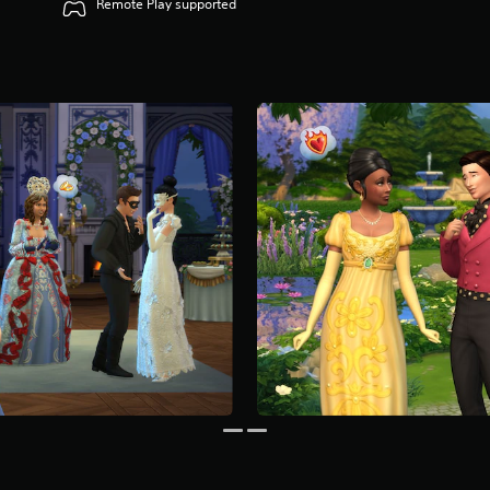
Remote Play supported