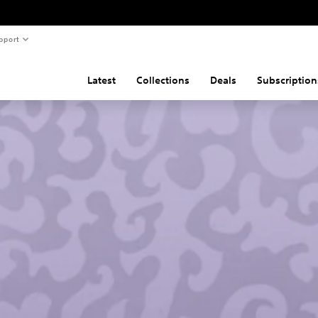
pport
Latest
Collections
Deals
Subscription