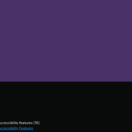
ccessibility features (16)
ccessibility Features