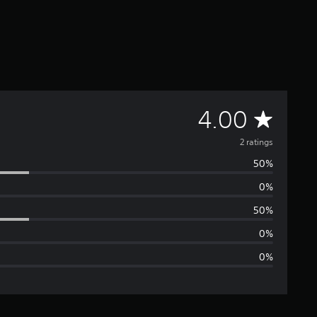
A
4.00
v
2 ratings
50%
e
0%
r
50%
a
0%
0%
g
e