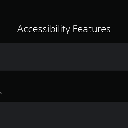
Accessibility Features
es