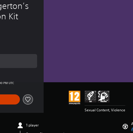
erton’s 
n Kit
ice of 2.620 Ft
00 PM UTC
Sexual Content, Violence
A
1 player
A