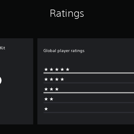
Ratings
Kit
Global player ratings