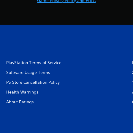
Game Privacy Policy and EULA
PlayStation Terms of Service
Software Usage Terms
PS Store Cancellation Policy
Health Warnings
About Ratings