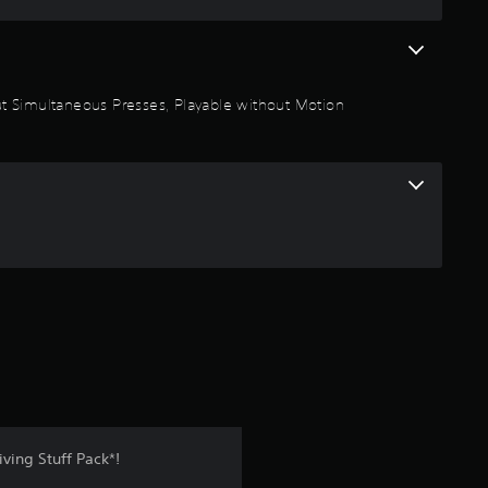
t
a
thout Simultaneous Presses, Playable without Motion
r
s
o
u
t
o
f
5
ving Stuff Pack*!