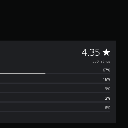
A
4.35
v
550 ratings
67%
e
16%
r
9%
a
2%
6%
g
e