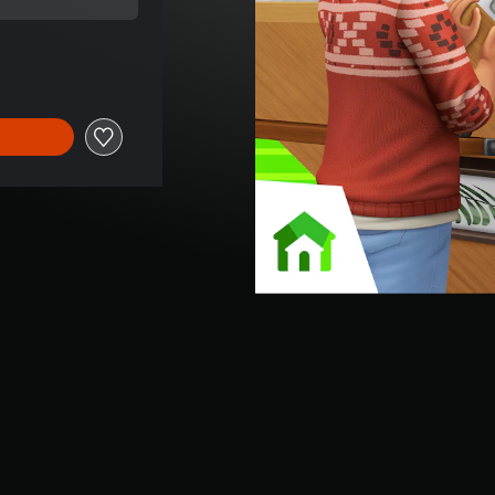
ce of 3.790 Ft