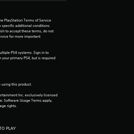
s
t
he PlayStation Terms of Service 
pecific additional conditions 
a
ish to accept these terms, do not 
rvice for more important 
r
s
tiple PS4 systems. Sign in to 
n your primary PS4, but is required 
f
r
 using this product.
o
rtainment Inc. exclusively licensed 
pe. Software Usage Terms apply, 
m
age rights.
5
5
TO PLAY