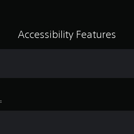
Accessibility Features
es