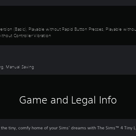
k Inversion (Basic), Playable without Rapid Button Presses, Playable wi
ithout Controller Vibration
ng, Manual Saving
Game and Legal Info
e the tiny, comfy home of your Sims’ dreams with The Sims™ 4 Tiny Li