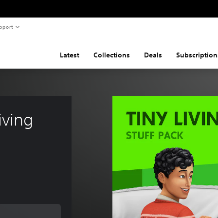
pport
Latest
Collections
Deals
Subscription
ving 