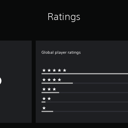
Ratings
Global player ratings