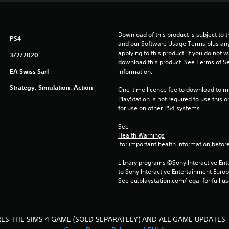
Download of this product is subject to t
PS4
and our Software Usage Terms plus any s
applying to this product. If you do not w
3/2/2020
download this product. See Terms of Se
EA Swiss Sarl
information.
Strategy, Simulation, Action
One-time licence fee to download to mul
PlayStation is not required to use this o
for use on other PS4 systems.
See 
Health Warnings
 for important health information before
Library programs ©Sony Interactive Ente
to Sony Interactive Entertainment Euro
See eu.playstation.com/legal for full us
RES THE SIMS 4 GAME (SOLD SEPARATELY) AND ALL GAME UPDATES 