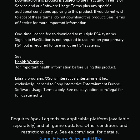
Download of this product is subject to the PlayStation Terms of 
y
s
h
Service and our Software Usage Terms plus any specific 
o
e
t
additional conditions applying to this product. If you do not wish 
r
r
a
to accept these terms, do not download this product. See Terms 
t
p
of Service for more important information.
b
h
l
l
r
a
One-time licence fee to download to multiple PS4 systems. 
e
o
y
Sign in to PlayStation is not required to use this on your primary 
u
S
e
PS4, but is required for use on other PS4 systems.
g
t
r
h
i
s
See 
c
c
.
Health Warnings
o
k
 for important health information before using this product.
n
I
t
P
Library programs ©Sony Interactive Entertainment Inc. 
n
r
i
exclusively licensed to Sony Interactive Entertainment Europe. 
v
o
n
Software Usage Terms apply, See eu.playstation.com/legal for 
e
l
g
full usage rights.
l
r
C
e
s
o
r
i
m
v
o
Requires Apex Legends on applicable platform (available
m
i
n
separately) and all game updates. Other conditions and
u
b
(
r
restrictions apply. See ea.com/legal for details.
n
B
a
i
Game Privacy Policy and EULA