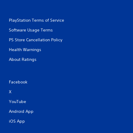
s
i
t
n
i
t
c
PlayStation Terms of Service
e
k
r
s
Software Usage Terms
e
a
s
r
PS Store Cancellation Policy
t
e
o
Health Warnings
p
r
r
s
About Ratings
o
p
v
e
i
c
d
i
e
Facebook
f
d
i
X
.
c
i
YouTube
n
P
Android App
f
l
o
a
iOS App
r
y
m
a
a