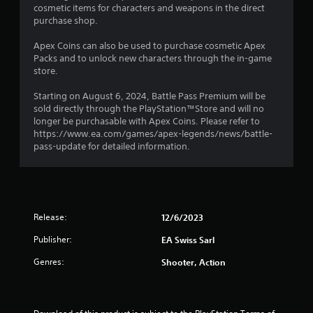
a
i
o
cosmetic items for characters and weapons in the direct
m
s
p
purchase shop.
m
t
a
t
u
l
i
Apex Coins can also be used to purchase cosmetic Apex
n
i
s
o
Packs and to unlock new characters through the in-game
i
o
n
store.
c
n
c
s
a
o
a
Starting on August 6, 2024, Battle Pass Premium will be
t
g
m
r
sold directly through the PlayStation™Store and will no
e
m
e
longer be purchasable with Apex Coins. Please refer to
m
s
u
p
https://www.ea.com/games/apex-legends/news/battle-
o
n
r
pass-update for detailed information.
r
i
o
e
c
v
e
a
i
a
t
d
s
e
e
i
Release:
d
12/6/2023
d
l
v
.
y
Publisher:
EA Swiss Sarl
i
w
s
i
Genres:
Shooter, Action
A
u
t
a
d
h
l
j
o
l
u
t