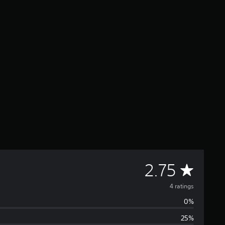
A
2.75
v
4 ratings
0%
e
25%