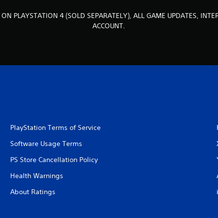
 ON PLAYSTATION 4 (SOLD SEPARATELY), ALL GAME UPDATES, INT
ACCOUNT.
PlayStation Terms of Service
Software Usage Terms
PS Store Cancellation Policy
Health Warnings
About Ratings