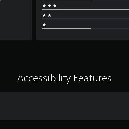
Accessibility Features