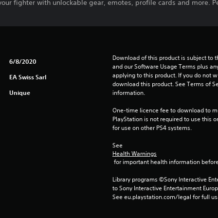
our fighter with unlockable gear, emotes, profile cards and more. P
Download of this product is subject to t
6/8/2020
and our Software Usage Terms plus any s
applying to this product. If you do not w
EA Swiss Sarl
download this product. See Terms of Se
Unique
information.
One-time licence fee to download to mul
PlayStation is not required to use this o
for use on other PS4 systems.
See 
Health Warnings
 for important health information before
Library programs ©Sony Interactive Ente
to Sony Interactive Entertainment Euro
See eu.playstation.com/legal for full us