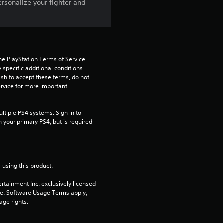
t
ersonalize your fighter and
o
f
5
he PlayStation Terms of Service 
pecific additional conditions 
ish to accept these terms, do not 
s
rvice for more important 
t
tiple PS4 systems. Sign in to 
a
n your primary PS4, but is required 
r
s
 using this product.
rtainment Inc. exclusively licensed 
f
pe. Software Usage Terms apply, 
age rights.
r