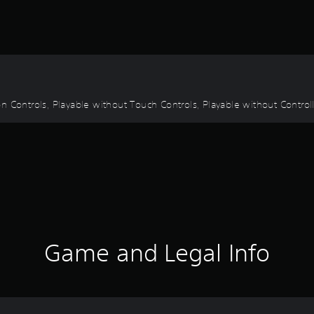
 Controls, Playable without Touch Controls, Playable without Controlle
Game and Legal Info