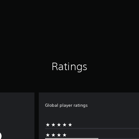
Ratings
Global player ratings