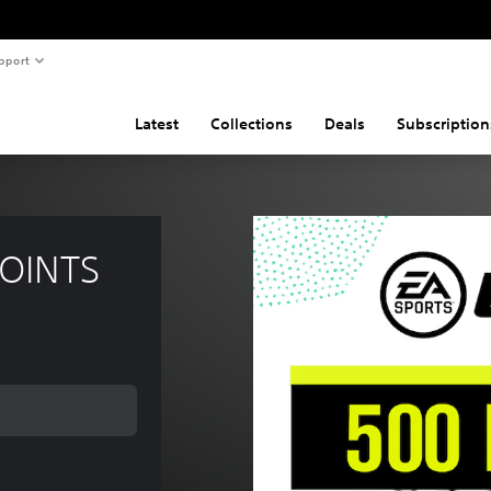
pport
Latest
Collections
Deals
Subscription
POINTS
ce of 1.690 Ft