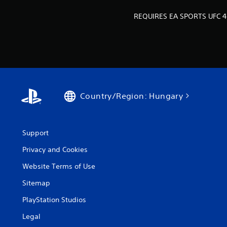
h
n
o
REQUIRES EA SPORTS UFC 4
C
w
o
t
n
o
p
t
l
r
a
o
y
l
.
s
Country/Region: Hungary
Y
o
u
Support
c
a
Privacy and Cookies
n
Website Terms of Use
p
l
Sitemap
a
y
PlayStation Studios
t
h
Legal
e