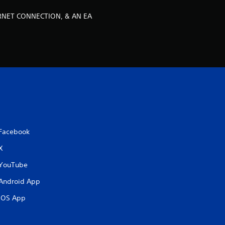
o
ERNET CONNECTION, & AN EA
m
4
r
a
t
i
Facebook
X
n
YouTube
g
Android App
s
iOS App