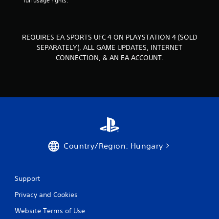
full usage rights.
s
.
P
REQUIRES EA SPORTS UFC 4 ON PLAYSTATION 4 (SOLD
l
SEPARATELY), ALL GAME UPDATES, INTERNET
a
CONNECTION, & AN EA ACCOUNT.
y
a
b
l
e
w
i
t
h
Country/Region: Hungary
o
u
t
Support
T
o
Privacy and Cookies
u
c
Website Terms of Use