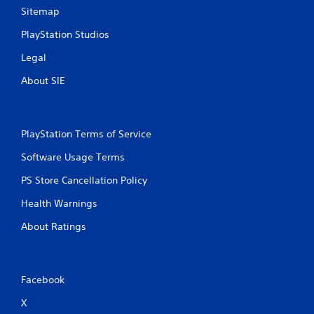
h
Sitemap
C
o
PlayStation Studios
n
Legal
t
r
About SIE
o
l
s
Y
PlayStation Terms of Service
o
u
Software Usage Terms
c
PS Store Cancellation Policy
a
n
Health Warnings
p
l
About Ratings
a
y
t
h
Facebook
e
g
X
a