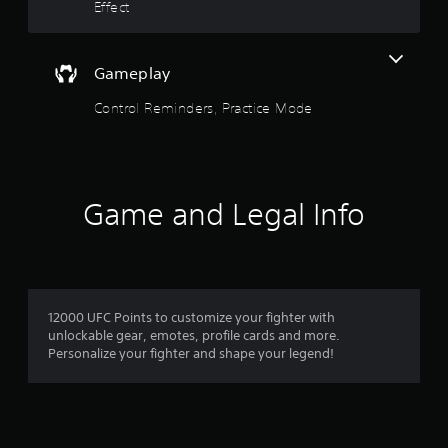
.
Effect
Y
o
u
Gameplay
c
a
Control Reminders, Practice Mode
n
p
l
a
y
t
Game and Legal Info
h
e
g
a
m
e
12000 UFC Points to customize your fighter with
w
unlockable gear, emotes, profile cards and more.
i
Personalize your fighter and shape your legend!
t
h
o
u
t