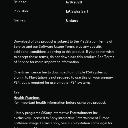
n
Release:
6/8/2020
e
Publisher:
e
EA Swiss Sarl
d
Genres:
Unique
i
n
g
t
Download of this product is subject to the PlayStation Terms of 
o
Service and our Software Usage Terms plus any specific 
u
additional conditions applying to this product. If you do not wish 
s
to accept these terms, do not download this product. See Terms 
e
of Service for more important information.
m
o
One-time licence fee to download to multiple PS4 systems. 
t
Sign in to PlayStation is not required to use this on your primary 
i
PS4, but is required for use on other PS4 systems.
o
n
See 
c
Health Warnings
o
 for important health information before using this product.
n
t
Library programs ©Sony Interactive Entertainment Inc. 
r
exclusively licensed to Sony Interactive Entertainment Europe. 
o
Software Usage Terms apply, See eu.playstation.com/legal for 
l