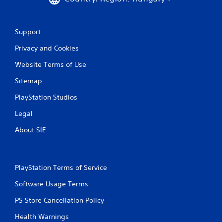
h
C
o
n
Support
t
Privacy and Cookies
r
o
Website Terms of Use
l
s
Sitemap
Y
PlayStation Studios
o
u
Legal
c
a
About SIE
n
p
l
a
PlayStation Terms of Service
y
t
Software Usage Terms
h
e
PS Store Cancellation Policy
g
Health Warnings
a