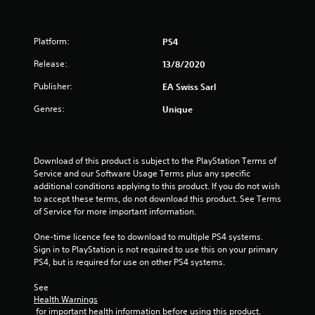
n
e
f
e
d
Platform:
PS4
r
i
Release:
13/8/2020
n
o
g
Publisher:
EA Swiss Sarl
t
m
o
Genres:
Unique
u
5
s
e
9
m
Download of this product is subject to the PlayStation Terms of 
o
Service and our Software Usage Terms plus any specific 
9
t
additional conditions applying to this product. If you do not wish 
i
to accept these terms, do not download this product. See Terms 
r
o
of Service for more important information.
n
a
c
One-time licence fee to download to multiple PS4 systems. 
o
Sign in to PlayStation is not required to use this on your primary 
t
n
PS4, but is required for use on other PS4 systems.
t
i
r
See 
o
Health Warnings
n
l
 for important health information before using this product.