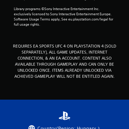
s
g
.
Library programs ©Sony Interactive Entertainment Inc. 
exclusively licensed to Sony Interactive Entertainment Europe. 
s
Software Usage Terms apply, See eu.playstation.com/legal for 
P
full usage rights.
l
a
y
a
REQUIRES EA SPORTS UFC 4 ON PLAYSTATION 4 (SOLD
b
SEPARATELY), ALL GAME UPDATES, INTERNET
l
CONNECTION, & AN EA ACCOUNT. CONTENT ALSO
e
AVAILABLE THROUGH GAMEPLAY AND CAN ONLY BE
w
UNLOCKED ONCE. ITEMS ALREADY UNLOCKED VIA
i
ACHIEVED GAMEPLAY WILL NOT BE ENTITLED AGAIN.
t
h
o
u
t
T
o
u
c
Country/Region: Hungary