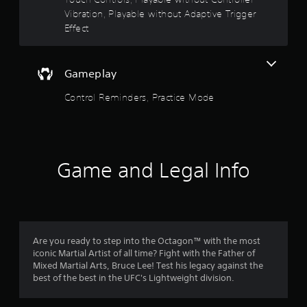
r
.
Vibration, Playable without Adaptive Trigger
Y
s
o
Effect
u
o
c
a
u
Gameplay
n
p
t
Control Reminders, Practice Mode
l
a
o
y
t
f
h
e
Game and Legal Info
5
g
a
s
m
e
w
t
i
Are you ready to step into the Octagon™ with the most
t
a
iconic Martial Artist of all time? Fight with the Father of
h
Mixed Martial Arts, Bruce Lee! Test his legacy against the
o
r
best of the best in the UFC's Lightweight division.
u
t
s